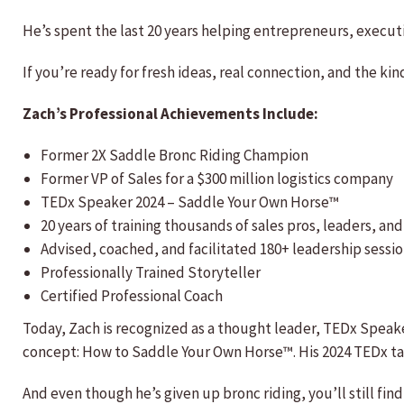
He’s spent the last 20 years helping entrepreneurs, execut
If you’re ready for fresh ideas, real connection, and the ki
Zach’s Professional Achievements Include:
Former 2X Saddle Bronc Riding Champion
Former VP of Sales for a $300 million logistics company
TEDx Speaker 2024 – Saddle Your Own Horse™
20 years of training thousands of sales pros, leaders, a
Advised, coached, and facilitated 180+ leadership sessi
Professionally Trained Storyteller
Certified Professional Coach
Today, Zach is recognized as a thought leader, TEDx Speake
concept: How to Saddle Your Own Horse™. His 2024 TEDx tal
And even though he’s given up bronc riding, you’ll still fi