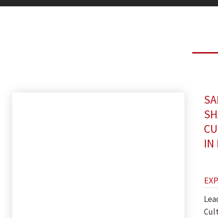
SA
SH
CU
IN
EX
Lea
Cul