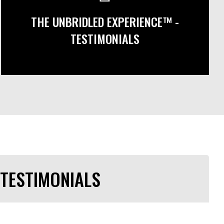
THE UNBRIDLED EXPERIENCE™ -
TESTIMONIALS
TESTIMONIALS