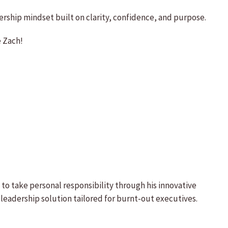
rship mindset built on clarity, confidence, and purpose.
e Zach!
to take personal responsibility through his innovative
eadership solution tailored for burnt-out executives.