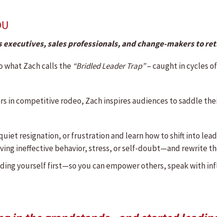
OU
 executives, sales professionals, and change-makers to re
o what Zach calls the
“Bridled Leader Trap”
–
caught in cycles of
rs in competitive rodeo, Zach inspires audiences to saddle the
quiet resignation, or frustration and learn how to shift into le
ing ineffective behavior, stress, or self-doubt—and rewrite the
ading yourself first—so you can empower others, speak with in