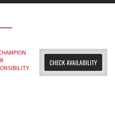
 CHAMPION
OR
CHECK AVAILABILITY
ONSIBILITY