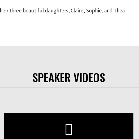
their three beautiful daughters, Claire, Sophie, and Thea.
SPEAKER VIDEOS