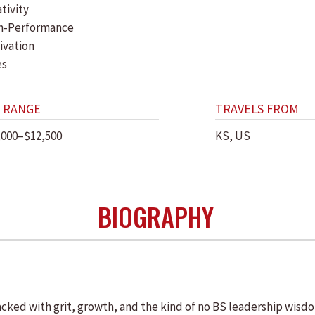
tivity
h-Performance
ivation
es
 RANGE
TRAVELS FROM
,000–$12,500
KS, US
BIOGRAPHY
cked with grit, growth, and the kind of no BS leadership wisdo