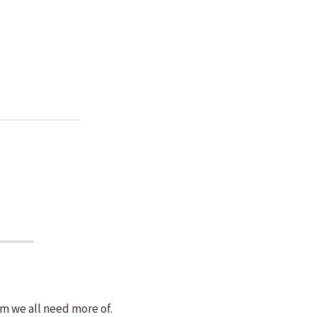
m we all need more of.