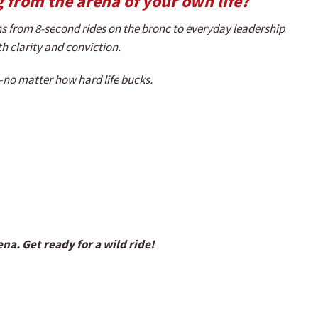
 from the arena of your own life?
s from 8-second rides on the bronc to everyday leadership
ith clarity and conviction.
t—no matter how hard life bucks.
a. Get ready for a wild ride!