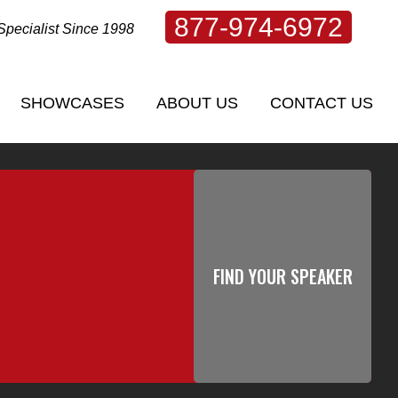
877-974-6972
Specialist Since 1998
SHOWCASES
ABOUT US
CONTACT US