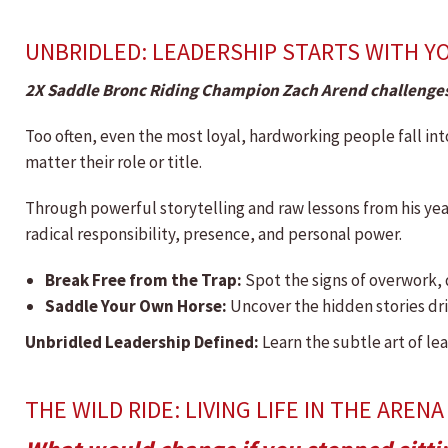
UNBRIDLED: LEADERSHIP STARTS WITH Y
2X Saddle Bronc Riding Champion Zach Arend challenges
Too often, even the most loyal, hardworking people fall int
matter their role or title.
Through powerful storytelling and raw lessons from his yea
radical responsibility, presence, and personal power.
Break Free from the Trap:
Spot the signs of overwork, 
Saddle Your Own Horse:
Uncover the hidden stories driv
Unbridled Leadership Defined:
Learn the subtle art of le
THE WILD RIDE: LIVING LIFE IN THE ARENA