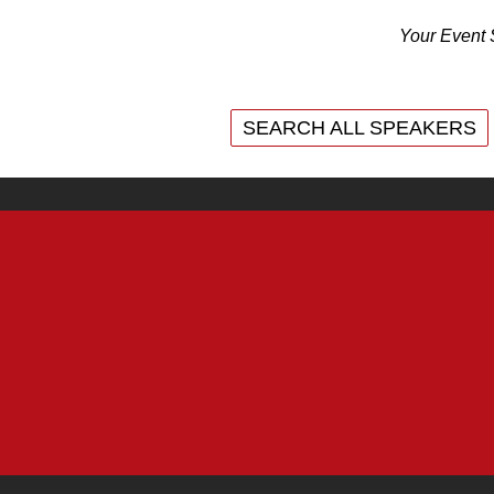
Your Event 
SEARCH ALL SPEAKERS