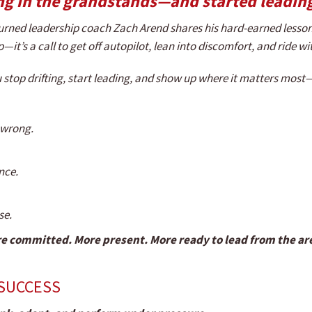
ng in the grandstands—and started leading
urned leadership coach Zach Arend shares his hard-earned lesson
p—it’s a call to get off autopilot, lean into discomfort, and ride w
you stop drifting, start leading, and show up where it matters mos
s wrong.
nce.
se.
e committed. More present. More ready to lead from the aren
 SUCCESS