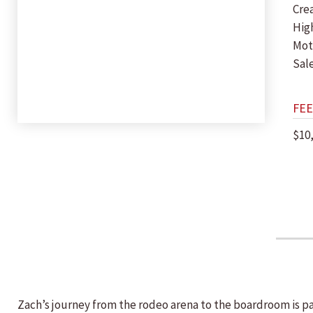
Crea
Hig
Mot
Sal
FEE
$10
Zach’s journey from the rodeo arena to the boardroom is pa