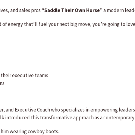
ives, and sales pros
“Saddle Their Own Horse”
a modern leade
nd of energy that’ll fuel your next big move, you’re going to lov
nd their executive teams
ons
r, and Executive Coach who specializes in empowering leaders 
k introduced this transformative approach as a contemporary l
nd him wearing cowboy boots.