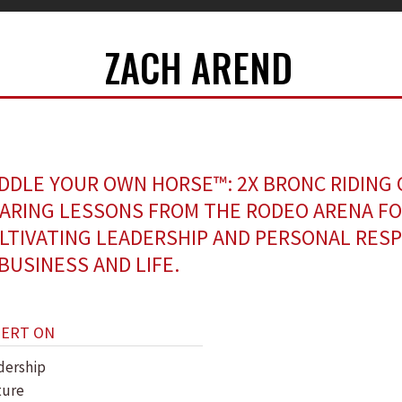
ZACH AREND
DDLE YOUR OWN HORSE™: 2X BRONC RIDING
ARING LESSONS FROM THE RODEO ARENA F
LTIVATING LEADERSHIP AND PERSONAL RESP
 BUSINESS AND LIFE.
PERT ON
dership
ture