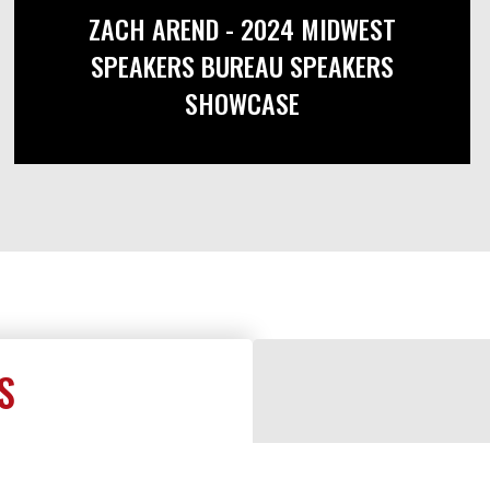
ZACH AREND - 2024 MIDWEST
SPEAKERS BUREAU SPEAKERS
SHOWCASE
S