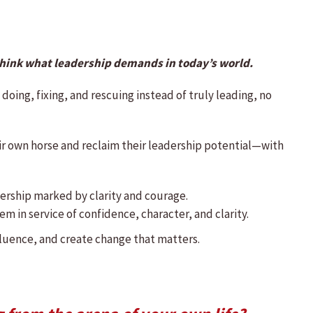
think what leadership demands in today’s world.
 doing, fixing, and rescuing instead of truly leading, no
ir own horse and reclaim their leadership potential—with
adership marked by clarity and courage.
m in service of confidence, character, and clarity.
fluence, and create change that matters.