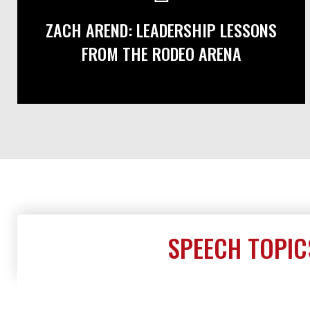
ZACH AREND: LEADERSHIP LESSONS
FROM THE RODEO ARENA
SPEECH TOPIC