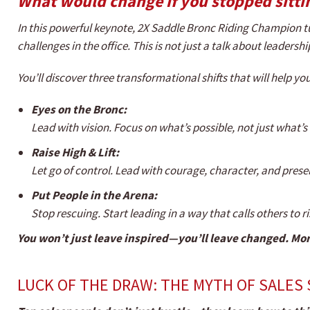
What would change if you stopped sitti
In this powerful keynote, 2X Saddle Bronc Riding Champion t
challenges in the office. This is not just a talk about leadershi
You’ll discover three transformational shifts that will help 
Eyes on the Bronc:
Lead with vision. Focus on what’s possible, not just what’
Raise High & Lift:
Let go of control. Lead with courage, character, and prese
Put People in the Arena:
Stop rescuing. Start leading in a way that calls others to ri
You won’t just leave inspired—you’ll leave changed. Mor
LUCK OF THE DRAW: THE MYTH OF SALES