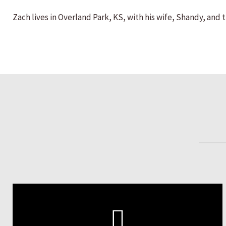
Zach lives in Overland Park, KS, with his wife, Shandy, and 