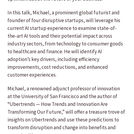
In this talk, Michael, a prominent global futurist and
founder of four disruptive startups, will leverage his
current AI startup experience to examine state-of-
the-art AI tools and their potential impact across
industry sectors, from technology to consumer goods
to healthcare and finance. He will identify AI
adoption’s key drivers, including efficiency
improvements, cost reductions, and enhanced
customer experiences.
Michael, a renowned adjunct professor of innovation
at the University of San Francisco and the author of
“Ubertrends — How Trends and Innovation Are
Transforming Our Future,” will offer a treasure trove of
insights on Ubertrends and use these predictions to
transform disruption and change into benefits and