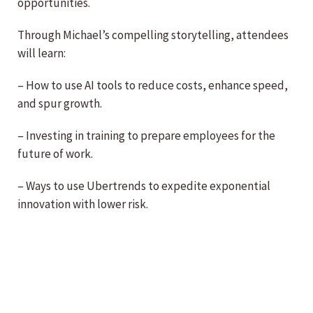
opportunities.
Through Michael’s compelling storytelling, attendees
will learn:
– How to use AI tools to reduce costs, enhance speed,
and spur growth.
– Investing in training to prepare employees for the
future of work.
– Ways to use Ubertrends to expedite exponential
innovation with lower risk.