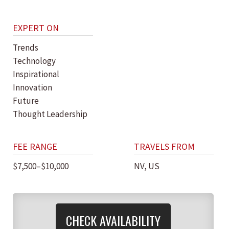
EXPERT ON
Trends
Technology
Inspirational
Innovation
Future
Thought Leadership
FEE RANGE
TRAVELS FROM
$7,500–$10,000
NV, US
CHECK AVAILABILITY