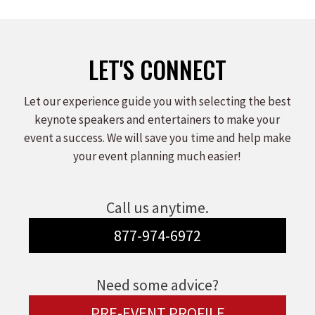
LET'S CONNECT
Let our experience guide you with selecting the best
keynote speakers and entertainers to make your
event a success. We will save you time and help make
your event planning much easier!
Call us anytime.
877-974-6972
Need some advice?
PRE-EVENT PROFILE