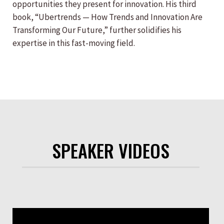
opportunities they present for innovation. His third
book, “Ubertrends — How Trends and Innovation Are
Transforming Our Future,” further solidifies his
expertise in this fast-moving field.
SPEAKER VIDEOS