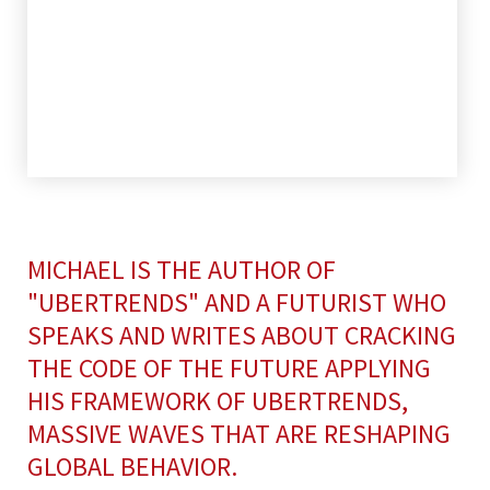
MICHAEL IS THE AUTHOR OF
"UBERTRENDS" AND A FUTURIST WHO
SPEAKS AND WRITES ABOUT CRACKING
THE CODE OF THE FUTURE APPLYING
HIS FRAMEWORK OF UBERTRENDS,
MASSIVE WAVES THAT ARE RESHAPING
GLOBAL BEHAVIOR.