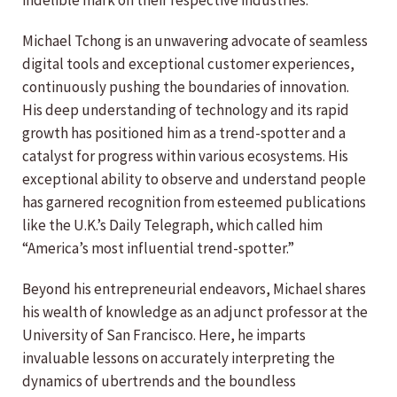
indelible mark on their respective industries.
Michael Tchong is an unwavering advocate of seamless
digital tools and exceptional customer experiences,
continuously pushing the boundaries of innovation.
His deep understanding of technology and its rapid
growth has positioned him as a trend-spotter and a
catalyst for progress within various ecosystems. His
exceptional ability to observe and understand people
has garnered recognition from esteemed publications
like the U.K.’s Daily Telegraph, which called him
“America’s most influential trend-spotter.”
Beyond his entrepreneurial endeavors, Michael shares
his wealth of knowledge as an adjunct professor at the
University of San Francisco. Here, he imparts
invaluable lessons on accurately interpreting the
dynamics of ubertrends and the boundless