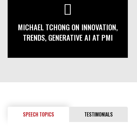
MICHAEL TCHONG ON INNOVATION,
TRENDS, GENERATIVE AI AT PMI
SPEECH TOPICS
TESTIMONIALS