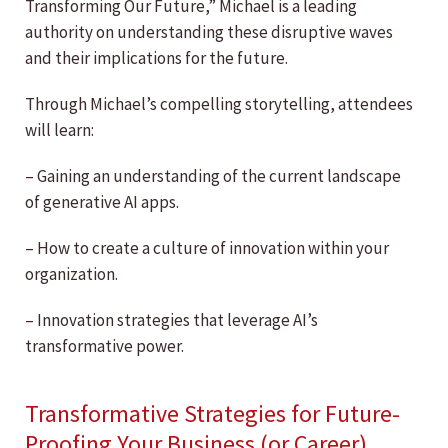
Transforming Our Future,” Michael is a leading
authority on understanding these disruptive waves
and their implications for the future.
Through Michael’s compelling storytelling, attendees
will learn:
– Gaining an understanding of the current landscape
of generative AI apps.
– How to create a culture of innovation within your
organization.
– Innovation strategies that leverage AI’s
transformative power.
Transformative Strategies for Future-
Proofing Your Business (or Career)