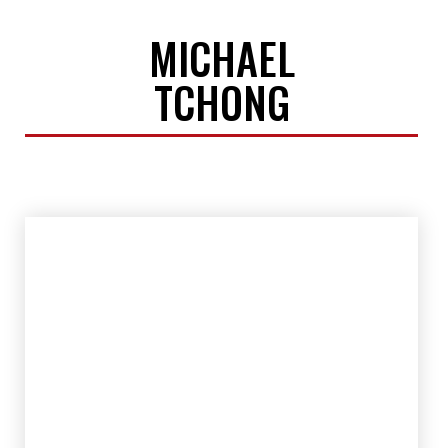
MICHAEL
TCHONG