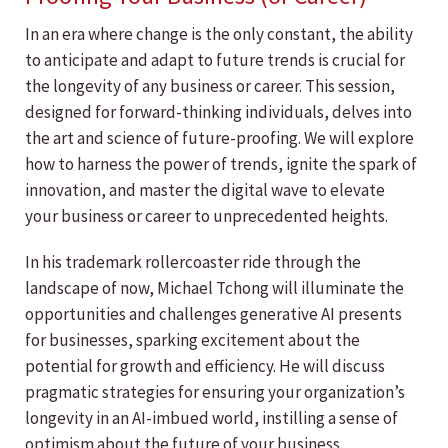
In an era where change is the only constant, the ability
to anticipate and adapt to future trends is crucial for
the longevity of any business or career. This session,
designed for forward-thinking individuals, delves into
the art and science of future-proofing. We will explore
how to harness the power of trends, ignite the spark of
innovation, and master the digital wave to elevate
your business or career to unprecedented heights.
In his trademark rollercoaster ride through the
landscape of now, Michael Tchong will illuminate the
opportunities and challenges generative AI presents
for businesses, sparking excitement about the
potential for growth and efficiency. He will discuss
pragmatic strategies for ensuring your organization’s
longevity in an AI-imbued world, instilling a sense of
optimism about the future of your business.