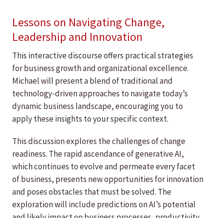
Lessons on Navigating Change,
Leadership and Innovation
This interactive discourse offers practical strategies
for business growth and organizational excellence.
Michael will present a blend of traditional and
technology-driven approaches to navigate today’s
dynamic business landscape, encouraging you to
apply these insights to your specific context.
This discussion explores the challenges of change
readiness. The rapid ascendance of generative AI,
which continues to evolve and permeate every facet
of business, presents new opportunities for innovation
and poses obstacles that must be solved. The
exploration will include predictions on AI’s potential
and likely impact on business processes, productivity,