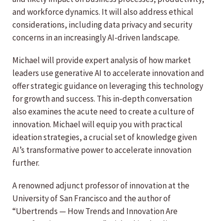
and workforce dynamics. It will also address ethical
considerations, including data privacy and security
concerns in an increasingly AI-driven landscape.
Michael will provide expert analysis of how market
leaders use generative AI to accelerate innovation and
offer strategic guidance on leveraging this technology
for growth and success. This in-depth conversation
also examines the acute need to create a culture of
innovation. Michael will equip you with practical
ideation strategies, a crucial set of knowledge given
AI’s transformative power to accelerate innovation
further.
A renowned adjunct professor of innovation at the
University of San Francisco and the author of
“Ubertrends — How Trends and Innovation Are