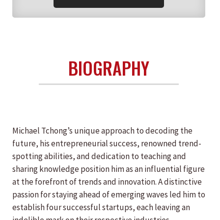
BIOGRAPHY
Michael Tchong’s unique approach to decoding the
future, his entrepreneurial success, renowned trend-
spotting abilities, and dedication to teaching and
sharing knowledge position him as an influential figure
at the forefront of trends and innovation. A distinctive
passion for staying ahead of emerging waves led him to
establish four successful startups, each leaving an