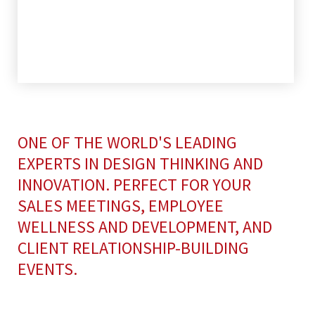
ONE OF THE WORLD'S LEADING
EXPERTS IN DESIGN THINKING AND
INNOVATION. PERFECT FOR YOUR
SALES MEETINGS, EMPLOYEE
WELLNESS AND DEVELOPMENT, AND
CLIENT RELATIONSHIP-BUILDING
EVENTS.