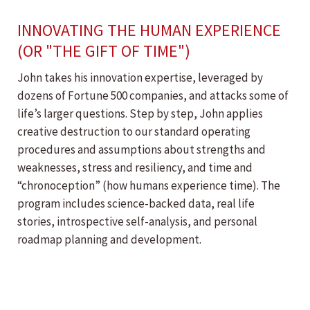
INNOVATING THE HUMAN EXPERIENCE
(OR "THE GIFT OF TIME")
John takes his innovation expertise, leveraged by
dozens of Fortune 500 companies, and attacks some of
life’s larger questions. Step by step, John applies
creative destruction to our standard operating
procedures and assumptions about strengths and
weaknesses, stress and resiliency, and time and
“chronoception” (how humans experience time). The
program includes science-backed data, real life
stories, introspective self-analysis, and personal
roadmap planning and development.