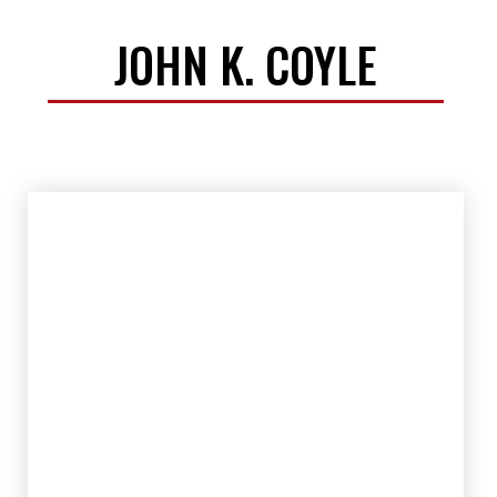
JOHN K. COYLE