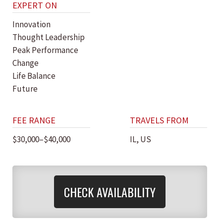
EXPERT ON
Innovation
Thought Leadership
Peak Performance
Change
Life Balance
Future
FEE RANGE
TRAVELS FROM
$30,000–$40,000
IL, US
CHECK AVAILABILITY