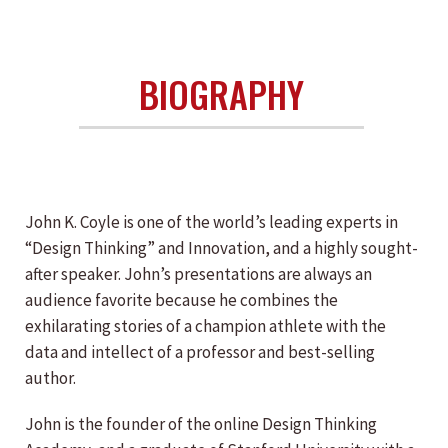
BIOGRAPHY
John K. Coyle is one of the world’s leading experts in
“Design Thinking” and Innovation, and a highly sought-
after speaker. John’s presentations are always an
audience favorite because he combines the
exhilarating stories of a champion athlete with the
data and intellect of a professor and best-selling
author.
John is the founder of the online Design Thinking