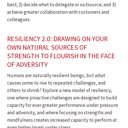
best; 2) decide what to delegate or outsource; and 3)
achieve greater collaboration with customers and
colleagues.
RESILIENCY 2.0: DRAWING ON YOUR
OWN NATURAL SOURCES OF
STRENGTH TO FLOURISH IN THE FACE
OF ADVERSITY
Humans are naturally resilient beings, but what
causes some to rise to repeated challenges, and
others to shrink? Explore a new model of resiliency,
one where proactive challenges are designed to build
capacity for ever greater performance under pressure
and adversity, and where focusing on strengths and
mindfulness creates increased capacity to perform at
even higher levels under stress.