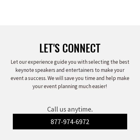
LET'S CONNECT
Let our experience guide you with selecting the best
keynote speakers and entertainers to make your
event a success. We will save you time and help make
your event planning much easier!
Call us anytime.
877-974-6972