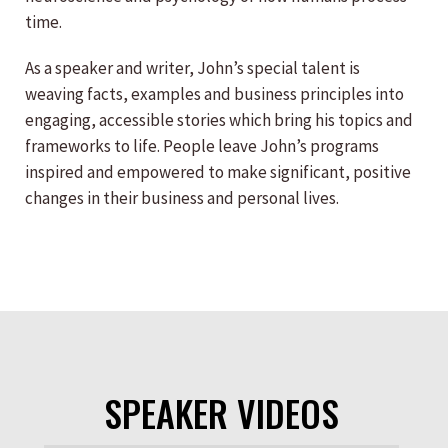
time.
As a speaker and writer, John’s special talent is
weaving facts, examples and business principles into
engaging, accessible stories which bring his topics and
frameworks to life. People leave John’s programs
inspired and empowered to make significant, positive
changes in their business and personal lives.
SPEAKER VIDEOS