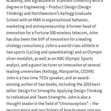
Academy, and a graduate of Stanford University with a
degree in Engineering – Product Design (Design
Thinking) and Northwestern’s Kellogg Graduate
School with an MBA in organizational behavior,
marketing and entrepreneurship. A former head of
innovation for a Fortune 500 wireless telecom, John
has also been the SVP of innovation for a leading
strategy consultancy. John is a world class athlete in
two sports (cycling and speedskating) and an Olympic
silver medalist, as well as an NBC Olympic Sports
analyst, and a guest lecturer on Innovation at several
leading universities (Kellogg, Marquette, CEDIM).
John is a two time TEDx speaker, and an award-
winning author of two books, including the 2018 best
seller: Design For Strengths: Applying Design Thinking
to Individual and Team Strengths. John is also a
thought leader in the field of “chronoception” – the
neuroscience and psychology of how humans process