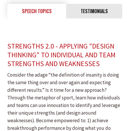
SPEECH TOPICS
TESTIMONIALS
STRENGTHS 2.0 - APPLYING "DESIGN
THINKING" TO INDIVIDUAL AND TEAM
STRENGTHS AND WEAKNESSES
Consider the adage “the definition of insanity is doing
the same thing over and over again and expecting
different results.” Is it time for a new approach?
Through the metaphor of sport, learn how individuals
and teams can use innovation to identify and leverage
their unique strengths (and design around
weaknesses). Become empowered to: 1) achieve
breakthrough performance by doing what you do