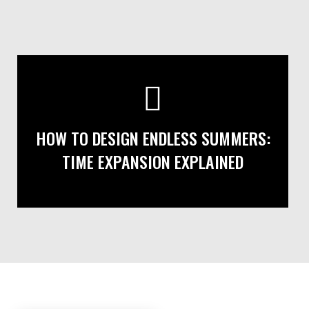
HOW TO DESIGN ENDLESS SUMMERS:
TIME EXPANSION EXPLAINED