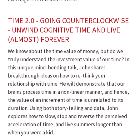
TIME 2.0 - GOING COUNTERCLOCKWISE
- UNWIND COGNITIVE TIME AND LIVE
(ALMOST) FOREVER
We know about the time value of money, but do we
truly understand the investment value of our time? In
this unique mind-bending talk, John shares
breakthrough ideas on how to re-think your
relationship with time. He will demonstrate that our
brains process time in a non-linear manner, and hence,
the value of an increment of time is unrelated to its
duration. Using both story-telling and data, John
explores how to slow, stop and reverse the perceived
acceleration of time, and live summers longer than
when you were a kid.