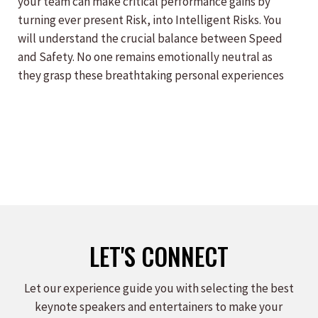
your team can make critical performance gains by
turning ever present Risk, into Intelligent Risks. You
will understand the crucial balance between Speed
and Safety. No one remains emotionally neutral as
they grasp these breathtaking personal experiences
LET'S CONNECT
Let our experience guide you with selecting the best
keynote speakers and entertainers to make your