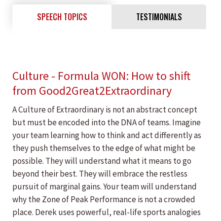
SPEECH TOPICS
TESTIMONIALS
Culture - Formula WON: How to shift
from Good2Great2Extraordinary
A Culture of Extraordinary is not an abstract concept
but must be encoded into the DNA of teams. Imagine
your team learning how to think and act differently as
they push themselves to the edge of what might be
possible. They will understand what it means to go
beyond their best. They will embrace the restless
pursuit of marginal gains. Your team will understand
why the Zone of Peak Performance is not a crowded
place. Derek uses powerful, real-life sports analogies