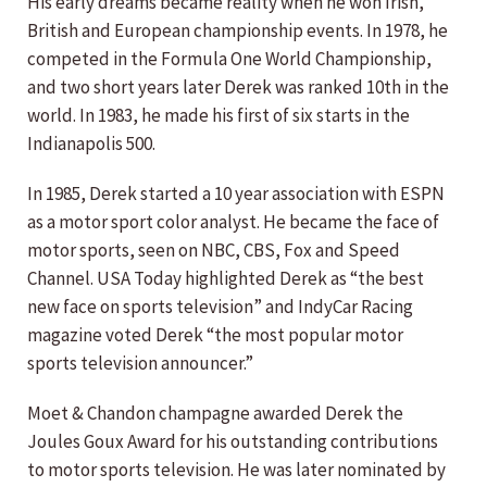
His early dreams became reality when he won Irish,
British and European championship events. In 1978, he
competed in the Formula One World Championship,
and two short years later Derek was ranked 10th in the
world. In 1983, he made his first of six starts in the
Indianapolis 500.
In 1985, Derek started a 10 year association with ESPN
as a motor sport color analyst. He became the face of
motor sports, seen on NBC, CBS, Fox and Speed
Channel. USA Today highlighted Derek as “the best
new face on sports television” and IndyCar Racing
magazine voted Derek “the most popular motor
sports television announcer.”
Moet & Chandon champagne awarded Derek the
Joules Goux Award for his outstanding contributions
to motor sports television. He was later nominated by