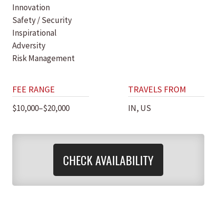
Innovation
Safety / Security
Inspirational
Adversity
Risk Management
FEE RANGE
TRAVELS FROM
$10,000–$20,000
IN, US
CHECK AVAILABILITY