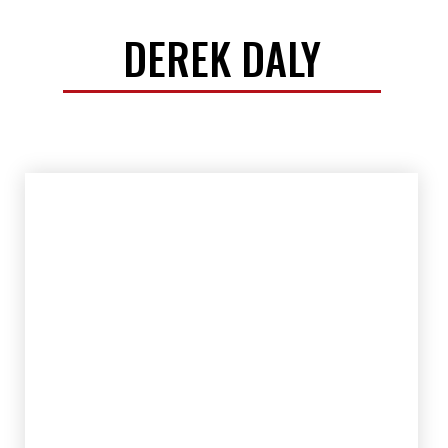
DEREK DALY