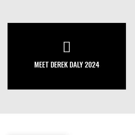
MEET DEREK DALY 2024