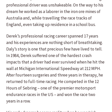
professional driver was unshakeable. On the way to his
dream he worked as a laborer in the iron ore mines of
Australia and, while travelling the race tracks of
England, even taking up residence in a school bus.
Derek’s professional racing career spanned 17 years
and his experiences are nothing short of breathtaking.
Daly’s story is one that precious few have lived to tell.
In 1984, Derek suffered one of the hardest crash
impacts that a driver had ever survived when he hit the
wall at Michigan International Speedway at 212 MPH.
After fourteen surgeries and three years in therapy, he
returned to full-time racing. He competed in the 12
Hours of Sebring – one of the premier motorsport
endurance races in the US – and won the race two
years in a row.