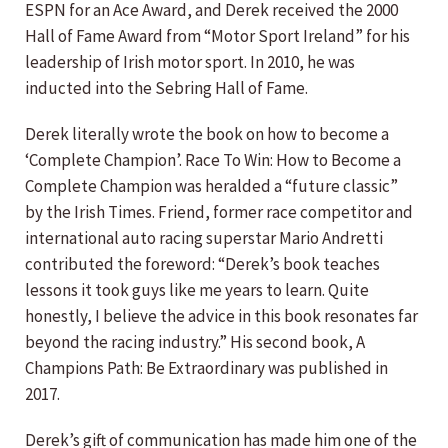
ESPN for an Ace Award, and Derek received the 2000
Hall of Fame Award from “Motor Sport Ireland” for his
leadership of Irish motor sport. In 2010, he was
inducted into the Sebring Hall of Fame.
Derek literally wrote the book on how to become a
‘Complete Champion’. Race To Win: How to Become a
Complete Champion was heralded a “future classic”
by the Irish Times. Friend, former race competitor and
international auto racing superstar Mario Andretti
contributed the foreword: “Derek’s book teaches
lessons it took guys like me years to learn. Quite
honestly, I believe the advice in this book resonates far
beyond the racing industry.” His second book, A
Champions Path: Be Extraordinary was published in
2017.
Derek’s gift of communication has made him one of the