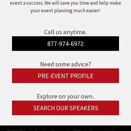
event a success. We will save you time and help make
your event planning much easier!
Call us anytime.
877-974-6972
Need some advice?
PRE-EVENT PROFILE
Explore on your own.
SEARCH OUR SPEAKERS