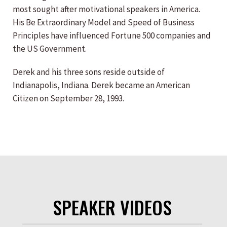
most sought after motivational speakers in America.
His Be Extraordinary Model and Speed of Business
Principles have influenced Fortune 500 companies and
the US Government.
Derek and his three sons reside outside of
Indianapolis, Indiana. Derek became an American
Citizen on September 28, 1993.
SPEAKER VIDEOS