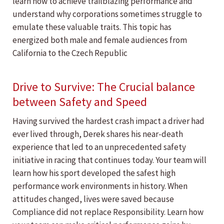
learn how to achieve trailblazing performance and
understand why corporations sometimes struggle to
emulate these valuable traits. This topic has
energized both male and female audiences from
California to the Czech Republic
Drive to Survive: The Crucial balance
between Safety and Speed
Having survived the hardest crash impact a driver had
ever lived through, Derek shares his near-death
experience that led to an unprecedented safety
initiative in racing that continues today. Your team will
learn how his sport developed the safest high
performance work environments in history. When
attitudes changed, lives were saved because
Compliance did not replace Responsibility. Learn how