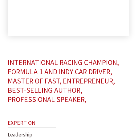
INTERNATIONAL RACING CHAMPION,
FORMULA 1 AND INDY CAR DRIVER,
MASTER OF FAST, ENTREPRENEUR,
BEST-SELLING AUTHOR,
PROFESSIONAL SPEAKER,
EXPERT ON
Leadership