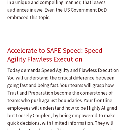
in a unique and compelling manner, that leaves
audiences in awe. Even the US Government DoD
embraced this topic.
Accelerate to SAFE Speed: Speed
Agility Flawless Execution
Today demands Speed Agility and Flawless Execution.
You will understand the critical difference between
going fast and being fast. Your teams will grasp how
Trust and Preparation become the cornerstones of
teams who push against boundaries. Your frontline
employees will understand how to be Highly Aligned
but Loosely Coupled, by being empowered to make
quick decisions, with limited information. They will