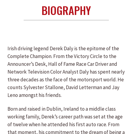
BIOGRAPHY
Irish driving legend Derek Daly is the epitome of the
Complete Champion. From the Victory Circle to the
Announcer’s Desk, Hall of Fame Race Car Driver and
Network Television Color Analyst Daly has spent nearly
three decades as the face of the motorsport world. He
counts Sylvester Stallone, David Letterman and Jay
Leno amongst his friends.
Born and raised in Dublin, Ireland to a middle class
working family, Derek’s career path was set at the age
of twelve when he attended his first auto race. From
that moment, his commitment to the dream of being a