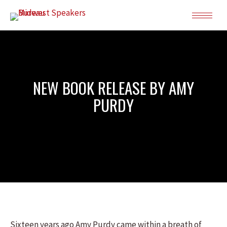
NEW BOOK RELEASE BY AMY
PURDY
Sixteen years ago Amy Purdy came within a breath of