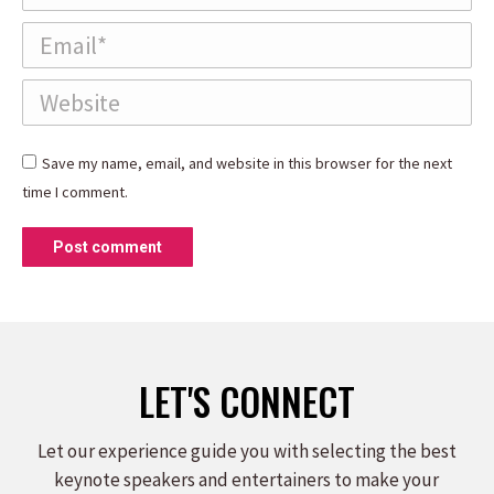
Email *
Website
Save my name, email, and website in this browser for the next
time I comment.
Post comment
LET'S CONNECT
Let our experience guide you with selecting the best
keynote speakers and entertainers to make your