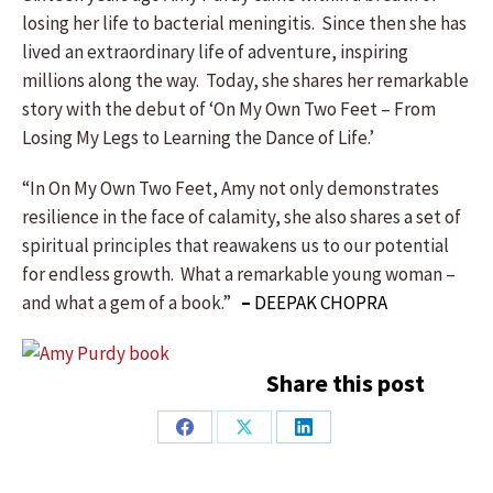
losing her life to bacterial meningitis. Since then she has
lived an extraordinary life of adventure, inspiring
millions along the way. Today, she shares her remarkable
story with the debut of ‘On My Own Two Feet – From
Losing My Legs to Learning the Dance of Life.’
“In On My Own Two Feet, Amy not only demonstrates
resilience in the face of calamity, she also shares a set of
spiritual principles that reawakens us to our potential
for endless growth. What a remarkable young woman –
and what a gem of a book.”
–
DEEPAK CHOPRA
Share this post
Share
Share
Share
on
on
on