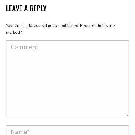
Facebook
X
LinkedIn
LEAVE A REPLY
Your email address will not be published. Required fields are
marked
*
Comment
Name *