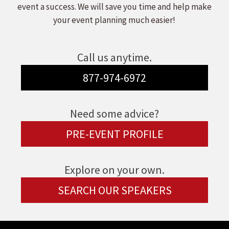
event a success. We will save you time and help make
your event planning much easier!
Call us anytime.
877-974-6972
Need some advice?
PRE-EVENT PROFILE
Explore on your own.
SEARCH OUR SPEAKERS