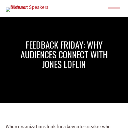
FEEDBACK FRIDAY: WHY
AUDIENCES CONNECT WITH
JONES LOFLIN
When organizations look for a keynote speaker who