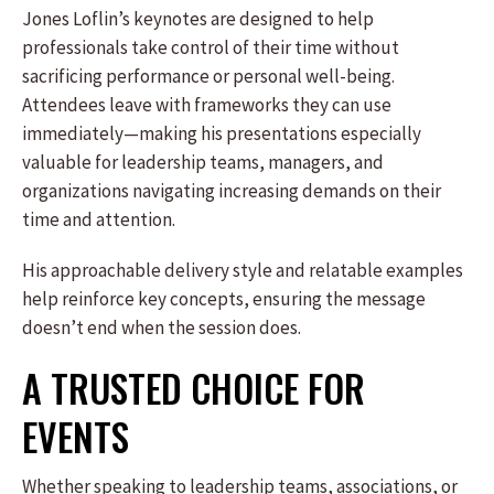
Jones Loflin’s keynotes are designed to help
professionals take control of their time without
sacrificing performance or personal well-being.
Attendees leave with frameworks they can use
immediately—making his presentations especially
valuable for leadership teams, managers, and
organizations navigating increasing demands on their
time and attention.
His approachable delivery style and relatable examples
help reinforce key concepts, ensuring the message
doesn’t end when the session does.
A TRUSTED CHOICE FOR
EVENTS
Whether speaking to leadership teams, associations, or