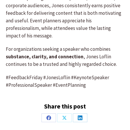
corporate audiences, Jones consistently earns positive
feedback for delivering content that is both motivating
and useful. Event planners appreciate his
professionalism, while attendees value the lasting
impact of his message.
For organizations seeking a speaker who combines
substance, clarity, and connection
, Jones Loflin
continues to be a trusted and highly regarded choice.
#FeedbackFriday #JonesLoflin #KeynoteSpeaker
#ProfessionalSpeaker #EventPlanning
Share this post
Share
Share
Share