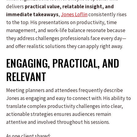
delivers
practical value, relatable insight, and
immediate takeaways
,
Jones Loflin
consistently rises
to the top. His presentations on productivity, time
management, and work-life balance resonate because
they address challenges professionals face every day—
and offer realistic solutions they can apply right away.
ENGAGING, PRACTICAL, AND
RELEVANT
Meeting planners and attendees frequently describe
Jones as engaging and easy to connect with. His ability to
translate complex productivity challenges into clear,
actionable strategies ensures audiences remain
attentive and involved throughout his sessions.
As one client shared: