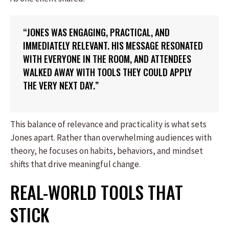
“JONES WAS ENGAGING, PRACTICAL, AND
IMMEDIATELY RELEVANT. HIS MESSAGE RESONATED
WITH EVERYONE IN THE ROOM, AND ATTENDEES
WALKED AWAY WITH TOOLS THEY COULD APPLY
THE VERY NEXT DAY.”
This balance of relevance and practicality is what sets
Jones apart. Rather than overwhelming audiences with
theory, he focuses on habits, behaviors, and mindset
shifts that drive meaningful change.
REAL-WORLD TOOLS THAT
STICK