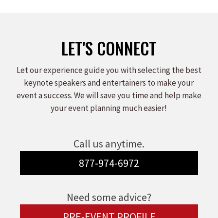
on
on
on
Facebook
X
LinkedIn
LET'S CONNECT
Let our experience guide you with selecting the best
keynote speakers and entertainers to make your
event a success. We will save you time and help make
your event planning much easier!
Call us anytime.
877-974-6972
Need some advice?
PRE-EVENT PROFILE