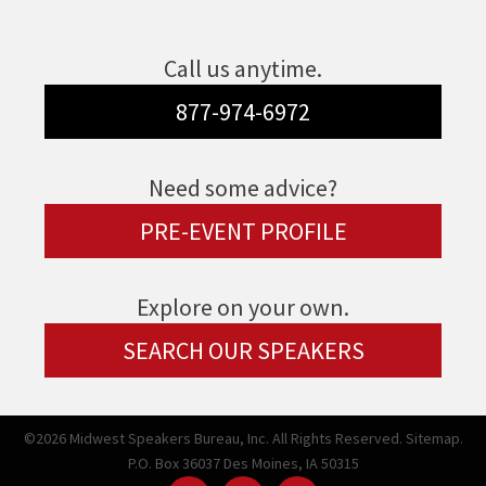
Call us anytime.
877-974-6972
Need some advice?
PRE-EVENT PROFILE
Explore on your own.
SEARCH OUR SPEAKERS
©2026 Midwest Speakers Bureau, Inc. All Rights Reserved.
Sitemap.
P.O. Box 36037 Des Moines, IA 50315