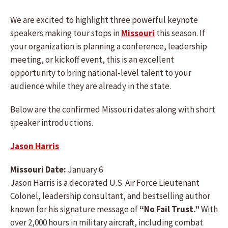
We are excited to highlight three powerful keynote
speakers making tour stops in
Missouri
this season. If
your organization is planning a conference, leadership
meeting, or kickoff event, this is an excellent
opportunity to bring national-level talent to your
audience while they are already in the state.
Below are the confirmed Missouri dates along with short
speaker introductions.
Jason Harris
Missouri Date:
January 6
Jason Harris is a decorated U.S. Air Force Lieutenant
Colonel, leadership consultant, and bestselling author
known for his signature message of
“No Fail Trust.”
With
over 2,000 hours in military aircraft, including combat