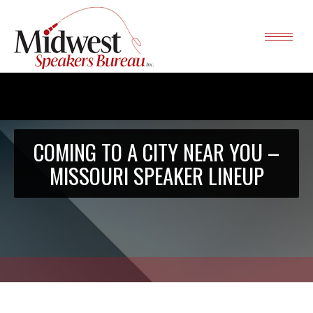
COMING TO A CITY NEAR YOU –
MISSOURI SPEAKER LINEUP