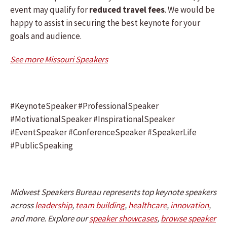
event may qualify for
reduced travel fees
. We would be
happy to assist in securing the best keynote for your
goals and audience.
See more Missouri Speakers
#KeynoteSpeaker #ProfessionalSpeaker
#MotivationalSpeaker #InspirationalSpeaker
#EventSpeaker #ConferenceSpeaker #SpeakerLife
#PublicSpeaking
Midwest Speakers Bureau represents top keynote speakers
across
leadership
,
team building
,
healthcare
,
innovation
,
and more. Explore our
speaker showcases
,
browse speaker