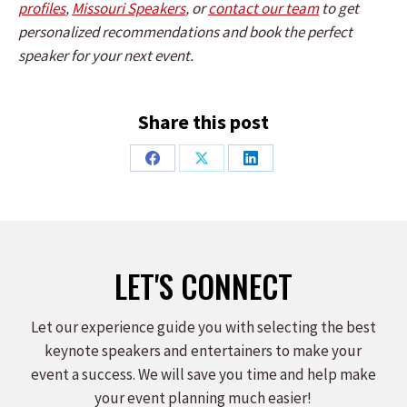
profiles
,
Missouri Speakers
, or
contact our team
to get
personalized recommendations and book the perfect
speaker for your next event.
Share this post
Share
Share
Share
on
on
on
Facebook
X
LinkedIn
LET'S CONNECT
Let our experience guide you with selecting the best
keynote speakers and entertainers to make your
event a success. We will save you time and help make
your event planning much easier!