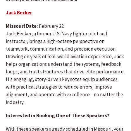
Jack Becker
Missouri Date:
February 22
Jack Becker, a former U.S. Navy fighter pilot and
instructor, brings a high-octane perspective on
teamwork, communication, and precision execution.
Drawing on years of real-world aviation experience, Jack
helps organizations understand the systems, feedback
loops, and trust structures that drive elite performance.
His engaging, story-driven keynotes equip audiences
with practical strategies to reduce errors, improve
alignment, and operate with excellence—no matter the
industry.
Interested in Booking One of These Speakers?
With these speakers already scheduled in Missouri, your