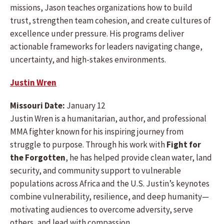
missions, Jason teaches organizations how to build
trust, strengthen team cohesion, and create cultures of
excellence under pressure. His programs deliver
actionable frameworks for leaders navigating change,
uncertainty, and high-stakes environments.
Justin Wren
Missouri Date:
January 12
Justin Wren is a humanitarian, author, and professional
MMA fighter known for his inspiring journey from
struggle to purpose. Through his work with
Fight for
the Forgotten
, he has helped provide clean water, land
security, and community support to vulnerable
populations across Africa and the U.S. Justin’s keynotes
combine vulnerability, resilience, and deep humanity—
motivating audiences to overcome adversity, serve
others, and lead with compassion.