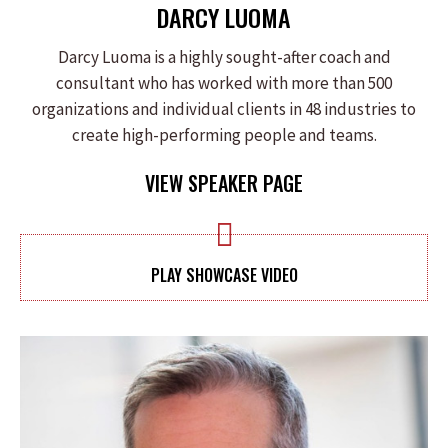
DARCY LUOMA
Darcy Luoma is a highly sought-after coach and
consultant who has worked with more than 500
organizations and individual clients in 48 industries to
create high-performing people and teams.
VIEW SPEAKER PAGE
PLAY SHOWCASE VIDEO