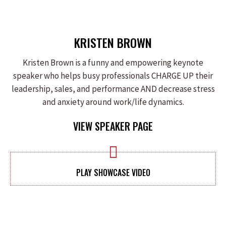
KRISTEN BROWN
Kristen Brown is a funny and empowering keynote
speaker who helps busy professionals CHARGE UP their
leadership, sales, and performance AND decrease stress
and anxiety around work/life dynamics.
VIEW SPEAKER PAGE
PLAY SHOWCASE VIDEO