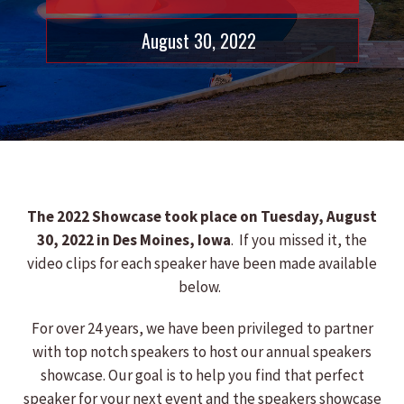
August 30, 2022
The 2022 Showcase took place on Tuesday, August
30, 2022 in Des Moines, Iowa
. If you missed it, the
video clips for each speaker have been made available
below.
For over 24 years, we have been privileged to partner
with top notch speakers to host our annual speakers
showcase. Our goal is to help you find that perfect
speaker for your next event and the speakers showcase