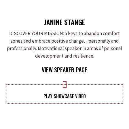
JANINE STANGE
DISCOVER YOUR MISSION: 5 keys to abandon comfort
zones and embrace positive change…personally and
professionally. Motivational speaker in areas of personal
development and resilience.
VIEW SPEAKER PAGE
PLAY SHOWCASE VIDEO