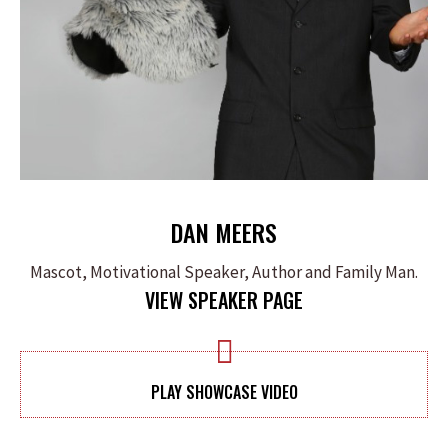
DAN MEERS
Mascot, Motivational Speaker, Author and Family Man.
VIEW SPEAKER PAGE
PLAY SHOWCASE VIDEO