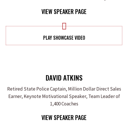
VIEW SPEAKER PAGE
PLAY SHOWCASE VIDEO
DAVID ATKINS
Retired State Police Captain, Million Dollar Direct Sales
Earner, Keynote Motivational Speaker, Team Leader of
1,400 Coaches
VIEW SPEAKER PAGE