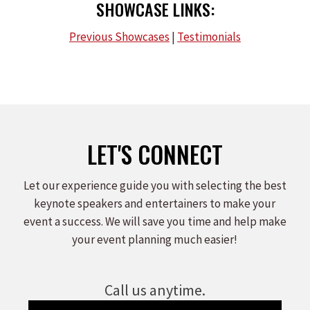
SHOWCASE LINKS:
Previous Showcases
|
Testimonials
LET'S CONNECT
Let our experience guide you with selecting the best
keynote speakers and entertainers to make your
event a success. We will save you time and help make
your event planning much easier!
Call us anytime.