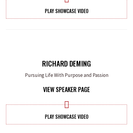
PLAY SHOWCASE VIDEO
RICHARD DEMING
Pursuing Life With Purpose and Passion
VIEW SPEAKER PAGE
PLAY SHOWCASE VIDEO