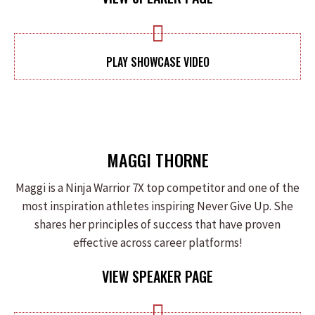
PLAY SHOWCASE VIDEO
MAGGI THORNE
Maggi is a Ninja Warrior 7X top competitor and one of the
most inspiration athletes inspiring Never Give Up. She
shares her principles of success that have proven
effective across career platforms!
VIEW SPEAKER PAGE