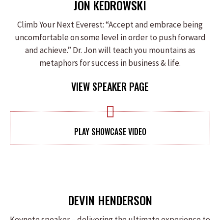
JON KEDROWSKI
Climb Your Next Everest: “Accept and embrace being
uncomfortable on some level in order to push forward
and achieve.” Dr. Jon will teach you mountains as
metaphors for success in business & life.
VIEW SPEAKER PAGE
PLAY SHOWCASE VIDEO
DEVIN HENDERSON
Keynote speaker – delivering the ultimate experience to