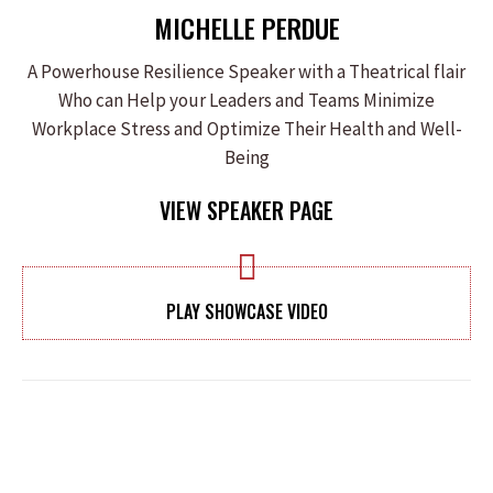
MICHELLE PERDUE
A Powerhouse Resilience Speaker with a Theatrical flair
Who can Help your Leaders and Teams Minimize
Workplace Stress and Optimize Their Health and Well-
Being
VIEW SPEAKER PAGE
PLAY SHOWCASE VIDEO