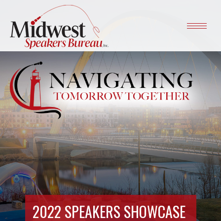
2022 SPEAKERS SHOWCASE