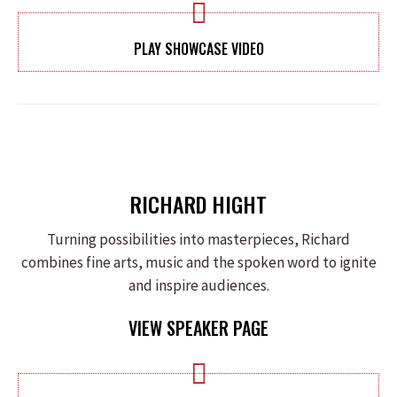
PLAY SHOWCASE VIDEO
RICHARD HIGHT
Turning possibilities into masterpieces, Richard
combines fine arts, music and the spoken word to ignite
and inspire audiences.
VIEW SPEAKER PAGE