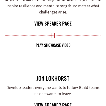
inspire resilience and mental strength, no matter what
challenges arise.
VIEW SPEAKER PAGE
PLAY SHOWCASE VIDEO
JON LOKHORST
Develop leaders everyone wants to follow. Build teams
no one wants to leave.
VIEW SPEAKER PAGE