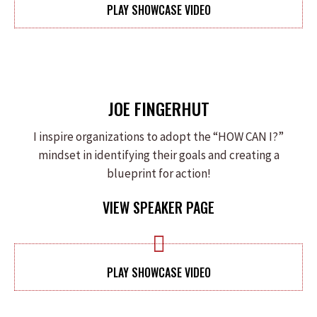
PLAY SHOWCASE VIDEO
JOE FINGERHUT
I inspire organizations to adopt the “HOW CAN I?”
mindset in identifying their goals and creating a
blueprint for action!
VIEW SPEAKER PAGE
PLAY SHOWCASE VIDEO