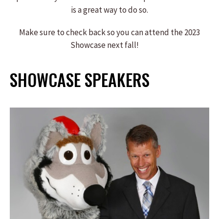
is a great way to do so.
Make sure to check back so you can attend the 2023
Showcase next fall!
SHOWCASE SPEAKERS