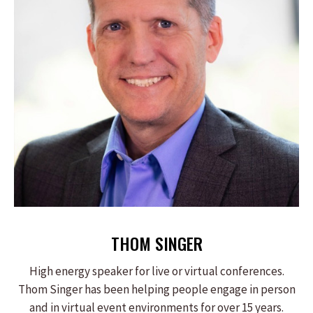
THOM SINGER
High energy speaker for live or virtual conferences.
Thom Singer has been helping people engage in person
and in virtual event environments for over 15 years.