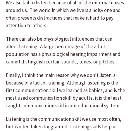
We also fail to listen because of all of the external noises
around us. The world in which we live is a noisy one and
often presents distractions that make it hard to pay
attention to others.
There can also be physiological influences that can
affect listening. A large percentage of the adult
population has a physiological hearing impairment and
cannot distinguish certain sounds, tones, or pitches.
Finally, I think the main reason why we don’t listen is
because of a lack of training. Although listening is the
first communication skill we learned as babies, and is the
most used communication skill by adults, it is the least
taught communication skill in our educational system.
Listening is the communication skill we use most often,
but is often taken for granted. Listening skills help us