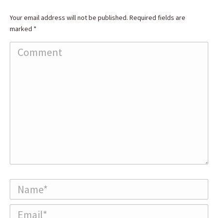
Your email address will not be published. Required fields are
marked
*
Comment
Name *
Email *