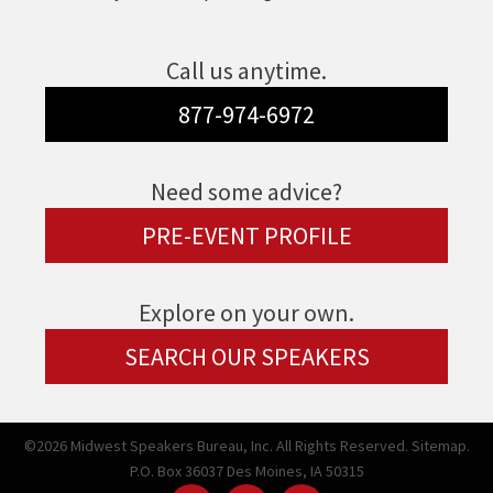
Call us anytime.
877-974-6972
Need some advice?
PRE-EVENT PROFILE
Explore on your own.
SEARCH OUR SPEAKERS
©2026 Midwest Speakers Bureau, Inc. All Rights Reserved.
Sitemap.
P.O. Box 36037 Des Moines, IA 50315