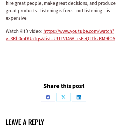
hire great people, make great decisions, and produce
great products. Listening is free…not listening…is
expensive.
Watch Kit’s video:
https://www.youtube.com/watch?
v=3Bb0mDUaTqs&list=UUTVI46A_rsEeQtTkzBM9fOA
Share this post
Share
Share
Share
on
on
on
Facebook
X
LinkedIn
LEAVE A REPLY