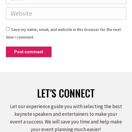
Website
Save my name, email, and website in this browser for the next
time I comment.
Post comment
LET'S CONNECT
Let our experience guide you with selecting the best
keynote speakers and entertainers to make your
event a success. We will save you time and help make
your event planning much easier!