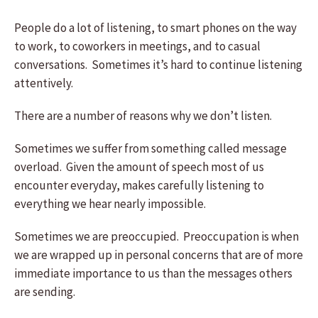
People do a lot of listening, to smart phones on the way
to work, to coworkers in meetings, and to casual
conversations. Sometimes it’s hard to continue listening
attentively.
There are a number of reasons why we don’t listen.
Sometimes we suffer from something called message
overload. Given the amount of speech most of us
encounter everyday, makes carefully listening to
everything we hear nearly impossible.
Sometimes we are preoccupied. Preoccupation is when
we are wrapped up in personal concerns that are of more
immediate importance to us than the messages others
are sending.