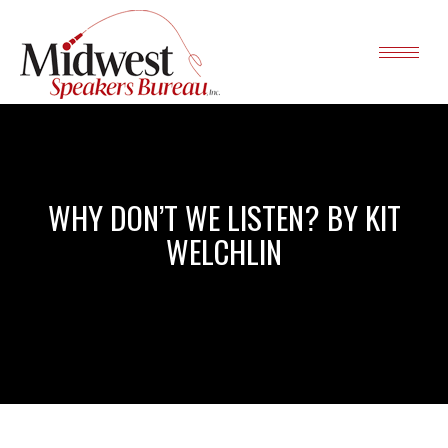
WHY DON’T WE LISTEN? BY KIT
WELCHLIN