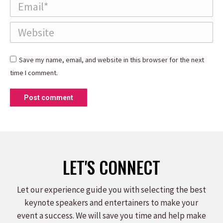
Email *
Website
Save my name, email, and website in this browser for the next
time I comment.
Post comment
LET'S CONNECT
Let our experience guide you with selecting the best
keynote speakers and entertainers to make your
event a success. We will save you time and help make