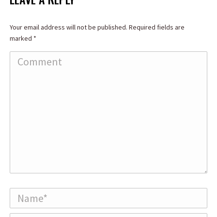
Your email address will not be published. Required fields are
marked
*
Comment
Name *