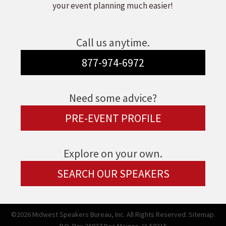
your event planning much easier!
Call us anytime.
877-974-6972
Need some advice?
PRE-EVENT PROFILE
Explore on your own.
SEARCH OUR SPEAKERS
©2026 Midwest Speakers Bureau, Inc. All Rights Reserved.
Sitemap.