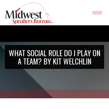
WHAT SOCIAL ROLE DO I PLAY ON
A TEAM? BY KIT WELCHLIN