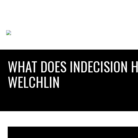
WHAT DOES INDECISION H
WELCHLIN