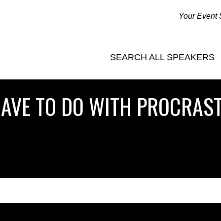
Your Event 
SEARCH ALL SPEAKERS
AVE TO DO WITH PROCRAST