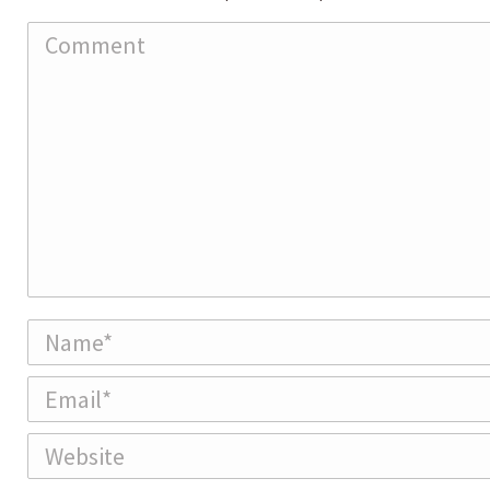
Comment
Name *
Email *
Website