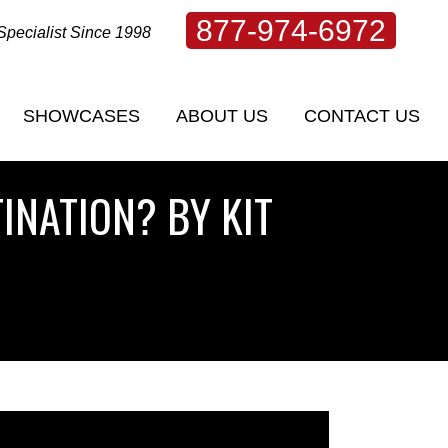
877-974-6972
Specialist Since 1998
SHOWCASES
ABOUT US
CONTACT US
INATION? BY KIT