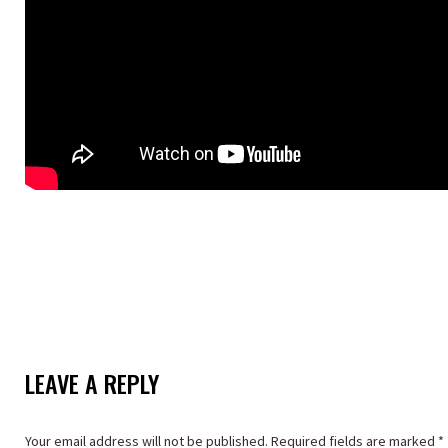
LEAVE A REPLY
Your email address will not be published. Required fields are marked
*