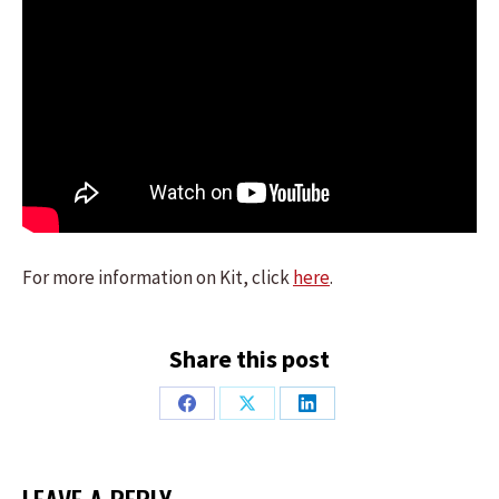
For more information on Kit, click
here
.
Share this post
Share
Share
Share
on
on
on
Facebook
X
LinkedIn