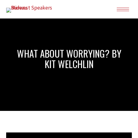
WHAT ABOUT WORRYING? BY
KIT WELCHLIN