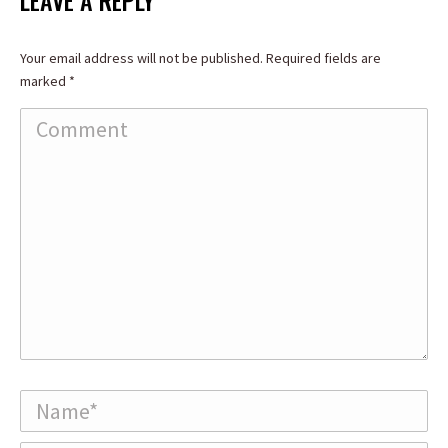
LEAVE A REPLY
Your email address will not be published. Required fields are
marked
*
Comment
Name *