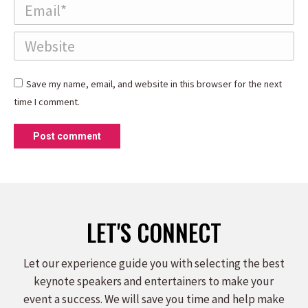
Email *
Website
Save my name, email, and website in this browser for the next
time I comment.
Post comment
LET'S CONNECT
Let our experience guide you with selecting the best
keynote speakers and entertainers to make your
event a success. We will save you time and help make