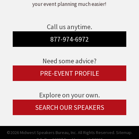
your event planning much easier!
Call us anytime.
877-974-6972
Need some advice?
PRE-EVENT PROFILE
Explore on your own.
SEARCH OUR SPEAKERS
©2026 Midwest Speakers Bureau, Inc. All Rights Reserved.
Sitemap.