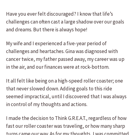
Have you ever felt discouraged? I know that life’s
challenges can often cast a large shadow over our goals
and dreams. But there is always hope!
My wife and I experienced a five-year period of
challenges and heartaches. Gina was diagnosed with
cancer twice, my father passed away, my career was up
in the air, and our finances were at rock-bottom.
It all felt like being on a high-speed roller coaster; one
that never slowed down. Adding goals to this ride
seemed impractical, until I discovered that I was always
in control of my thoughts and actions.
I made the decision to Think G.R.E.A.T., regardless of how
fast our roller coaster was traveling, or how many sharp
turns came our way. As for my thoughts, I was committed