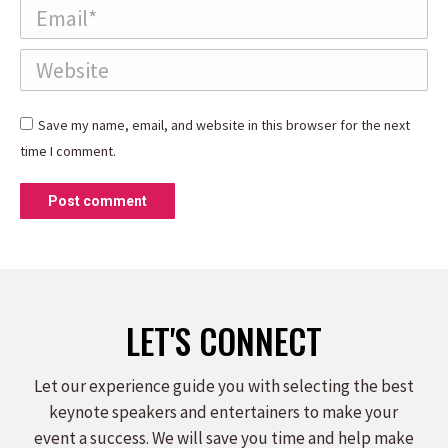
Email *
Website
Save my name, email, and website in this browser for the next
time I comment.
Post comment
LET'S CONNECT
Let our experience guide you with selecting the best
keynote speakers and entertainers to make your
event a success. We will save you time and help make