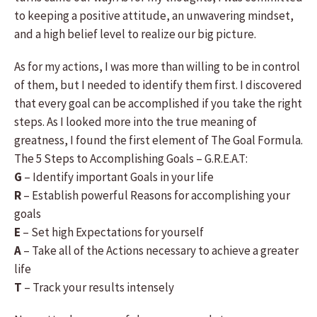
to keeping a positive attitude, an unwavering mindset,
and a high belief level to realize our big picture.
As for my actions, I was more than willing to be in control
of them, but I needed to identify them first. I discovered
that every goal can be accomplished if you take the right
steps. As I looked more into the true meaning of
greatness, I found the first element of The Goal Formula.
The 5 Steps to Accomplishing Goals – G.R.E.A.T:
G
– Identify important Goals in your life
R
– Establish powerful Reasons for accomplishing your
goals
E
– Set high Expectations for yourself
A
– Take all of the Actions necessary to achieve a greater
life
T
– Track your results intensely