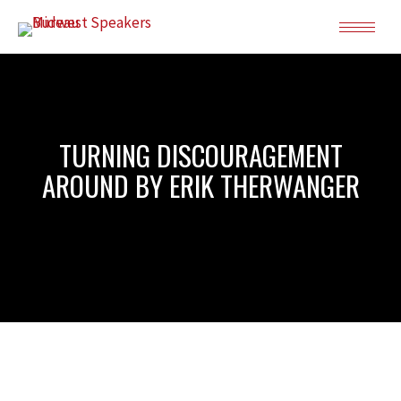
TURNING DISCOURAGEMENT
AROUND BY ERIK THERWANGER