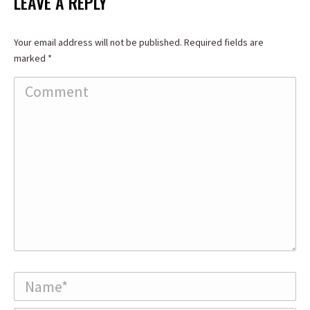
LEAVE A REPLY
Your email address will not be published. Required fields are
marked
*
Comment
Name *