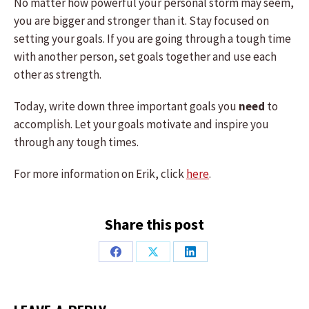
No matter how powerful your personal storm may seem,
you are bigger and stronger than it. Stay focused on
setting your goals. If you are going through a tough time
with another person, set goals together and use each
other as strength.
Today, write down three important goals you
need
to
accomplish. Let your goals motivate and inspire you
through any tough times.
For more information on Erik, click
here
.
Share this post
Share
Share
Share
on
on
on
Facebook
X
LinkedIn