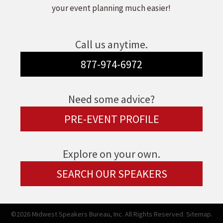
your event planning much easier!
Call us anytime.
877-974-6972
Need some advice?
PRE-EVENT PROFILE
Explore on your own.
SEARCH OUR SPEAKERS
©2026 Midwest Speakers Bureau, Inc. All Rights Reserved.
Sitemap.