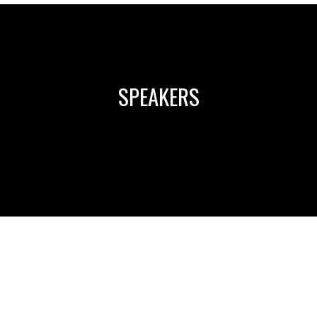
SPEAKERS