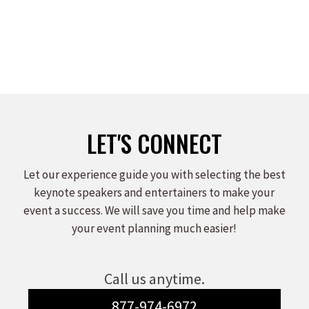
Leave a comment
Read more
LET'S CONNECT
Let our experience guide you with selecting the best
keynote speakers and entertainers to make your
event a success. We will save you time and help make
your event planning much easier!
Call us anytime.
877-974-6972