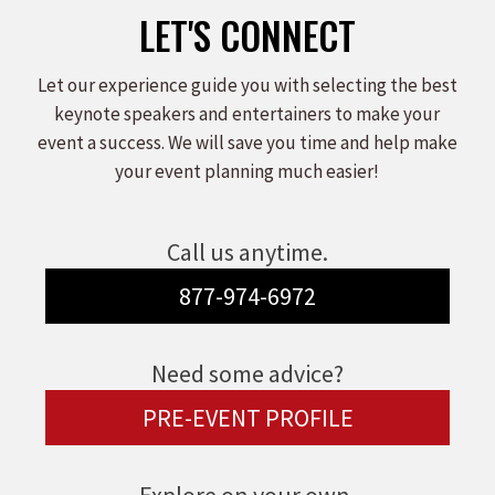
LET'S CONNECT
Let our experience guide you with selecting the best
keynote speakers and entertainers to make your
event a success. We will save you time and help make
your event planning much easier!
Call us anytime.
877-974-6972
Need some advice?
PRE-EVENT PROFILE