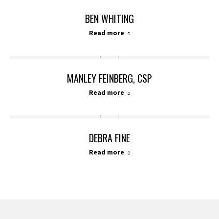
BEN WHITING
Read more
MANLEY FEINBERG, CSP
Read more
DEBRA FINE
Read more