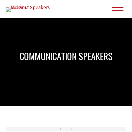
COMMUNICATION SPEAKERS