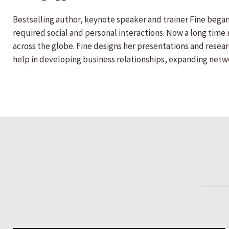
Bestselling author, keynote speaker and trainer Fine began 
required social and personal interactions. Now a long tim
across the globe. Fine designs her presentations and resea
help in developing business relationships, expanding networ