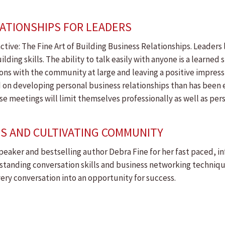
LATIONSHIPS FOR LEADERS
ctive: The Fine Art of Building Business Relationships. Leaders l
ng skills. The ability to talk easily with anyone is a learned ski
aisons with the community at large and leaving a positive impress
 on developing personal business relationships than has been 
e meetings will limit themselves professionally as well as pers
PS AND CULTIVATING COMMUNITY
eaker and bestselling author Debra Fine for her fast paced, i
tstanding conversation skills and business networking techniqu
every conversation into an opportunity for success.