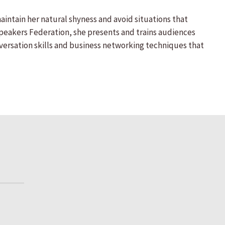
aintain her natural shyness and avoid situations that
Speakers Federation, she presents and trains audiences
nversation skills and business networking techniques that