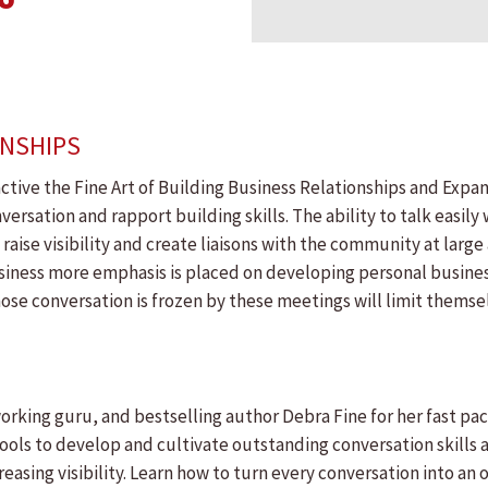
ONSHIPS
active the Fine Art of Building Business Relationships and Expa
rsation and rapport building skills. The ability to talk easily wi
 raise visibility and create liaisons with the community at large
siness more emphasis is placed on developing personal busines
e conversation is frozen by these meetings will limit themselv
rking guru, and bestselling author Debra Fine for her fast pac
tools to develop and cultivate outstanding conversation skills 
easing visibility. Learn how to turn every conversation into an 