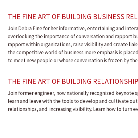
THE FINE ART OF BUILDING BUSINESS RE
Join Debra Fine for her informative, entertaining and intera
overlooking the importance of conversation and rapport buildi
rapport within organizations, raise visibility and create li
the competitive world of business more emphasis is placed
to meet new people or whose conversation is frozen by thes
THE FINE ART OF BUILDING RELATIONSHI
Join former engineer, now nationally recognized keynote sp
learn and leave with the tools to develop and cultivate ou
relationships, and increasing visibility. Learn how to turn 