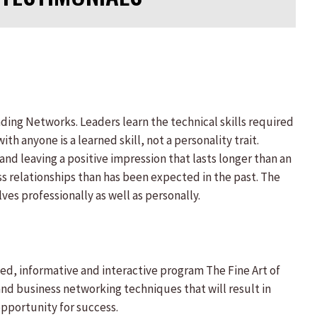
nding Networks. Leaders learn the technical skills required
th anyone is a learned skill, not a personality trait.
 and leaving a positive impression that lasts longer than an
s relationships than has been expected in the past. The
es professionally as well as personally.
ed, informative and interactive program The Fine Art of
and business networking techniques that will result in
opportunity for success.