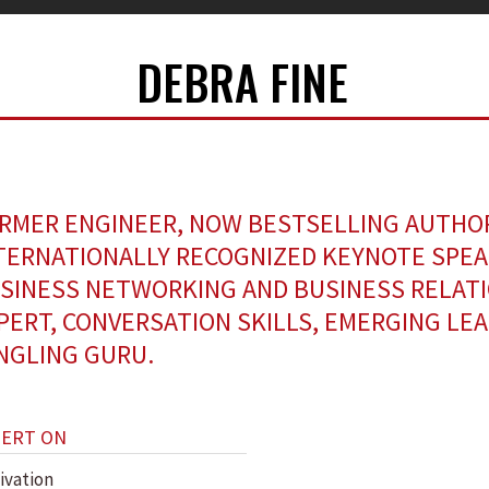
DEBRA FINE
RMER ENGINEER, NOW BESTSELLING AUTHO
TERNATIONALLY RECOGNIZED KEYNOTE SPEA
SINESS NETWORKING AND BUSINESS RELAT
PERT, CONVERSATION SKILLS, EMERGING LE
NGLING GURU.
PERT ON
ivation