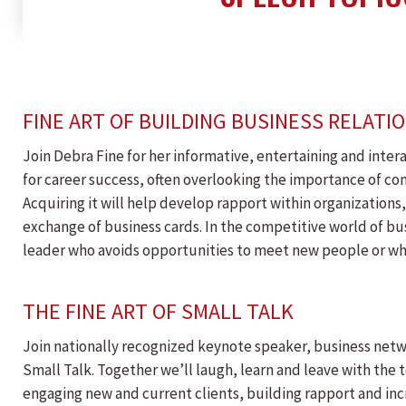
FINE ART OF BUILDING BUSINESS RELATI
Join Debra Fine for her informative, entertaining and inter
for career success, often overlooking the importance of conve
Acquiring it will help develop rapport within organizations,
exchange of business cards. In the competitive world of bu
leader who avoids opportunities to meet new people or whos
THE FINE ART OF SMALL TALK
Join nationally recognized keynote speaker, business netwo
Small Talk. Together we’ll laugh, learn and leave with the 
engaging new and current clients, building rapport and incr