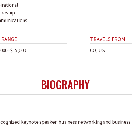
irational
dership
munications
 RANGE
TRAVELS FROM
,000–$15,000
CO, US
BIOGRAPHY
ecognized keynote speaker: business networking and business r