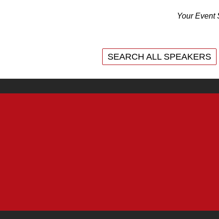
Your Event 
SEARCH ALL SPEAKERS
SEARCH ALL SPEAKERS