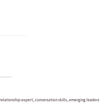
elationship expert, conversation skills, emerging leaders