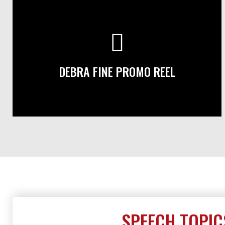
DEBRA FINE PROMO REEL
SPEECH TOPIC