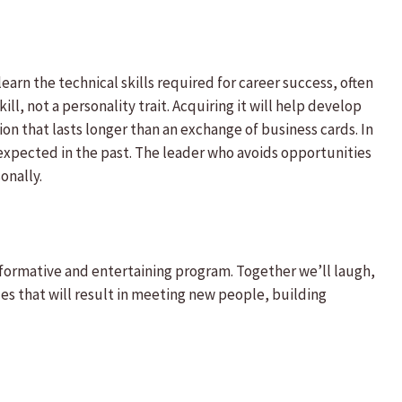
earn the technical skills required for career success, often
ll, not a personality trait. Acquiring it will help develop
ion that lasts longer than an exchange of business cards. In
expected in the past. The leader who avoids opportunities
onally.
nformative and entertaining program. Together we’ll laugh,
es that will result in meeting new people, building