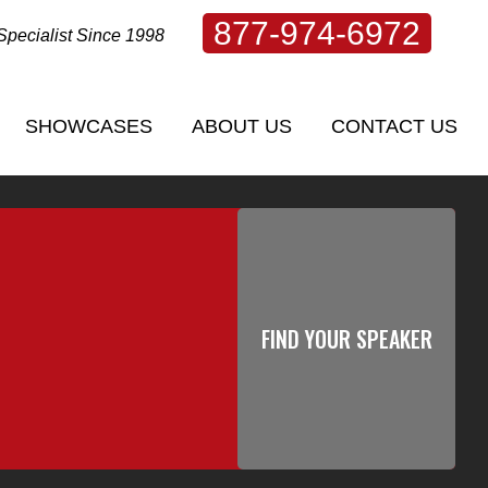
877-974-6972
Specialist Since 1998
SHOWCASES
ABOUT US
CONTACT US
SHOWCASES
ABOUT US
CONTACT US