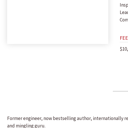
Insp
Lea
Com
FEE
$10
Former engineer, now bestselling author, internationally r
and mingling guru.