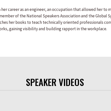
her career as an engineer, an occupation that allowed her to m
e member of the National Speakers Association and the Global 
rches her books to teach technically oriented professionals co
ks, gaining visibility and building rapport in the workplace.
SPEAKER VIDEOS