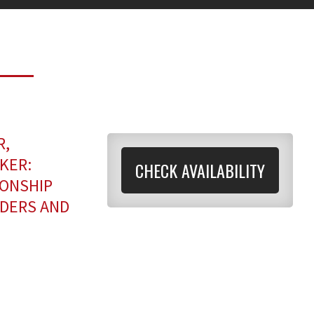
R,
KER:
CHECK AVAILABILITY
IONSHIP
ADERS AND