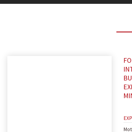
FO
IN
BU
EX
MI
EX
Mot