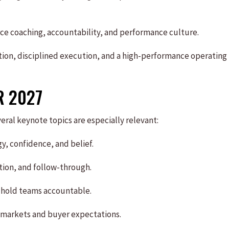
orce coaching, accountability, and performance culture.
ion, disciplined execution, and a high-performance operating
R 2027
ral keynote topics are especially relevant:
y, confidence, and belief.
tion, and follow-through.
 hold teams accountable.
 markets and buyer expectations.