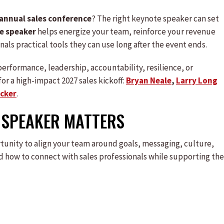
annual sales conference
? The right keynote speaker can set
e speaker
helps energize your team, reinforce your revenue
nals practical tools they can use long after the event ends.
erformance, leadership, accountability, resilience, or
or a high-impact 2027 sales kickoff:
Bryan Neale
,
Larry Long
ecker
.
 SPEAKER MATTERS
portunity to align your team around goals, messaging, culture,
 how to connect with sales professionals while supporting the