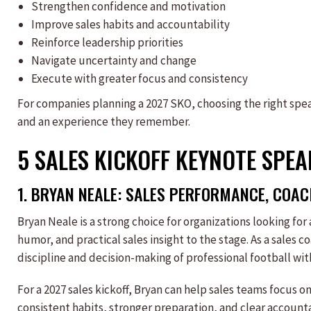
Strengthen confidence and motivation
Improve sales habits and accountability
Reinforce leadership priorities
Navigate uncertainty and change
Execute with greater focus and consistency
For companies planning a 2027 SKO, choosing the right sp
and an experience they remember.
5 SALES KICKOFF KEYNOTE SPE
1.
BRYAN NEALE
:
SALES
PERFORMANCE, COACH
Bryan Neale is a strong choice for organizations looking for
humor, and practical sales insight to the stage. As a sales 
discipline and decision-making of professional football with
For a 2027 sales kickoff, Bryan can help sales teams focus o
consistent habits, stronger preparation, and clear account