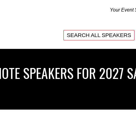
Your Event 
SEARCH ALL SPEAKERS
SEARCH ALL SPEAKERS
NOTE SPEAKERS FOR 2027 S