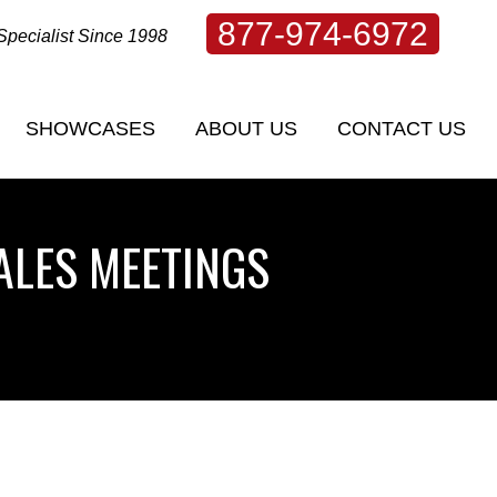
877-974-6972
Specialist Since 1998
SHOWCASES
ABOUT US
CONTACT US
SHOWCASES
ABOUT US
CONTACT US
ALES MEETINGS