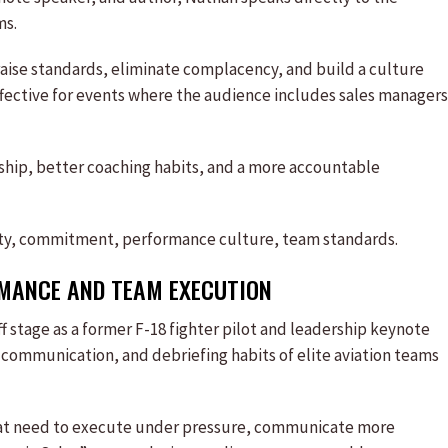
ms.
raise standards, eliminate complacency, and build a culture
ffective for events where the audience includes sales managers
ship, better coaching habits, and a more accountable
ity, commitment, performance culture, team standards.
ANCE AND TEAM EXECUTION
f stage as a former F-18 fighter pilot and leadership keynote
 communication, and debriefing habits of elite aviation teams
s that need to execute under pressure, communicate more