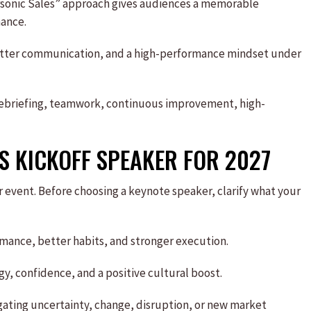
personic Sales” approach gives audiences a memorable
ance.
etter communication, and a high-performance mindset under
debriefing, teamwork, continuous improvement, high-
S KICKOFF SPEAKER FOR 2027
r event. Before choosing a keynote speaker, clarify what your
formance, better habits, and stronger execution.
y, confidence, and a positive cultural boost.
igating uncertainty, change, disruption, or new market