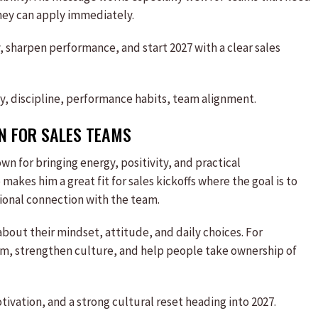
hey can apply immediately.
 sharpen performance, and start 2027 with a clear sales
y, discipline, performance habits, team alignment.
ON FOR
SALES
TEAMS
wn for bringing energy, positivity, and practical
kes him a great fit for sales kickoffs where the goal is to
ional connection with the team.
about their mindset, attitude, and daily choices. For
om, strengthen culture, and help people take ownership of
vation, and a strong cultural reset heading into 2027.