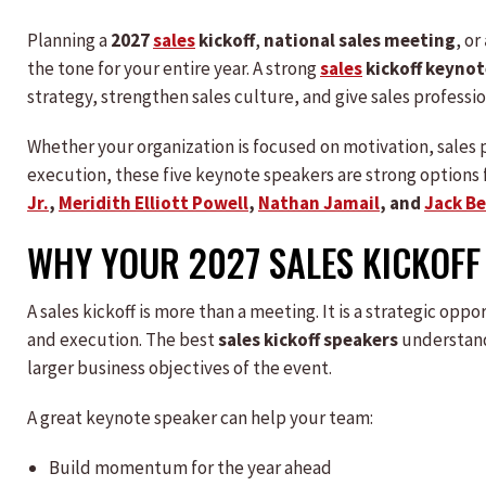
Planning a
2027
sales
kickoff
,
national sales meeting
, or
the tone for your entire year. A strong
sales
kickoff keynot
strategy, strengthen sales culture, and give sales professio
Whether your organization is focused on motivation, sales p
execution, these five keynote speakers are strong options f
Jr.
,
Meridith Elliott Powell
,
Nathan Jamail
, and
Jack B
WHY YOUR 2027 SALES KICKOFF
A sales kickoff is more than a meeting. It is a strategic op
and execution. The best
sales kickoff speakers
understand
larger business objectives of the event.
A great keynote speaker can help your team:
Build momentum for the year ahead