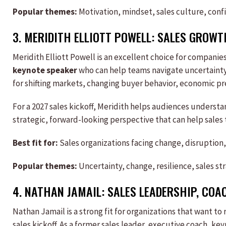
Popular themes:
Motivation, mindset, sales culture, conf
3.
MERIDITH ELLIOTT POWELL
:
SALES
GROWTH
Meridith Elliott Powell is an excellent choice for companies
keynote speaker
who can help teams navigate uncertainty.
for shifting markets, changing buyer behavior, economic pr
For a 2027 sales kickoff, Meridith helps audiences understa
strategic, forward-looking perspective that can help sales
Best fit for:
Sales organizations facing change, disruption,
Popular themes:
Uncertainty, change, resilience, sales s
4.
NATHAN JAMAIL
:
SALES
LEADERSHIP, COA
Nathan Jamail is a strong fit for organizations that want to
sales kickoff. As a former sales leader, executive coach, k