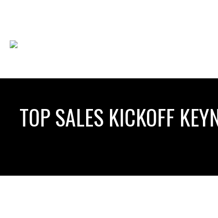
TOP SALES KICKOFF KEY