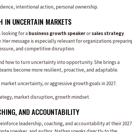
idence, intentional action, personal ownership.
 IN UNCERTAIN MARKETS
 looking for a
business growth speaker
or
sales strategy
 Her message is especially relevant for organizations preparin
essure, and competitive disruption.
nd how to turn uncertainty into opportunity. She brings a
 teams become more resilient, proactive, and adaptable.
 market uncertainty, or aggressive growth goals in 2027.
trategy, market disruption, growth mindset.
CHING, AND ACCOUNTABILITY
 reinforce leadership, coaching, and accountability at their 2027
eynote speaker, and author, Nathan speaks directly to the