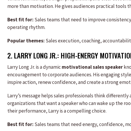
more than motivation. He gives audiences practical tools t
Best fit for:
Sales teams that need to improve consistency,
operating rhythm.
Popular themes:
Sales execution, coaching, accountabilit
2.
LARRY LONG JR.
: HIGH-ENERGY MOTIVATI
Larry Long Jr. is a dynamic
motivational sales speaker
kno
encouragement to corporate audiences. His engaging style ma
inspire action, renew confidence, and create a strong emot
Larry’s message helps sales professionals think differently 
organizations that want a speaker who can wake up the ro
their performance, Larry is a compelling choice.
Best fit for:
Sales teams that need energy, confidence, moti