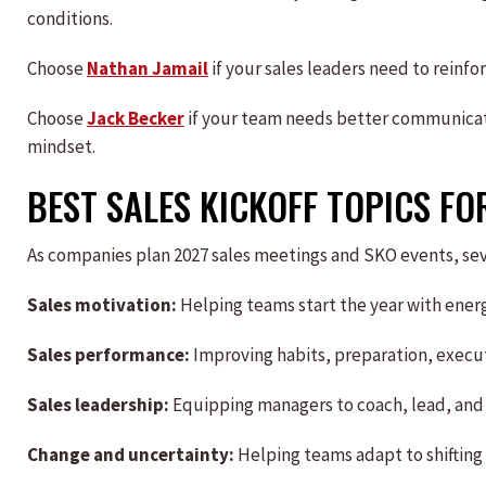
conditions.
Choose
Nathan Jamail
if your sales leaders need to reinf
Choose
Jack Becker
if your team needs better communicat
mindset.
BEST SALES KICKOFF TOPICS FO
As companies plan 2027 sales meetings and SKO events, seve
Sales motivation:
Helping teams start the year with energ
Sales performance:
Improving habits, preparation, execu
Sales leadership:
Equipping managers to coach, lead, and
Change and uncertainty:
Helping teams adapt to shifting