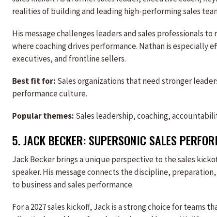
realities of building and leading high-performing sales tea
His message challenges leaders and sales professionals to 
where coaching drives performance. Nathan is especially e
executives, and frontline sellers.
Best fit for:
Sales organizations that need stronger leader
performance culture.
Popular themes:
Sales leadership, coaching, accountabil
5.
JACK BECKER
: SUPERSONIC
SALES
PERFORM
Jack Becker brings a unique perspective to the sales kickof
speaker. His message connects the discipline, preparation,
to business and sales performance.
For a 2027 sales kickoff, Jack is a strong choice for team