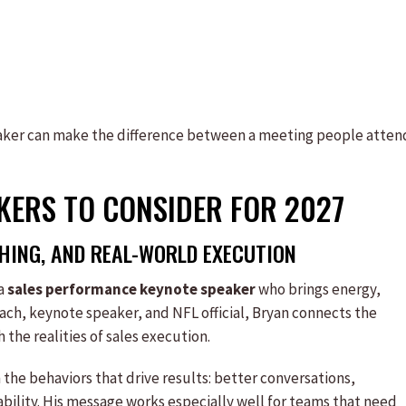
eaker can make the difference between a meeting people atten
AKERS TO CONSIDER FOR 2027
ING, AND REAL-WORLD EXECUTION
 a
sales performance keynote speaker
who brings energy,
coach, keynote speaker, and NFL official, Bryan connects the
 the realities of sales execution.
n the behaviors that drive results: better conversations,
ability. His message works especially well for teams that need