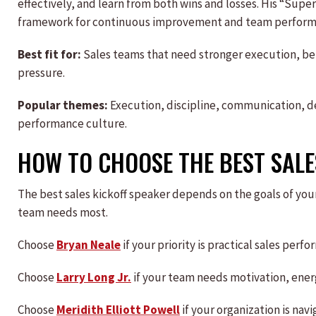
effectively, and learn from both wins and losses. His “Su
framework for continuous improvement and team perform
Best fit for:
Sales teams that need stronger execution, b
pressure.
Popular themes:
Execution, discipline, communication, 
performance culture.
HOW TO CHOOSE THE BEST SALE
The best sales kickoff speaker depends on the goals of you
team needs most.
Choose
Bryan Neale
if your priority is practical sales per
Choose
Larry Long Jr.
if your team needs motivation, energ
Choose
Meridith Elliott Powell
if your organization is nav