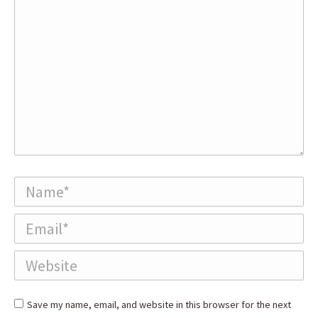
Name *
Email *
Website
Save my name, email, and website in this browser for the next