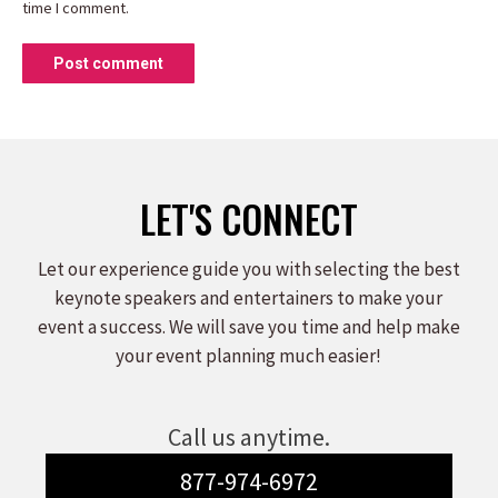
time I comment.
Post comment
LET'S CONNECT
Let our experience guide you with selecting the best
keynote speakers and entertainers to make your
event a success. We will save you time and help make
your event planning much easier!
Call us anytime.
877-974-6972