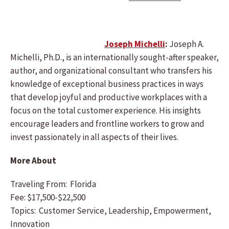
Joseph Michelli
:
Joseph A.
Michelli, Ph.D., is an internationally sought-after speaker,
author, and organizational consultant who transfers his
knowledge of exceptional business practices in ways
that develop joyful and productive workplaces with a
focus on the total customer experience. His insights
encourage leaders and frontline workers to grow and
invest passionately in all aspects of their lives.
More About
Traveling From: Florida
Fee: $17,500-$22,500
Topics: Customer Service, Leadership, Empowerment,
Innovation