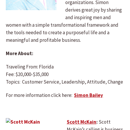
organizations. Simon
derives great joy by sharing
and inspiring men and
women with a simple transformational framework and
the tools needed to create a purposeful life and a
meaningful and profitable business.
More About:
Traveling From: Florida
Fee: $20,000-$35,000
Topics: Customer Service, Leadership, Attitude, Change
For more information click here:
Simon Bailey
Scott McKain
:
Scott
McKain’s calling is business