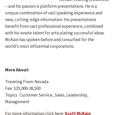
– and his passion is platform presentations. He is a
unique combination of vast speaking experience and
new, cutting-edge information. His presentations
benefit from vast professional experience, combined
with his innate talent for articulating successful ideas.
McKain has spoken before and consulted for the
world’s most influential corporations.
More About:
Traveling From: Nevada
Fee: $25,000-38,500
Topics: Customer Service, Sales, Leadership,
Management
For more information click here:
Scott McKain