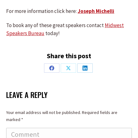
For more information click here:
Joseph Michelli
To book any of these great speakers contact
Midwest
Speakers Bureau
today!
Share this post
Share
Share
Share
on
on
on
Facebook
X
LinkedIn
LEAVE A REPLY
Your email address will not be published. Required fields are
marked
*
Comment