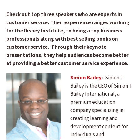
Check out top three speakers who are experts in
customer service. Their experience ranges working
for the Disney Institute, to being a top business
professionals along with best selling books on
customer service. Through their keynote
presentations, they help audiences become better
at providing a better customer service experience.
Simon Bailey
:
Simon T.
Bailey is the CEO of Simon T.
Bailey International, a
premium education
company specializing in
creating learning and
development content for
individuals and