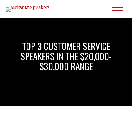
TOP 3 CUSTOMER SERVICE
SPEAKERS IN THE $20,000-
$30,000 RANGE