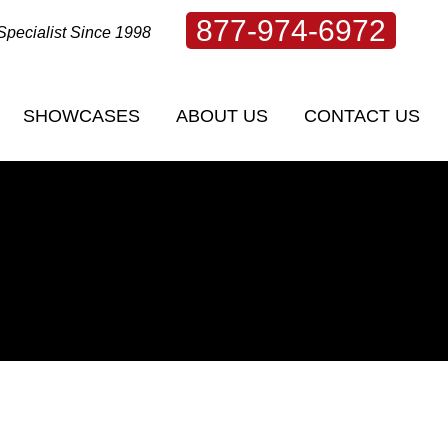
877-974-6972
Specialist Since 1998
SHOWCASES
ABOUT US
CONTACT US
SHOWCASES
ABOUT US
CONTACT US