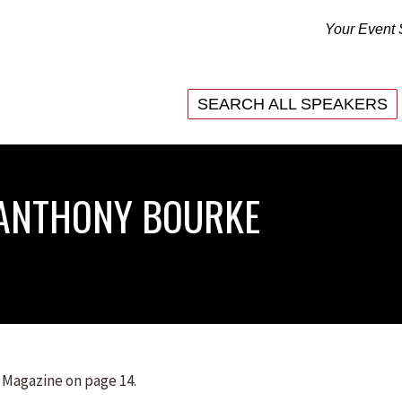
Your Event 
SEARCH ALL SPEAKERS
SEARCH ALL SPEAKERS
 ANTHONY BOURKE
 Magazine on page 14.