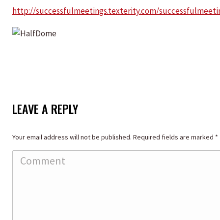
http://successfulmeetings.texterity.com/successfulmee
LEAVE A REPLY
Your email address will not be published. Required fields are marked
*
Comment