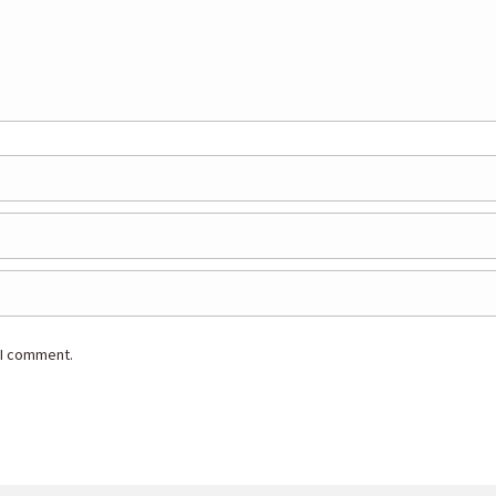
 I comment.