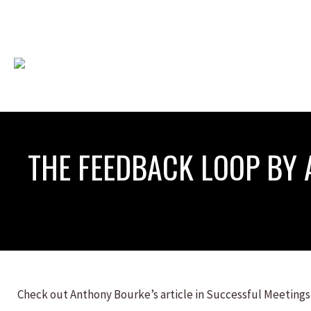
THE FEEDBACK LOOP BY
Check out Anthony Bourke’s article in Successful Meetings