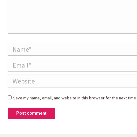
Name *
Email *
Website
Save my name, email, and website in this browser for the next time
Post comment