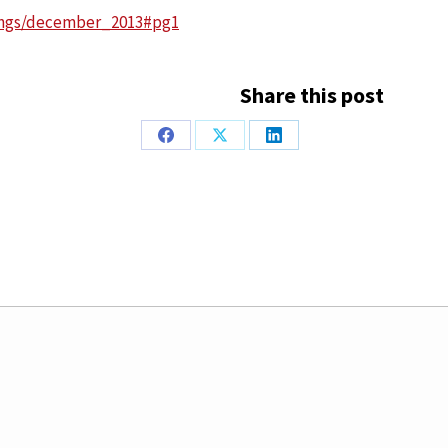
tings/december_2013#pg1
Share this post
Share
Share
Share
on
on
on
Facebook
X
LinkedIn