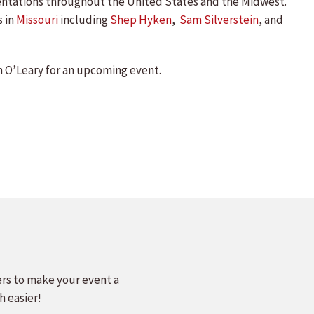
sentations throughout the United States and the Midwest.
s in
Missouri
including
Shep Hyken
,
Sam Silverstein
, and
 O’Leary for an upcoming event.
ers to make your event a
h easier!