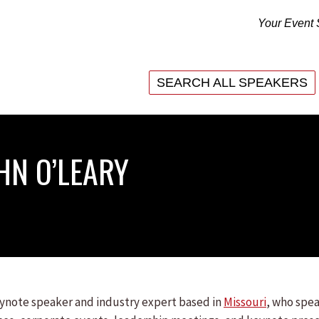
Your Event 
SEARCH ALL SPEAKERS
SEARCH ALL SPEAKERS
HN O’LEARY
keynote speaker and industry expert based in
Missouri
, who spea