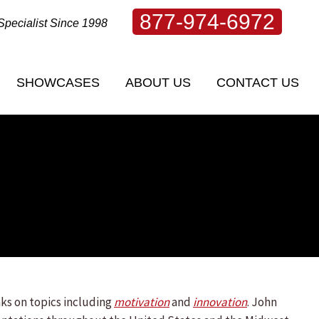
877-974-6972
Specialist Since 1998
SHOWCASES
ABOUT US
CONTACT US
SHOWCASES
ABOUT US
CONTACT US
ks on topics including
motivation
and
innovation
. John