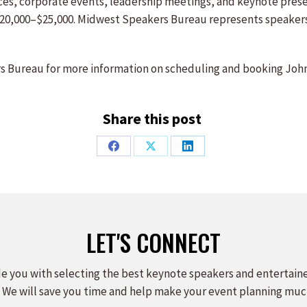
ences, corporate events, leadership meetings, and keynote pre
$20,000–$25,000. Midwest Speakers Bureau represents speaker
 Bureau for more information on scheduling and booking John
Share this post
Share
Share
Share
on
on
on
Facebook
X
LinkedIn
LET'S CONNECT
e you with selecting the best keynote speakers and entertain
 We will save you time and help make your event planning muc