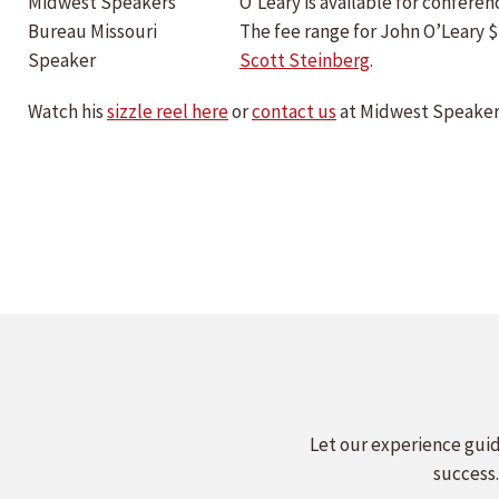
O’Leary is available for confer
The fee range for John O’Leary 
Scott Steinberg
.
Watch his
sizzle reel here
or
contact us
at Midwest Speakers
Let our experience guid
success.