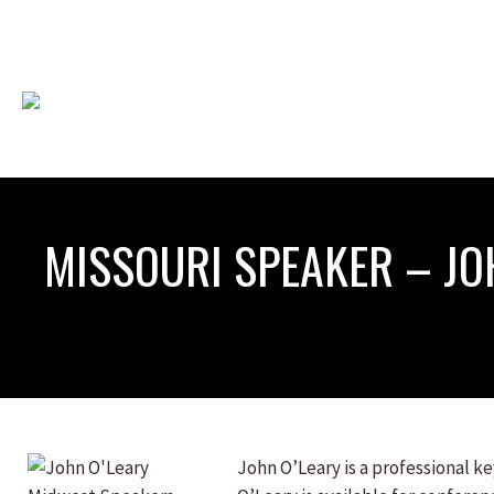
MISSOURI SPEAKER – JO
John O’Leary is a professional 