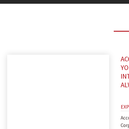
AC
YO
IN
AL
EX
Acc
Cor