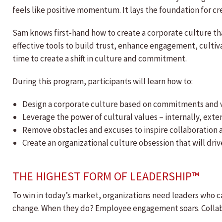
feels like positive momentum. It lays the foundation for cr
Sam knows first-hand how to create a corporate culture th
effective tools to build trust, enhance engagement, culti
time to create a shift in culture and commitment.
During this program, participants will learn how to:
Design a corporate culture based on commitments and 
Leverage the power of cultural values – internally, ext
Remove obstacles and excuses to inspire collaboration 
Create an organizational culture obsession that will dr
THE HIGHEST FORM OF LEADERSHIP™
To win in today’s market, organizations need leaders who ca
change. When they do? Employee engagement soars. Collabor