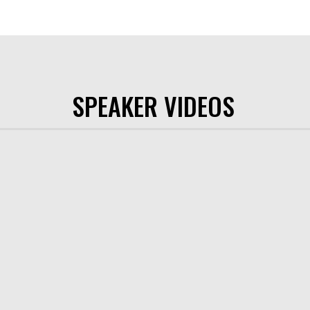
SPEAKER VIDEOS