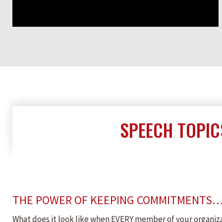
SPEECH TOPIC
THE POWER OF KEEPING COMMITMENTS
What does it look like when EVERY member of your organizat