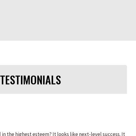
TESTIMONIALS
 the highest esteem? It looks like next-level success. It