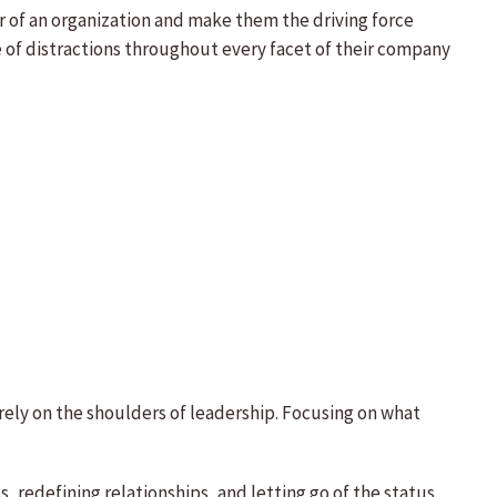
 of an organization and make them the driving force
e of distractions throughout every facet of their company
quarely on the shoulders of leadership. Focusing on what
 redefining relationships, and letting go of the status