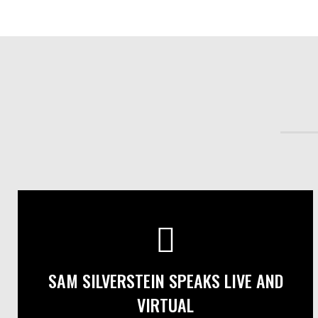
SAM SILVERSTEIN SPEAKS LIVE AND
VIRTUAL