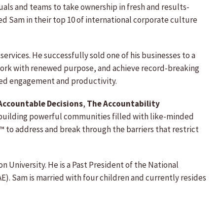
iduals and teams to take ownership in fresh and results-
d Sam in their top 10 of international corporate culture
ervices. He successfully sold one of his businesses to a
 work with renewed purpose, and achieve record-breaking
sed engagement and productivity.
Accountable Decisions
,
The Accountability
building powerful communities filled with like-minded
to address and break through the barriers that restrict
 University. He is a Past President of the National
E). Sam is married with four children and currently resides