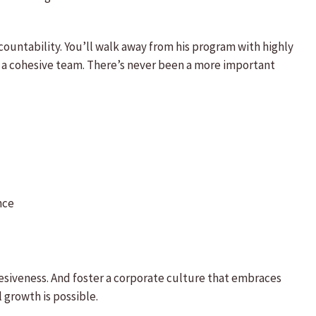
untability. You’ll walk away from his program with highly
s a cohesive team. There’s never been a more important
nce
hesiveness. And foster a corporate culture that embraces
growth is possible.