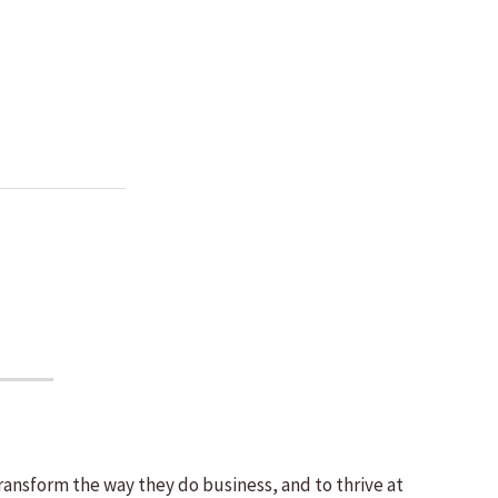
ransform the way they do business, and to thrive at