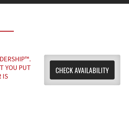
ADERSHIP™.
T YOU PUT
CHECK AVAILABILITY
 IS