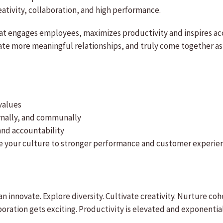
eativity, collaboration, and high performance.
at engages employees, maximizes productivity and inspires acco
vate more meaningful relationships, and truly come together a
values
ernally, and communally
and accountability
ive your culture to stronger performance and customer experie
n innovate. Explore diversity. Cultivate creativity. Nurture co
ation gets exciting. Productivity is elevated and exponential 