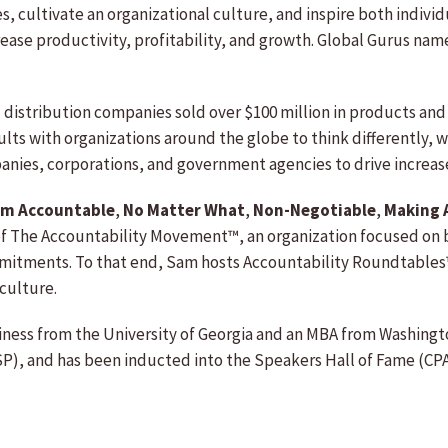
ies, cultivate an organizational culture, and inspire both indiv
ease productivity, profitability, and growth. Global Gurus name
istribution companies sold over $100 million in products and s
lts with organizations around the globe to think differently,
panies, corporations, and government agencies to drive increa
Am Accountable
,
No Matter What
,
Non-Negotiable
,
Making 
of The Accountability Movement™, an organization focused on 
mitments. To that end, Sam hosts Accountability Roundtables™ 
culture.
iness from the University of Georgia and an MBA from Washington
SP), and has been inducted into the Speakers Hall of Fame (CPA