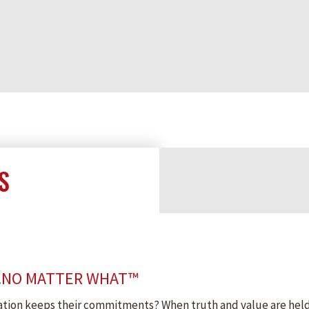
S
…NO MATTER WHAT™
ion keeps their commitments? When truth and value are held in