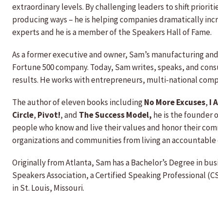
extraordinary levels. By challenging leaders to shift priorit
producing ways – he is helping companies dramatically incr
experts and he is a member of the Speakers Hall of Fame.
As a former executive and owner, Sam’s manufacturing and d
Fortune 500 company. Today, Sam writes, speaks, and consu
results. He works with entrepreneurs, multi-national com
The author of eleven books including
No More Excuses
,
I 
Circle
,
Pivot!
, and
The Success Model,
he is the founder 
people who know and live their values and honor their com
organizations and communities from living an accountable 
Originally from Atlanta, Sam has a Bachelor’s Degree in bus
Speakers Association, a Certified Speaking Professional (C
in St. Louis, Missouri.