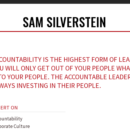
SAM SILVERSTEIN
COUNTABILITY IS THE HIGHEST FORM OF LE
U WILL ONLY GET OUT OF YOUR PEOPLE WHA
TO YOUR PEOPLE. THE ACCOUNTABLE LEADER
WAYS INVESTING IN THEIR PEOPLE.
PERT ON
ountability
porate Culture