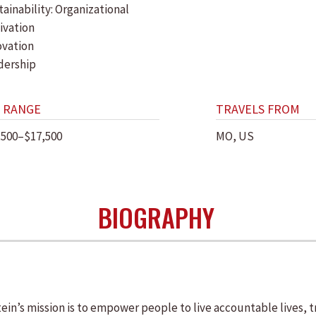
ainability: Organizational
ivation
ovation
dership
 RANGE
TRAVELS FROM
,500–$17,500
MO, US
BIOGRAPHY
n’s mission is to empower people to live accountable lives, t