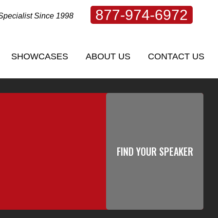
877-974-6972
Specialist Since 1998
SHOWCASES
ABOUT US
CONTACT US
SHOWCASES
ABOUT US
CONTACT US