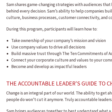
Sam shares game-changing strategies with audiences that h
behind every decision. Sam’s ability to help companies bui
culture, business processes, customer connectivity, and 
During this program, participants will learn how to:
Take ownership of your company’s mission and vision
Use company values to drive all decisions
Build massive trust through The Ten Commitments of A
Connect your corporate culture and values to your co
Become and develop as impactful leaders
THE ACCOUNTABLE LEADER'S GUIDE TO 
Change is an integral part of our world. The ability to get a
people do won’t cut it anymore. Truly accountable leaders
Sam brings audiences together to best understand what a po