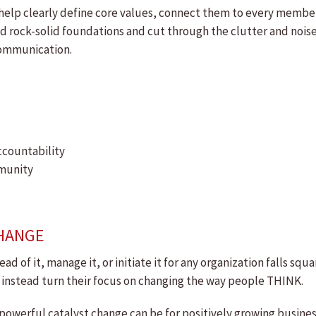
elp clearly define core values, connect them to every member
ld rock-solid foundations and cut through the clutter and nois
communication.
ccountability
mmunity
CHANGE
head of it, manage it, or initiate it for any organization falls s
 instead turn their focus on changing the way people THINK.
werful catalyst change can be for positively growing business,