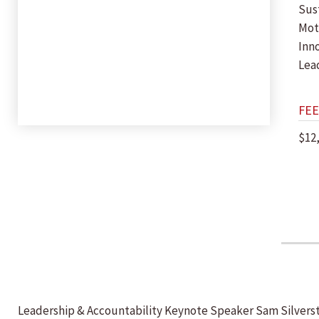
Sust
Mot
Inn
Lea
FEE
$12
Leadership & Accountability Keynote Speaker Sam Silverstei