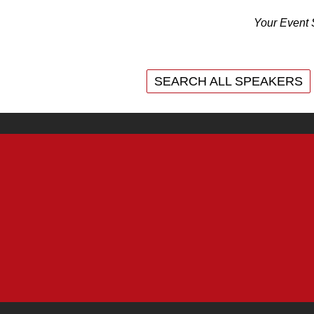
Your Event 
SEARCH ALL SPEAKERS
SEARCH ALL SPEAKERS