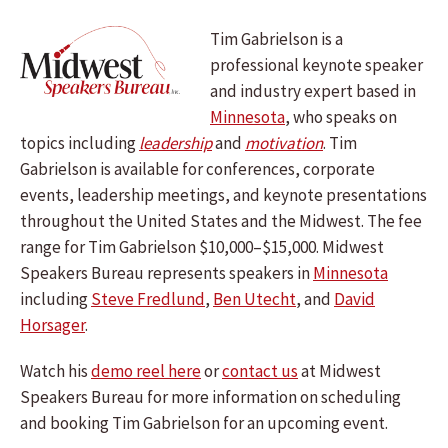
Tim Gabrielson is a
professional keynote speaker
and industry expert based in
Minnesota
, who speaks on
topics including
leadership
and
motivation
. Tim
Gabrielson is available for conferences, corporate
events, leadership meetings, and keynote presentations
throughout the United States and the Midwest. The fee
range for Tim Gabrielson $10,000–$15,000. Midwest
Speakers Bureau represents speakers in
Minnesota
including
Steve Fredlund
,
Ben Utecht
, and
David
Horsager
.
Watch his
demo reel here
or
contact us
at Midwest
Speakers Bureau for more information on scheduling
and booking Tim Gabrielson for an upcoming event.