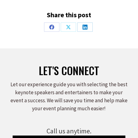
Share this post
Share
Share
Share
on
on
on
Facebook
X
LinkedIn
LET'S CONNECT
Let our experience guide you with selecting the best
keynote speakers and entertainers to make your
event a success. We will save you time and help make
your event planning much easier!
Call us anytime.