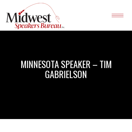
MINNESOTA SPEAKER – TIM
GABRIELSON