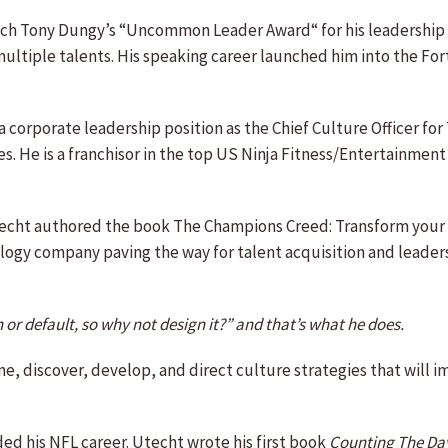
oach Tony Dungy’s “Uncommon Leader Award“ for his leadership p
s multiple talents. His speaking career launched him into the F
 corporate leadership position as the Chief Culture Officer fo
es. He is a franchisor in the top US Ninja Fitness/Entertainmen
Utecht authored the book The Champions Creed: Transform your 
nology company paving the way for talent acquisition and lea
 or default, so why not design it?” and that’s what he does.
, discover, develop, and direct culture strategies that will i
ed his NFL career. Utecht wrote his first book
Counting The Day