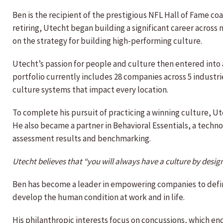
Ben is the recipient of the prestigious NFL Hall of Fame c
retiring, Utecht began building a significant career acros
on the strategy for building high-performing culture.
Utecht’s passion for people and culture then entered into a
portfolio currently includes 28 companies across 5 industri
culture systems that impact every location.
To complete his pursuit of practicing a winning culture, 
He also became a partner in Behavioral Essentials, a tech
assessment results and benchmarking.
Utecht believes that “you will always have a culture by design
Ben has become a leader in empowering companies to define
develop the human condition at work and in life.
His philanthropic interests focus on concussions, which end