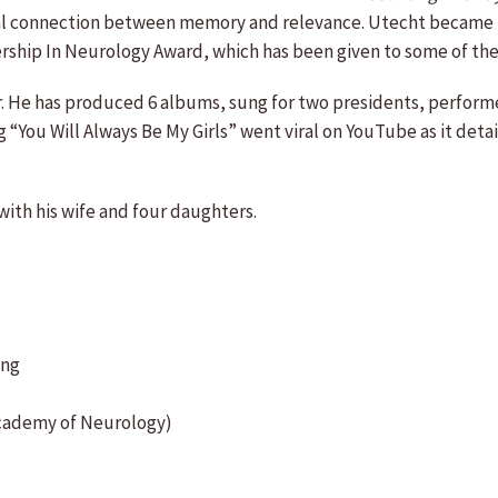
dical connection between memory and relevance. Utecht became
hip In Neurology Award, which has been given to some of the mo
er. He has produced 6 albums, sung for two presidents, perfo
You Will Always Be My Girls” went viral on YouTube as it details
 with his wife and four daughters.
ing
Academy of Neurology)