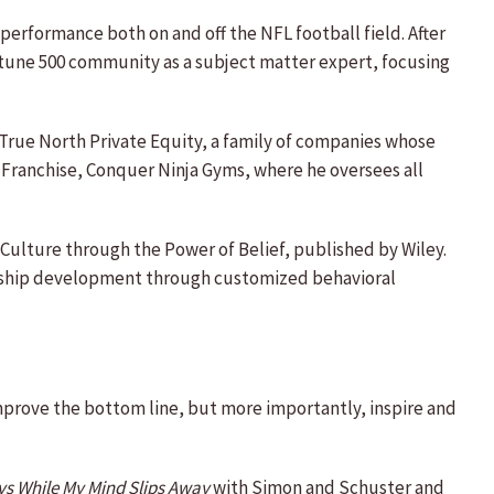
erformance both on and off the NFL football field. After
ortune 500 community as a subject matter expert, focusing
r True North Private Equity, a family of companies whose
t Franchise, Conquer Ninja Gyms, where he oversees all
Culture through the Power of Belief, published by Wiley.
dership development through customized behavioral
mprove the bottom line, but more importantly, inspire and
s While My Mind Slips Away
with Simon and Schuster and