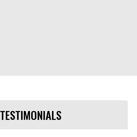
TESTIMONIALS