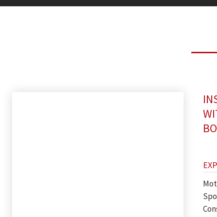
IN
WI
BO
EX
Mot
Spor
Con