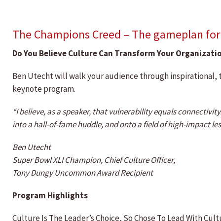
The Champions Creed – The gameplan for b
Do You Believe Culture Can Transform Your Organizati
Ben Utecht will walk your audience through inspirational, 
keynote program.
“I believe, as a speaker, that vulnerability equals connectivi
into a hall-of-fame huddle, and onto a field of high-impact lesson
Ben Utecht
Super Bowl XLI Champion, Chief Culture Officer,
Tony Dungy Uncommon Award Recipient
Program Highlights
Culture Is The Leader’s Choice, So Chose To Lead With Cult