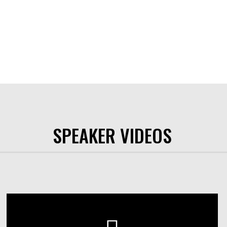
SPEAKER VIDEOS