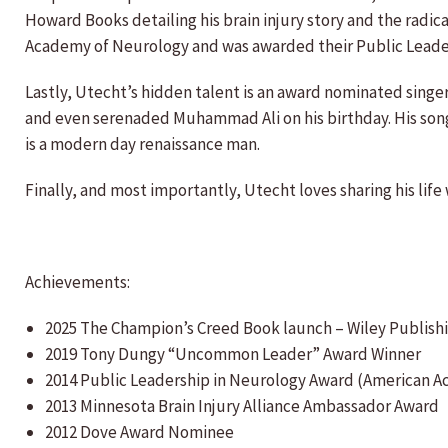
Howard Books detailing his brain injury story and the ra
Academy of Neurology and was awarded their Public Leaders
Lastly, Utecht’s hidden talent is an award nominated sing
and even serenaded Muhammad Ali on his birthday. His song “
is a modern day renaissance man.
Finally, and most importantly, Utecht loves sharing his life
Achievements:
2025 The Champion’s Creed Book launch – Wiley Publish
2019 Tony Dungy “Uncommon Leader” Award Winner
2014 Public Leadership in Neurology Award (American 
2013 Minnesota Brain Injury Alliance Ambassador Award
2012 Dove Award Nominee