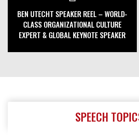
BEN UTECHT SPEAKER REEL – WORLD-
CLASS ORGANIZATIONAL CULTURE
EXPERT & GLOBAL KEYNOTE SPEAKER
SPEECH TOPIC