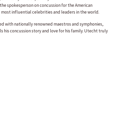
 the spokesperson on concussion for the American
st influential celebrities and leaders in the world.
rmed with nationally renowned maestros and symphonies,
 his concussion story and love for his family. Utecht truly