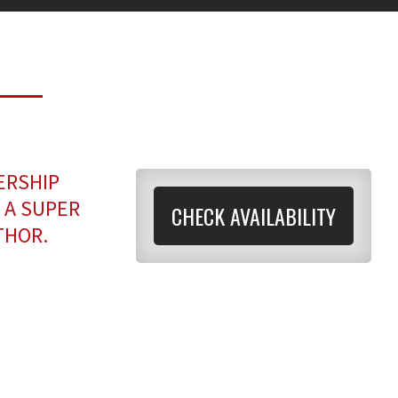
ERSHIP
 A SUPER
CHECK AVAILABILITY
THOR.