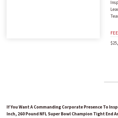
Insp
Lea
Tea
FEE
$25
If You Want A Commanding Corporate Presence To Inspi
Inch, 260 Pound NFL Super Bowl Champion Tight End And