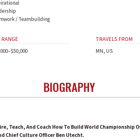
irational
dership
mwork / Teambuilding
 RANGE
TRAVELS FROM
,000–$50,000
MN, US
BIOGRAPHY
re, Teach, And Coach How To Build World Championship Or
 Chief Culture Officer Ben Utecht.