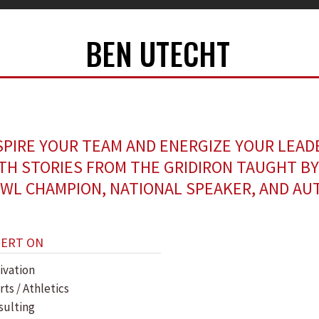
BEN UTECHT
SPIRE YOUR TEAM AND ENERGIZE YOUR LEAD
TH STORIES FROM THE GRIDIRON TAUGHT BY
WL CHAMPION, NATIONAL SPEAKER, AND AU
PERT ON
ivation
ts / Athletics
sulting