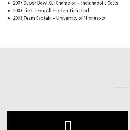
2007 Super Bowl XLI Champion – Indianapolis Colts
2003 First Team All Big Ten Tight End
2003 Team Captain – University of Minnesota