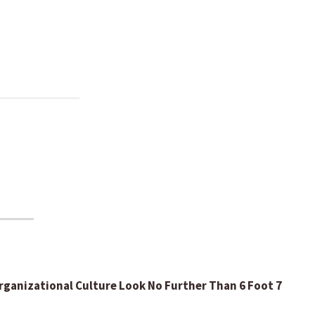
ganizational Culture Look No Further Than 6 Foot 7