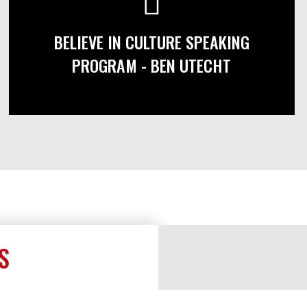
BELIEVE IN CULTURE SPEAKING
PROGRAM - BEN UTECHT
S