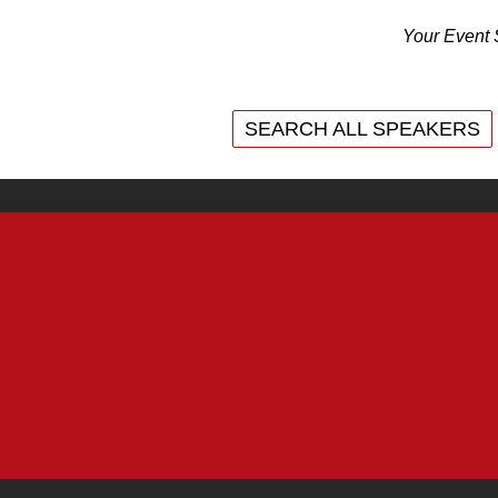
Your Event 
SEARCH ALL SPEAKERS
SEARCH ALL SPEAKERS