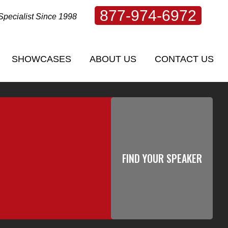
877-974-6972
Specialist Since 1998
SHOWCASES
ABOUT US
CONTACT US
SHOWCASES
ABOUT US
CONTACT US