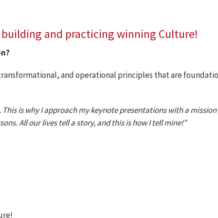
uilding and practicing winning Culture!
on?
transformational, and operational principles that are foundati
ty. This is why I approach my keynote presentations with a missio
s. All our lives tell a story, and this is how I tell mine!”
ure!