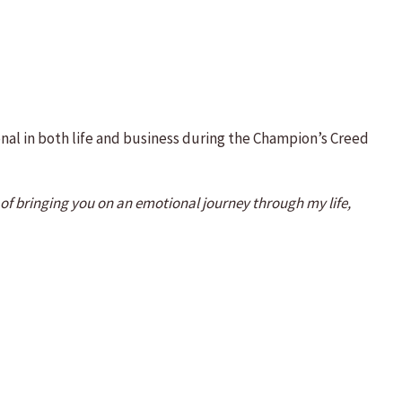
onal in both life and business during the Champion’s Creed
n of bringing you on an emotional journey through my life,