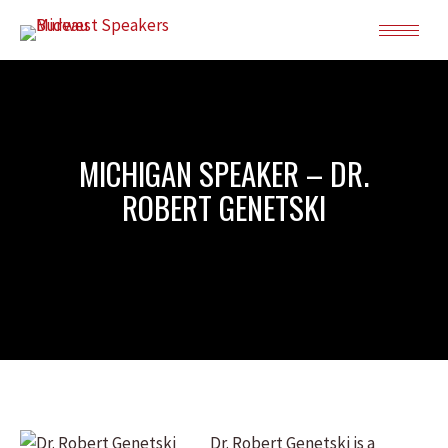
MICHIGAN SPEAKER – DR.
ROBERT GENETSKI
Dr. Robert Genetski is a