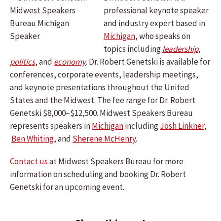
professional keynote speaker
and industry expert based in
Michigan
, who speaks on
topics including
leadership
,
politics
, and
economy
. Dr. Robert Genetski is available for
conferences, corporate events, leadership meetings,
and keynote presentations throughout the United
States and the Midwest. The fee range for Dr. Robert
Genetski $8,000–$12,500. Midwest Speakers Bureau
represents speakers in
Michigan
including
Josh Linkner
,
Ben Whiting
, and
Sherene McHenry
.
Contact us
at Midwest Speakers Bureau for more
information on scheduling and booking Dr. Robert
Genetski for an upcoming event.