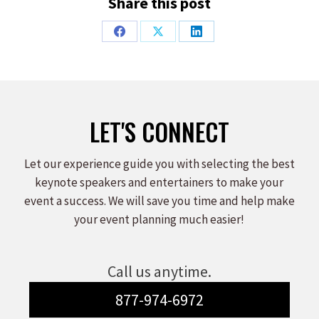
Share this post
Share
Share
Share
on
on
on
Facebook
X
LinkedIn
LET'S CONNECT
Let our experience guide you with selecting the best
keynote speakers and entertainers to make your
event a success. We will save you time and help make
your event planning much easier!
Call us anytime.
877-974-6972