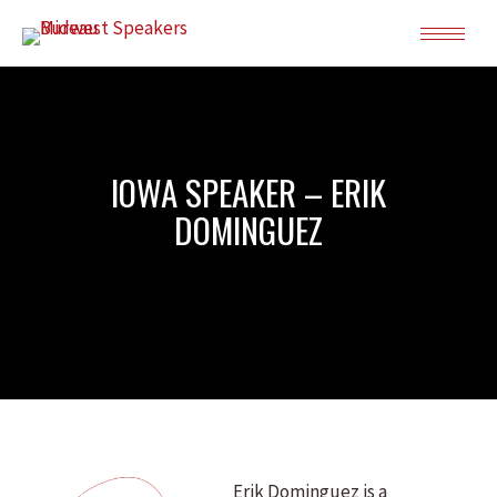
IOWA SPEAKER – ERIK
DOMINGUEZ
Erik Dominguez is a