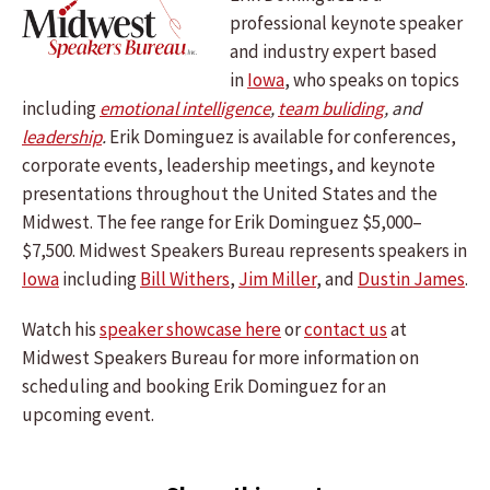
professional keynote speaker
and industry expert based
in
Iowa
, who speaks on topics
including
emotional intelligence
,
team buliding
, and
leadership
.
Erik Dominguez is available for conferences,
corporate events, leadership meetings, and keynote
presentations throughout the United States and the
Midwest. The fee range for Erik Dominguez $5,000–
$7,500. Midwest Speakers Bureau represents speakers in
Iowa
including
Bill Withers
,
Jim Miller
, and
Dustin James
.
Watch his
speaker showcase here
or
contact us
at
Midwest Speakers Bureau for more information on
scheduling and booking Erik Dominguez for an
upcoming event.