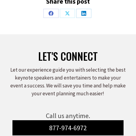
Share this post
Share
Share
Share
on
on
on
Facebook
X
LinkedIn
LET'S CONNECT
Let our experience guide you with selecting the best
keynote speakers and entertainers to make your
event a success. We will save you time and help make
your event planning much easier!
Call us anytime.
877-974-6972