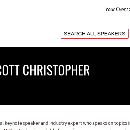
Your Event 
SEARCH ALL SPEAKERS
SEARCH ALL SPEAKERS
COTT CHRISTOPHER
onal keynote speaker and industry expert who speaks on topics 