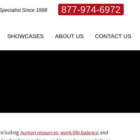
877-974-6972
Specialist Since 1998
SHOWCASES
ABOUT US
CONTACT US
SHOWCASES
ABOUT US
CONTACT US
including
human resources
,
work/life balance
,
and