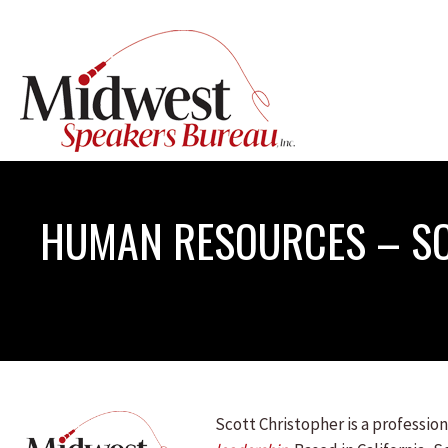
HUMAN RESOURCES – S
Scott Christopher is a professi