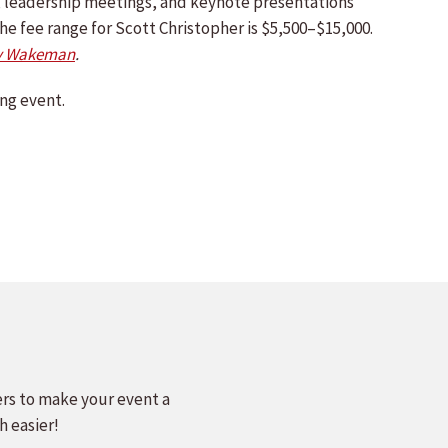
ts, leadership meetings, and keynote presentations
he fee range for Scott Christopher is $5,500–$15,000.
y Wakeman
.
ng event.
ers to make your event a
h easier!