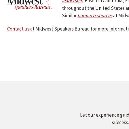
le
adership
. Based in California,
throughout the United States a
Similar
human resources
at Midw
Contact us
at Midwest Speakers Bureau for more informati
Let our experience guid
success.