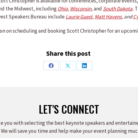
 Scott Christopher is available for conferences, corporate even
nd the Midwest, including
Ohio
,
Wisconsin
,
and
South Dakota
.
T
est Speakers Bureau include
Laurie Guest
,
Matt Havens
,
and
C
on on scheduling and booking Scott Christopher for an upcomi
Share this post
Share
Share
Share
on
on
on
Facebook
X
LinkedIn
LET'S CONNECT
e you with selecting the best keynote speakers and entertain
 We will save you time and help make your event planning muc