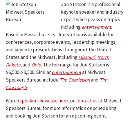
Jon Stetson is a professional
keynote speaker and industry
expert who speaks on topics
including
entertainment
.
Based in Massachusetts, Jon Stetson is available for
conferences, corporate events, leadership meetings,
and keynote presentations throughout the United
States and the Midwest, including
Missouri
,
North
Dakota
,
and
Ohio
.
The fee range for Jon Stetson is
$6,500-$8,500. Similar
entertainment
at Midwest
Speakers Bureau include
Tim Gabrielson
and
Tim
Cavanagh
.
Watch
speaker showcase here
, or
contact us
at Midwest
Speakers Bureau for more information on scheduling
and booking Jon Stetson for an upcoming event.