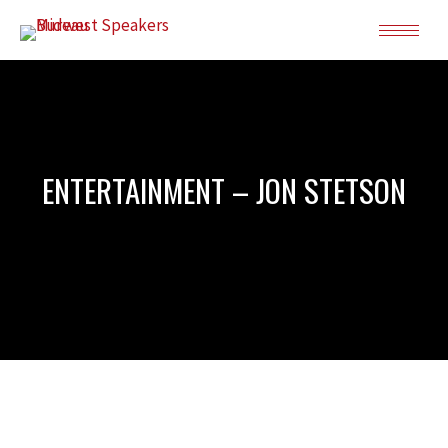
ENTERTAINMENT – JON STETSON