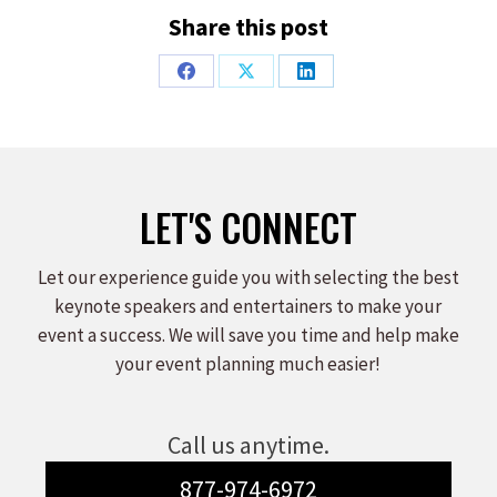
Share this post
Share
Share
Share
on
on
on
Facebook
X
LinkedIn
LET'S CONNECT
Let our experience guide you with selecting the best
keynote speakers and entertainers to make your
event a success. We will save you time and help make
your event planning much easier!
Call us anytime.
877-974-6972