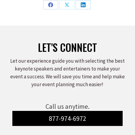
Share
Share
Share
on
on
on
Facebook
X
LinkedIn
LET'S CONNECT
Let our experience guide you with selecting the best
keynote speakers and entertainers to make your
event a success. We will save you time and help make
your event planning much easier!
Call us anytime.
877-974-6972