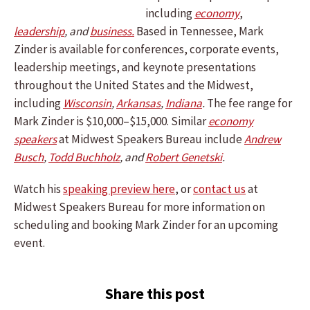
including
economy
,
leadership
, and
business.
Based in Tennessee, Mark
Zinder is available for conferences, corporate events,
leadership meetings, and keynote presentations
throughout the United States and the Midwest,
including
Wisconsin
,
Arkansas
,
Indiana
.
The fee range for
Mark Zinder is $10,000–$15,000. Similar
economy
speakers
at Midwest Speakers Bureau include
Andrew
Busch
,
Todd Buchholz
, and
Robert Genetski
.
Watch his
speaking preview here
, or
contact us
at
Midwest Speakers Bureau for more information on
scheduling and booking Mark Zinder for an upcoming
event.
Share this post