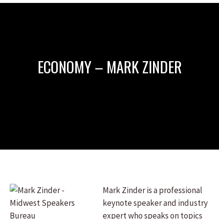
ECONOMY – MARK ZINDER
Mark Zinder is a professional
keynote speaker and industry
expert who speaks on topics