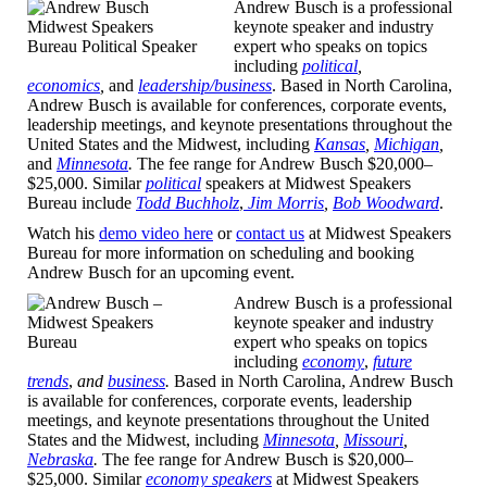
Andrew Busch is a professional
keynote speaker and industry
expert who speaks on topics
including
political
,
economics
,
and
leadership/business
.
Based in North Carolina,
Andrew Busch is available for conferences, corporate events,
leadership meetings, and keynote presentations throughout the
United States and the Midwest, including
Kansas
,
Michigan
,
and
Minnesota
.
The fee range for Andrew Busch $20,000–
$25,000. Similar
political
speakers at Midwest Speakers
Bureau include
Todd Buchholz
,
Jim Morris
,
Bob Woodward
.
Watch his
demo video here
or
contact us
at Midwest Speakers
Bureau for more information on scheduling and booking
Andrew Busch for an upcoming event.
Andrew Busch is a professional
keynote speaker and industry
expert who speaks on topics
including
economy
,
future
trends
,
and
business
.
Based in North Carolina, Andrew Busch
is available for conferences, corporate events, leadership
meetings, and keynote presentations throughout the United
States and the Midwest, including
Minnesota
,
Missouri
,
Nebraska
.
The fee range for Andrew Busch is $20,000–
$25,000. Similar
economy speakers
at Midwest Speakers