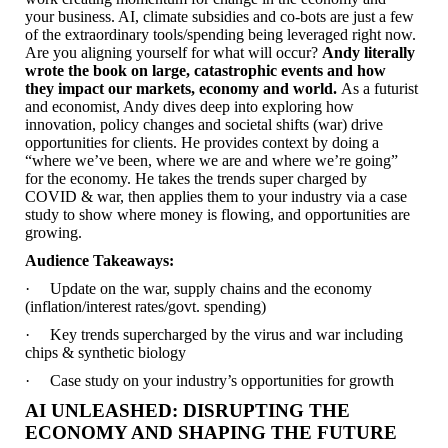
your business. AI, climate subsidies and co-bots are just a few
of the extraordinary tools/spending being leveraged right now.
Are you aligning yourself for what will occur?
Andy literally
wrote the book on large, catastrophic events and how
they impact our markets, economy and world.
As a futurist
and economist, Andy dives deep into exploring how
innovation, policy changes and societal shifts (war) drive
opportunities for clients. He provides context by doing a
“where we’ve been, where we are and where we’re going”
for the economy. He takes the trends super charged by
COVID & war, then applies them to your industry via a case
study to show where money is flowing, and opportunities are
growing.
Audience Takeaways:
· Update on the war, supply chains and the economy
(inflation/interest rates/govt. spending)
· Key trends supercharged by the virus and war including
chips & synthetic biology
· Case study on your industry’s opportunities for growth
AI UNLEASHED: DISRUPTING THE
ECONOMY AND SHAPING THE FUTURE