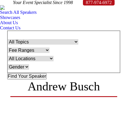
Your Event Specialist Since 1998
877-974-6972
Search All Speakers
Showcases
About Us
Contact Us
Andrew Busch