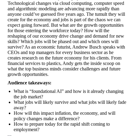
Technological changes via cloud computing, computer speed
and algorithmic modeling are advancing more rapidly than
anyone could’ve guessed five years ago. The tumult they will
create for the economy and jobs is part of the chaos we can
expect going forward. But what are the growth opportunities
for those entering the workforce today? How will the
reshaping of our economy drive change and demand for new
skills? Which jobs will be phased out and which ones will
survive? As an economic futurist, Andrew Busch speaks with
CEOs and top managers for every business sector as he
creates research on the future economy for his clients. From
financial services to plastics, Andy gets the inside scoop on
what the top business minds consider challenges and future
growth opportunities.
Audience takeaways:
What is “foundational AI” and how is it already changing
the job market?
What jobs will likely survive and what jobs will likely fade
away?
How will this impact inflation, the economy, and will
policy changes make a difference?
How to prepare today for the rapid shift coming to
employment?