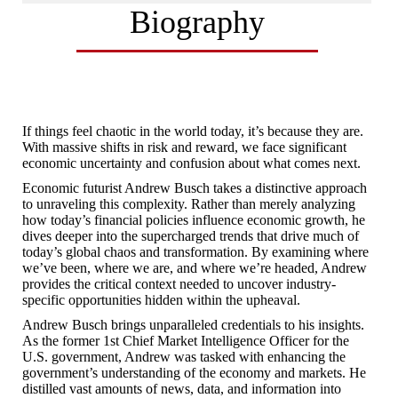
Biography
If things feel chaotic in the world today, it’s because they are.
With massive shifts in risk and reward, we face significant
economic uncertainty and confusion about what comes next.
Economic futurist Andrew Busch takes a distinctive approach
to unraveling this complexity. Rather than merely analyzing
how today’s financial policies influence economic growth, he
dives deeper into the supercharged trends that drive much of
today’s global chaos and transformation. By examining where
we’ve been, where we are, and where we’re headed, Andrew
provides the critical context needed to uncover industry-
specific opportunities hidden within the upheaval.
Andrew Busch brings unparalleled credentials to his insights.
As the former 1st Chief Market Intelligence Officer for the
U.S. government, Andrew was tasked with enhancing the
government’s understanding of the economy and markets. He
distilled vast amounts of news, data, and information into