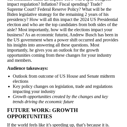
impact regulation? Inflation? Fiscal spending? Trade?
Supreme Court? Federal Reserve Policy? What will be the
Biden legislative strategy for the remaining 2 years of his
presidency? How will all this impact the 2024 US Presidential
election and who are the top candidates from both sides of the
aisle? Most importantly, how will the elections impact your
business? As an economic futurist, Andrew Busch has been in
the US government when a power shift occurred and provides
his insights into answering all these questions. Most
importantly, he gives you an outlook for the growth
opportunities coming from these changes for your industry
and members.
Audience takeaways:
Outlook from outcome of US House and Senate midterm
elections
Key policy changes on legislation, trade and regulations
impacting your industry
Growth opportunities created by the changes and key
trends driving the economic future
FUTURE WORK: GROWTH
OPPORTUNITIES
If the world feels like it’s speeding up, that’s because it is.