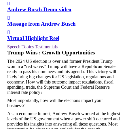
Andrew Busch Demo video
Message from Andrew Busch
Virtual Highlight Reel
Speech Topics
Testimonials
Trump Wins : Growth Opportunities
The 2024 US election is over and former President Trump
won in a “red wave.” Trump will have a Republican Senate
ready to pass his nominees and his agenda. This victory will
likely bring big changes for US legislation, regulations and
economy. How will this outcome impact regulations, fiscal
spending, trade, the Supreme Court and Federal Reserve
interest rate policy?
Most importantly, how will the elections impact your
business?
As an economic futurist, Andrew Busch worked at the highest
levels of the US government when a power shift occurred and
provides his insights into answering all these questions. Most