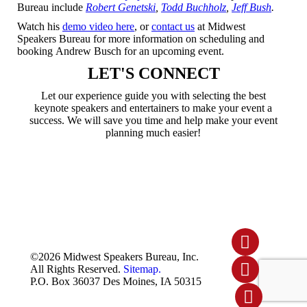
Bureau include
Robert Genetski
,
Todd Buchholz
,
Jeff Bush
.
Watch his
demo video here
, or
contact us
at Midwest
Speakers Bureau for more information on scheduling and
booking Andrew Busch for an upcoming event.
LET'S CONNECT
Let our experience guide you with selecting the best
keynote speakers and entertainers to make your event a
success. We will save you time and help make your event
planning much easier!
Linked
©2026 Midwest Speakers Bureau, Inc.
In
All Rights Reserved.
Sitemap.
Youtube
P.O. Box 36037 Des Moines, IA 50315
Facebo