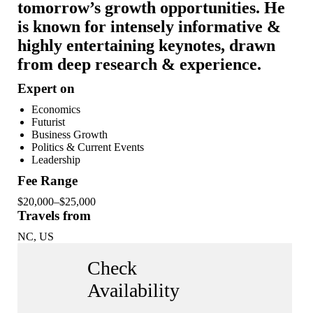
tomorrow’s growth opportunities. He
is known for intensely informative &
highly entertaining keynotes, drawn
from deep research & experience.
Expert on
Economics
Futurist
Business Growth
Politics & Current Events
Leadership
Fee Range
$20,000–$25,000
Travels from
NC, US
Check
Availability