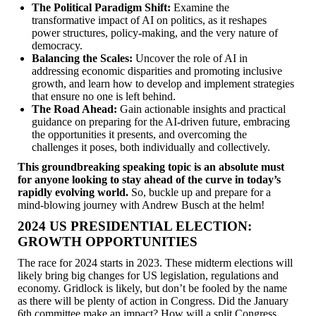
The Political Paradigm Shift:
Examine the
transformative impact of AI on politics, as it reshapes
power structures, policy-making, and the very nature of
democracy.
Balancing the Scales:
Uncover the role of AI in
addressing economic disparities and promoting inclusive
growth, and learn how to develop and implement strategies
that ensure no one is left behind.
The Road Ahead:
Gain actionable insights and practical
guidance on preparing for the AI-driven future, embracing
the opportunities it presents, and overcoming the
challenges it poses, both individually and collectively.
This groundbreaking speaking topic is an absolute must
for anyone looking to stay ahead of the curve in today’s
rapidly evolving world.
So, buckle up and prepare for a
mind-blowing journey with Andrew Busch at the helm!
2024 US PRESIDENTIAL ELECTION:
GROWTH OPPORTUNITIES
The race for 2024 starts in 2023. These midterm elections will
likely bring big changes for US legislation, regulations and
economy. Gridlock is likely, but don’t be fooled by the name
as there will be plenty of action in Congress. Did the January
6th committee make an impact? How will a split Congress