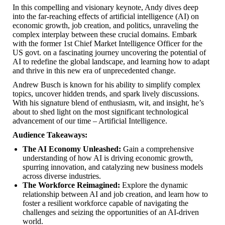
In this compelling and visionary keynote, Andy dives deep
into the far-reaching effects of artificial intelligence (AI) on
economic growth, job creation, and politics, unraveling the
complex interplay between these crucial domains. Embark
with the former 1st Chief Market Intelligence Officer for the
US govt. on a fascinating journey uncovering the potential of
AI to redefine the global landscape, and learning how to adapt
and thrive in this new era of unprecedented change.
Andrew Busch is known for his ability to simplify complex
topics, uncover hidden trends, and spark lively discussions.
With his signature blend of enthusiasm, wit, and insight, he’s
about to shed light on the most significant technological
advancement of our time – Artificial Intelligence.
Audience Takeaways:
The AI Economy Unleashed:
Gain a comprehensive
understanding of how AI is driving economic growth,
spurring innovation, and catalyzing new business models
across diverse industries.
The Workforce Reimagined:
Explore the dynamic
relationship between AI and job creation, and learn how to
foster a resilient workforce capable of navigating the
challenges and seizing the opportunities of an AI-driven
world.