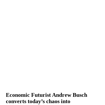
Economic Futurist Andrew Busch
converts today’s chaos into