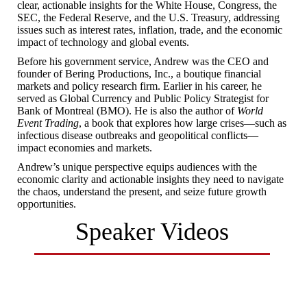
clear, actionable insights for the White House, Congress, the
SEC, the Federal Reserve, and the U.S. Treasury, addressing
issues such as interest rates, inflation, trade, and the economic
impact of technology and global events.
Before his government service, Andrew was the CEO and
founder of Bering Productions, Inc., a boutique financial
markets and policy research firm. Earlier in his career, he
served as Global Currency and Public Policy Strategist for
Bank of Montreal (BMO). He is also the author of
World
Event Trading
, a book that explores how large crises—such as
infectious disease outbreaks and geopolitical conflicts—
impact economies and markets.
Andrew’s unique perspective equips audiences with the
economic clarity and actionable insights they need to navigate
the chaos, understand the present, and seize future growth
opportunities.
Speaker Videos