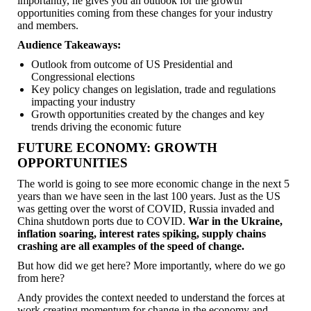
importantly, he gives you an outlook for the growth
opportunities coming from these changes for your industry
and members.
Audience Takeaways:
Outlook from outcome of US Presidential and
Congressional elections
Key policy changes on legislation, trade and regulations
impacting your industry
Growth opportunities created by the changes and key
trends driving the economic future
FUTURE ECONOMY: GROWTH
OPPORTUNITIES
The world is going to see more economic change in the next 5
years than we have seen in the last 100 years. Just as the US
was getting over the worst of COVID, Russia invaded and
China shutdown ports due to COVID.
War in the Ukraine,
inflation soaring, interest rates spiking, supply chains
crashing are all examples of the speed of change.
But how did we get here? More importantly, where do we go
from here?
Andy provides the context needed to understand the forces at
work creating momentum for change in the economy and