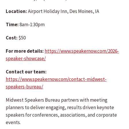
Location:
Airport Holiday Inn, Des Moines, IA
Time:
8am-1:30pm
Cost:
$50
For more details:
https://www.speakernow.com/2026-
speaker-showcase/
Contact our team:
https://www.speakernow.com/contact-midwest-
speakers-bureau/
Midwest Speakers Bureau partners with meeting
planners to deliver engaging, results driven keynote
speakers for conferences, associations, and corporate
events.