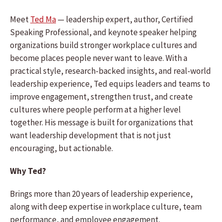
Meet
Ted Ma
— leadership expert, author, Certified
Speaking Professional, and keynote speaker helping
organizations build stronger workplace cultures and
become places people never want to leave. With a
practical style, research-backed insights, and real-world
leadership experience, Ted equips leaders and teams to
improve engagement, strengthen trust, and create
cultures where people perform at a higher level
together. His message is built for organizations that
want leadership development that is not just
encouraging, but actionable.
Why Ted?
Brings more than 20 years of leadership experience,
along with deep expertise in workplace culture, team
performance, and employee engagement.