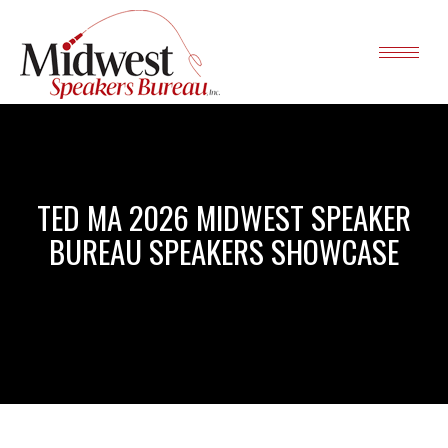
TED MA 2026 MIDWEST SPEAKER
BUREAU SPEAKERS SHOWCASE