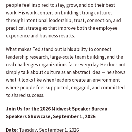
people feel inspired to stay, grow, and do their best
work. His work centers on building strong cultures
through intentional leadership, trust, connection, and
practical strategies that improve both the employee
experience and business results.
What makes Ted stand out is his ability to connect
leadership research, large-scale team building, and the
real challenges organizations face every day. He does not
simply talk about culture as an abstract idea — he shows
what it looks like when leaders create an environment
where people feel supported, engaged, and committed
to shared success.
Join Us for the 2026 Midwest Speaker Bureau
Speakers Showcase, September 1, 2026
Date:
Tuesday, September 1, 2026