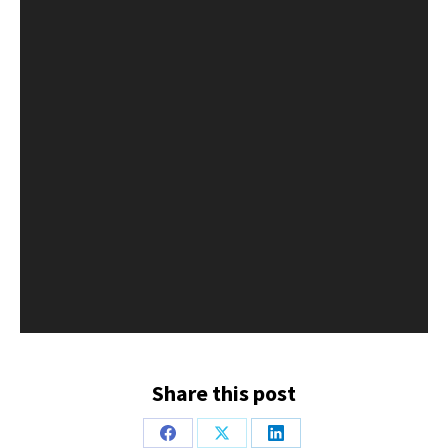
Share this post
Share
Share
Share