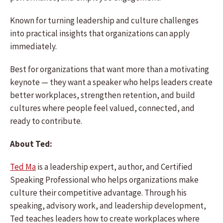
Known for turning leadership and culture challenges
into practical insights that organizations can apply
immediately.
Best for organizations that want more than a motivating
keynote — they want a speaker who helps leaders create
better workplaces, strengthen retention, and build
cultures where people feel valued, connected, and
ready to contribute.
About Ted:
Ted Ma
is a leadership expert, author, and Certified
Speaking Professional who helps organizations make
culture their competitive advantage. Through his
speaking, advisory work, and leadership development,
Ted teaches leaders how to create workplaces where