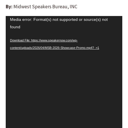
By:
Midwest Speakers Bureau, INC
Video
Media error: Format(s) not supported or source(s) not
Player
found
Download File: https://www.speakernow.com/wp-
content/uploads/2026/04/MSB-2026-Showcase-Promo.mp4?_=1