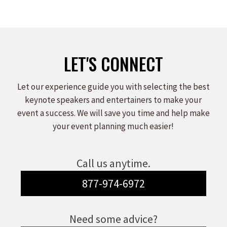
on
on
on
Facebook
X
LinkedIn
LET'S CONNECT
Let our experience guide you with selecting the best
keynote speakers and entertainers to make your
event a success. We will save you time and help make
your event planning much easier!
Call us anytime.
877-974-6972
Need some advice?