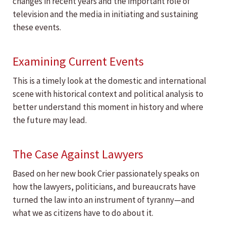
changes in recent years and the important role of
television and the media in initiating and sustaining
these events.
Examining Current Events
This is a timely look at the domestic and international
scene with historical context and political analysis to
better understand this moment in history and where
the future may lead.
The Case Against Lawyers
Based on her new book Crier passionately speaks on
how the lawyers, politicians, and bureaucrats have
turned the law into an instrument of tyranny—and
what we as citizens have to do about it.