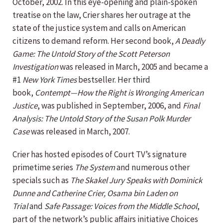
October, 2002. In this eye-opening and plain-spoken
treatise on the law, Crier shares her outrage at the
state of the justice system and calls on American
citizens to demand reform. Her second book,
A Deadly
Game: The Untold Story of the Scott Peterson
Investigation
was released in March, 2005 and became a
#1
New York Times
bestseller. Her third
book,
Contempt—How the Right is Wronging American
Justice
, was published in September, 2006, and
Final
Analysis: The Untold Story of the Susan Polk Murder
Case
was released in March, 2007.
Crier has hosted episodes of Court TV’s signature
primetime series
The System
and numerous other
specials such as
The Skakel Jury Speaks with Dominick
Dunne and Catherine Crier, Osama bin Laden on
Trial
and
Safe Passage: Voices from the Middle School
,
part of the network’s public affairs initiative Choices