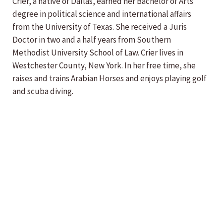
Crier, a native of Dallas, earned her Bachelor of Arts
degree in political science and international affairs
from the University of Texas. She received a Juris
Doctor in two and a half years from Southern
Methodist University School of Law. Crier lives in
Westchester County, New York. In her free time, she
raises and trains Arabian Horses and enjoys playing golf
and scuba diving.