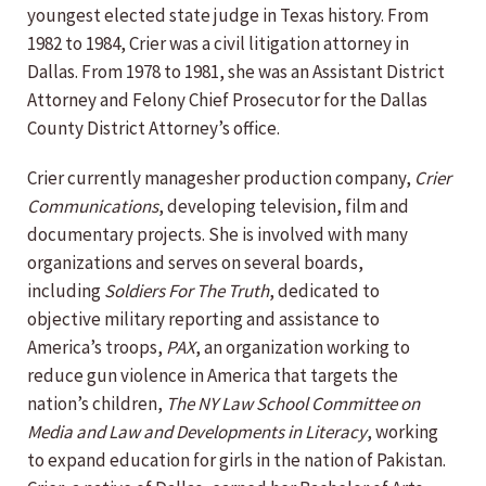
youngest elected state judge in Texas history. From
1982 to 1984, Crier was a civil litigation attorney in
Dallas. From 1978 to 1981, she was an Assistant District
Attorney and Felony Chief Prosecutor for the Dallas
County District Attorney’s office.
Crier currently managesher production company,
Crier
Communications
, developing television, film and
documentary projects. She is involved with many
organizations and serves on several boards,
including
Soldiers For The Truth
, dedicated to
objective military reporting and assistance to
America’s troops,
PAX
, an organization working to
reduce gun violence in America that targets the
nation’s children,
The NY Law School Committee on
Media and Law and Developments in Literacy
, working
to expand education for girls in the nation of Pakistan.