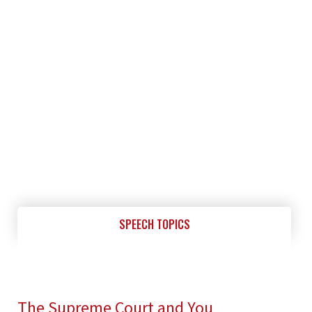
SPEECH TOPICS
The Supreme Court and You