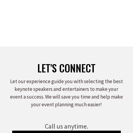
LET'S CONNECT
Let our experience guide you with selecting the best
keynote speakers and entertainers to make your
event a success. We will save you time and help make
your event planning much easier!
Call us anytime.