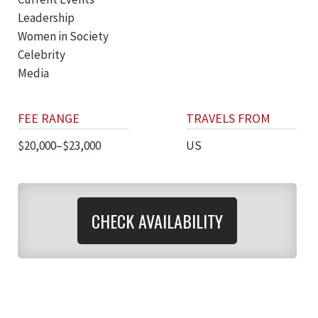
Leadership
Women in Society
Celebrity
Media
FEE RANGE
TRAVELS FROM
$20,000–$23,000
US
CHECK AVAILABILITY