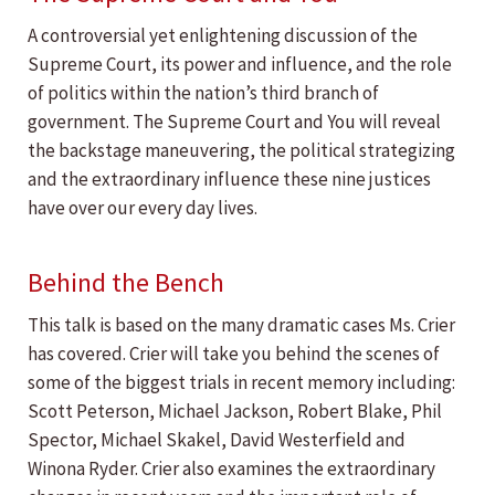
A controversial yet enlightening discussion of the
Supreme Court, its power and influence, and the role
of politics within the nation’s third branch of
government. The Supreme Court and You will reveal
the backstage maneuvering, the political strategizing
and the extraordinary influence these nine justices
have over our every day lives.
Behind the Bench
This talk is based on the many dramatic cases Ms. Crier
has covered. Crier will take you behind the scenes of
some of the biggest trials in recent memory including:
Scott Peterson, Michael Jackson, Robert Blake, Phil
Spector, Michael Skakel, David Westerfield and
Winona Ryder. Crier also examines the extraordinary