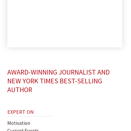
AWARD-WINNING JOURNALIST AND
NEW YORK TIMES BEST-SELLING
AUTHOR
EXPERT ON
Motivation
Current Events