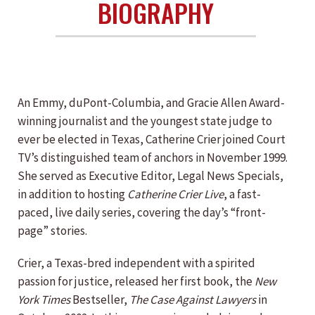
BIOGRAPHY
An Emmy, duPont-Columbia, and Gracie Allen Award-
winning journalist and the youngest state judge to
ever be elected in Texas, Catherine Crier joined Court
TV’s distinguished team of anchors in November 1999.
She served as Executive Editor, Legal News Specials,
in addition to hosting
Catherine Crier Live
, a fast-
paced, live daily series, covering the day’s “front-
page” stories.
Crier, a Texas-bred independent with a spirited
passion for justice, released her first book, the
New
York Times
Bestseller,
The Case Against Lawyers
in