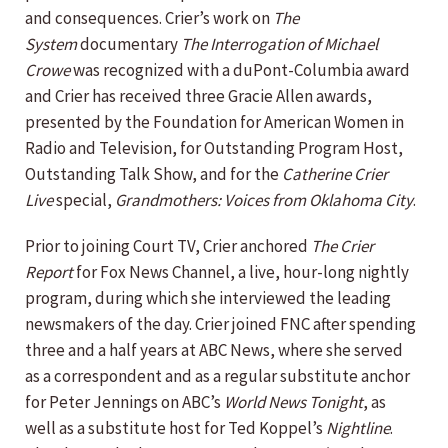
and consequences. Crier’s work on
The
System
documentary
The Interrogation of Michael
Crowe
was recognized with a duPont-Columbia award
and Crier has received three Gracie Allen awards,
presented by the Foundation for American Women in
Radio and Television, for Outstanding Program Host,
Outstanding Talk Show, and for the
Catherine Crier
Live
special,
Grandmothers: Voices from Oklahoma City
.
Prior to joining Court TV, Crier anchored
The Crier
Report
for Fox News Channel, a live, hour-long nightly
program, during which she interviewed the leading
newsmakers of the day. Crier joined FNC after spending
three and a half years at ABC News, where she served
as a correspondent and as a regular substitute anchor
for Peter Jennings on ABC’s
World News Tonight
, as
well as a substitute host for Ted Koppel’s
Nightline
.