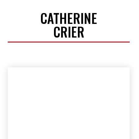
CATHERINE
CRIER