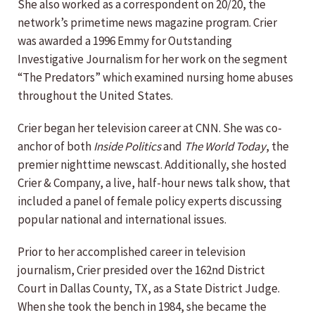
She also worked as a correspondent on 20/20, the
network’s primetime news magazine program. Crier
was awarded a 1996 Emmy for Outstanding
Investigative Journalism for her work on the segment
“The Predators” which examined nursing home abuses
throughout the United States.
Crier began her television career at CNN. She was co-
anchor of both
Inside Politics
and
The World Today
, the
premier nighttime newscast. Additionally, she hosted
Crier & Company, a live, half-hour news talk show, that
included a panel of female policy experts discussing
popular national and international issues.
Prior to her accomplished career in television
journalism, Crier presided over the 162nd District
Court in Dallas County, TX, as a State District Judge.
When she took the bench in 1984, she became the