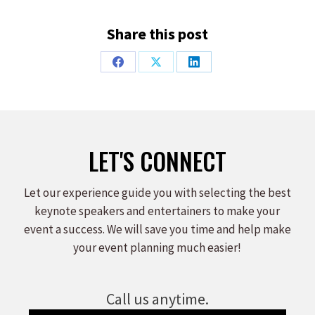
Share this post
Share
Share
Share
on
on
on
Facebook
X
LinkedIn
LET'S CONNECT
Let our experience guide you with selecting the best
keynote speakers and entertainers to make your
event a success. We will save you time and help make
your event planning much easier!
Call us anytime.