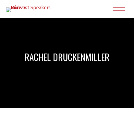
RACHEL DRUCKENMILLER