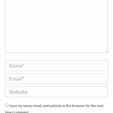
Name *
Email *
Website
Save my name, email, and website in this browser for the next
time I comment.