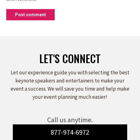
Post comment
LET'S CONNECT
Let our experience guide you with selecting the best
keynote speakers and entertainers to make your
event a success. We will save you time and help make
your event planning much easier!
Call us anytime.
877-974-6972