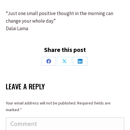
“Just one small positive thought in the morning can
change your whole day.”
Dalai Lama
Share this post
Share
Share
Share
on
on
on
Facebook
X
LinkedIn
LEAVE A REPLY
Your email address will not be published. Required fields are
marked
*
Comment