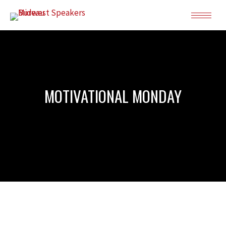
MOTIVATIONAL MONDAY