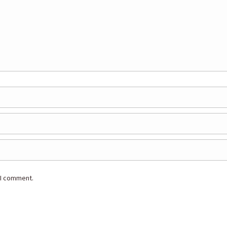
 I comment.