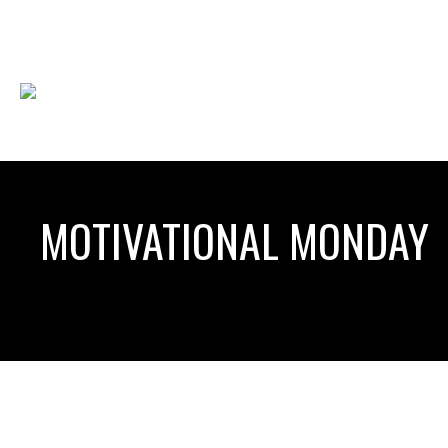
MOTIVATIONAL MONDAY