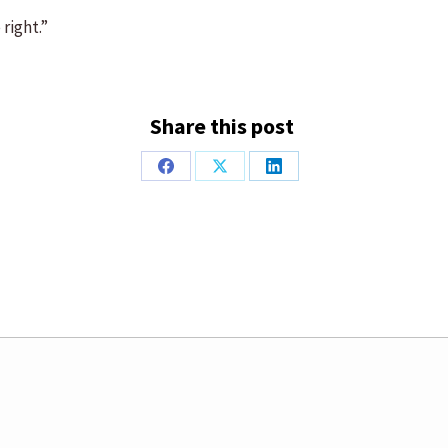
right.”
Share this post
Share
Share
Share
on
on
on
Facebook
X
LinkedIn