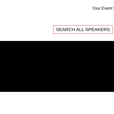
Your Event 
SEARCH ALL SPEAKERS
SEARCH ALL SPEAKERS