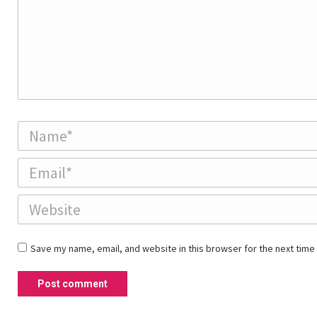
Name *
Email *
Website
Save my name, email, and website in this browser for the next time
Post comment