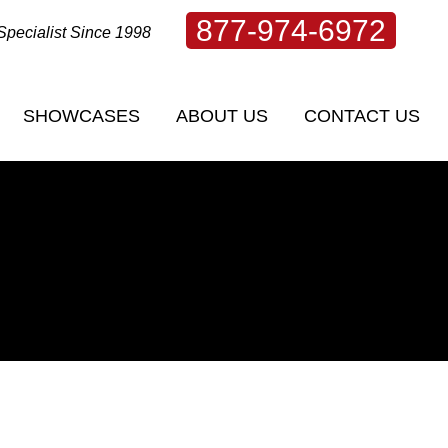
877-974-6972
Specialist Since 1998
SHOWCASES
ABOUT US
CONTACT US
SHOWCASES
ABOUT US
CONTACT US