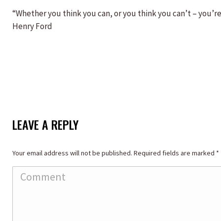
“Whether you think you can, or you think you can’t – you’re 
Henry Ford
LEAVE A REPLY
Your email address will not be published. Required fields are marked
*
Comment