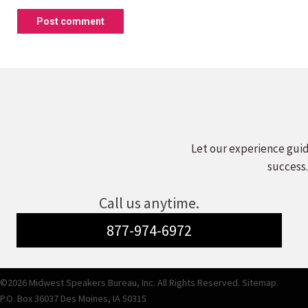
Post comment
Let our experience guid
success.
Call us anytime.
877-974-6972
©2026 Midwest Speakers Bureau, Inc. All Rights Reserved.
Sitemap.
P.O. Box 36037 Des Moines, IA 50315