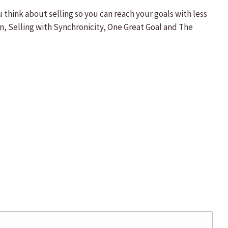
hink about selling so you can reach your goals with less
on, Selling with Synchronicity, One Great Goal and The