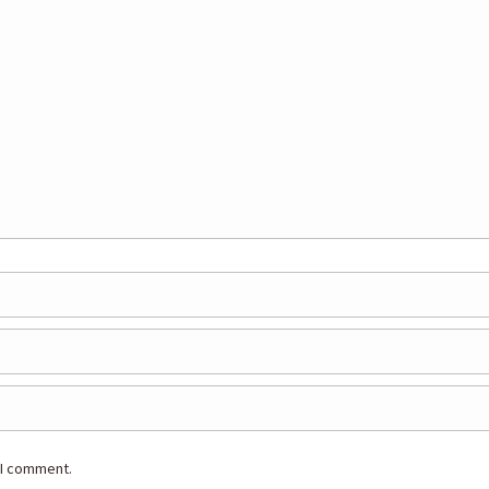
 I comment.