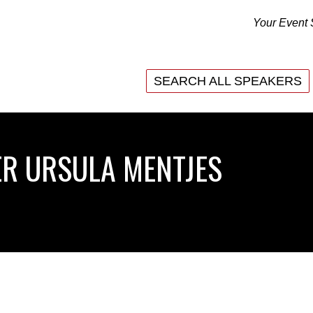
Your Event 
SEARCH ALL SPEAKERS
SEARCH ALL SPEAKERS
R URSULA MENTJES