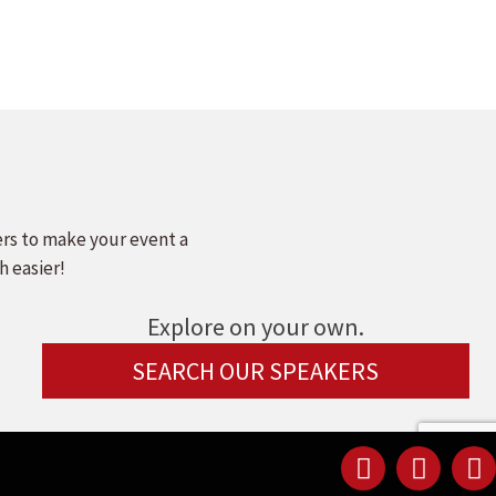
ers to make your event a
h easier!
Explore on your own.
SEARCH OUR SPEAKERS
Linked
Youtu
F