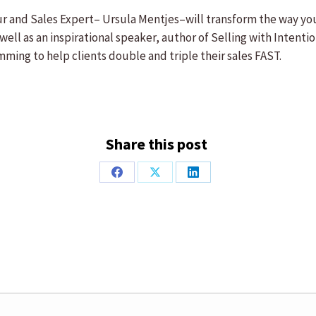
 and Sales Expert– Ursula Mentjes–will transform the way you t
well as an inspirational speaker, author of Selling with Intenti
mming to help clients double and triple their sales FAST.
Share this post
Share
Share
Share
on
on
on
Facebook
X
LinkedIn