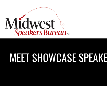
MEET SHOWCASE SPEAKE