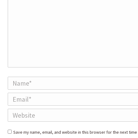
Name *
Email *
Website
Save my name, email, and website in this browser for the next time