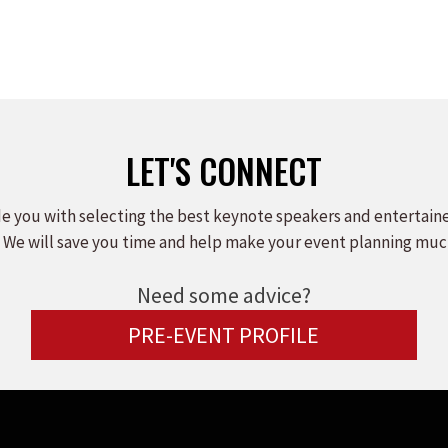
LET'S CONNECT
e you with selecting the best keynote speakers and entertain
 We will save you time and help make your event planning muc
Need some advice?
PRE-EVENT PROFILE