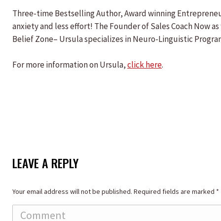
Three-time Bestselling Author, Award winning Entrepreneur
anxiety and less effort! The Founder of Sales Coach Now as 
Belief Zone– Ursula specializes in Neuro-Linguistic Progra
For more information on Ursula,
click here
.
LEAVE A REPLY
Your email address will not be published. Required fields are marked
*
Comment