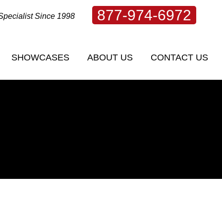
877-974-6972
Specialist Since 1998
SHOWCASES
ABOUT US
CONTACT US
SHOWCASES
ABOUT US
CONTACT US