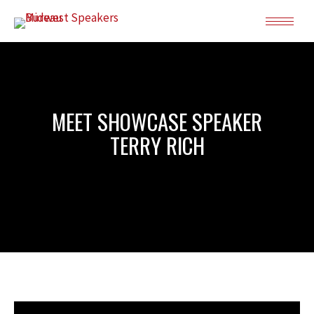
MEET SHOWCASE SPEAKER
TERRY RICH