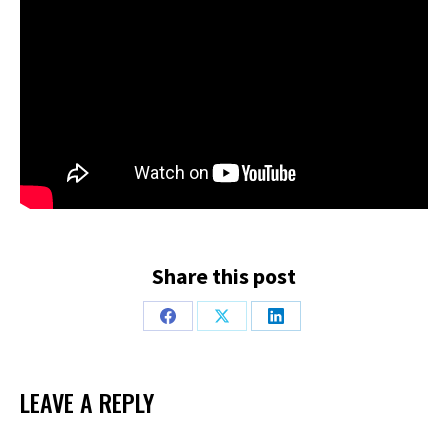
Share this post
Share
Share
Share
on
on
on
Facebook
X
LinkedIn
LEAVE A REPLY