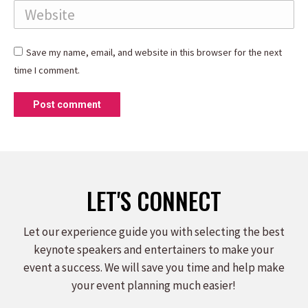
Website
Save my name, email, and website in this browser for the next
time I comment.
Post comment
LET'S CONNECT
Let our experience guide you with selecting the best
keynote speakers and entertainers to make your
event a success. We will save you time and help make
your event planning much easier!