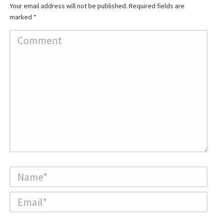
Your email address will not be published. Required fields are
marked
*
Comment
Name *
Email *