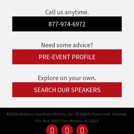
Call us anytime.
877-974-6972
Need some advice?
PRE-EVENT PROFILE
Explore on your own.
SEARCH OUR SPEAKERS
©2026 Midwest Speakers Bureau, Inc. All Rights Reserved.
Sitemap.
P.O. Box 36037 Des Moines, IA 50315
Linked
Youtube
Facebook