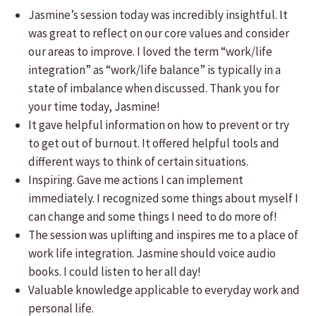
Jasmine’s session today was incredibly insightful. It
was great to reflect on our core values and consider
our areas to improve. I loved the term “work/life
integration” as “work/life balance” is typically in a
state of imbalance when discussed. Thank you for
your time today, Jasmine!
It gave helpful information on how to prevent or try
to get out of burnout. It offered helpful tools and
different ways to think of certain situations.
Inspiring. Gave me actions I can implement
immediately. I recognized some things about myself I
can change and some things I need to do more of!
The session was uplifting and inspires me to a place of
work life integration. Jasmine should voice audio
books. I could listen to her all day!
Valuable knowledge applicable to everyday work and
personal life.