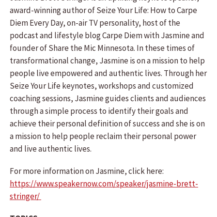
award-winning author of Seize Your Life: How to Carpe
Diem Every Day, on-air TV personality, host of the
podcast and lifestyle blog Carpe Diem with Jasmine and
founder of Share the Mic Minnesota. In these times of
transformational change, Jasmine is on a mission to help
people live empowered and authentic lives. Through her
Seize Your Life keynotes, workshops and customized
coaching sessions, Jasmine guides clients and audiences
through a simple process to identify their goals and
achieve their personal definition of success and she is on
a mission to help people reclaim their personal power
and live authentic lives.
For more information on Jasmine, click here:
https://www.speakernow.com/speaker/jasmine-brett-
stringer/