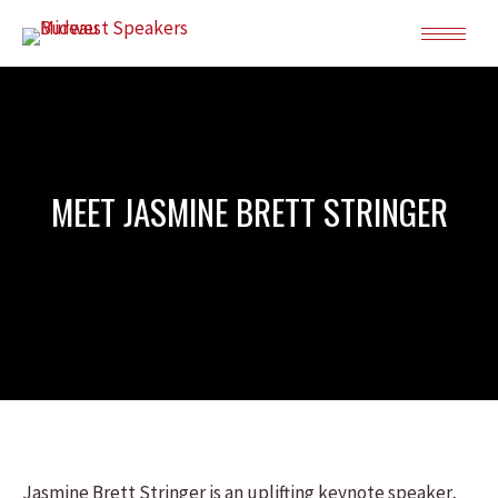
MEET JASMINE BRETT STRINGER
Jasmine Brett Stringer is an uplifting keynote speaker,