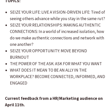
TOPICS:
SEIZE YOUR LIFE: LIVE A VISION-DRIVEN LIFE: Tired of
seeing others advance while you stay in the same rut?
SEIZE YOUR RELATIONSHIPS: MAKING AUTHENTIC
CONNECTIONS: In a world of increased isolation, how
do we make authentic connections and network with
one another?
SEIZE YOUR OPPORTUNITY: MOVE BEYOND
BURNOUT
THE POWER OF THE ASK: ASK FOR WHAT YOU WANT
WHAT DOES IT MEAN TO BE AN ALLY IN THE
WORKPLACE? BECOME CONNECTED, INFORMED, AND
ENGAGED
Current feedback from a HR/Marketing audience on
April 11th.