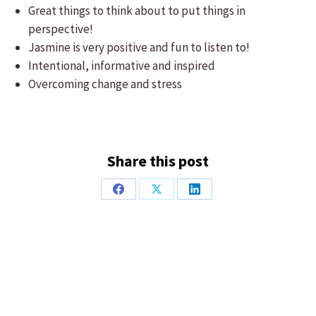
Great things to think about to put things in
perspective!
Jasmine is very positive and fun to listen to!
Intentional, informative and inspired
Overcoming change and stress
Share this post
Share
Share
Share
on
on
on
Facebook
X
LinkedIn