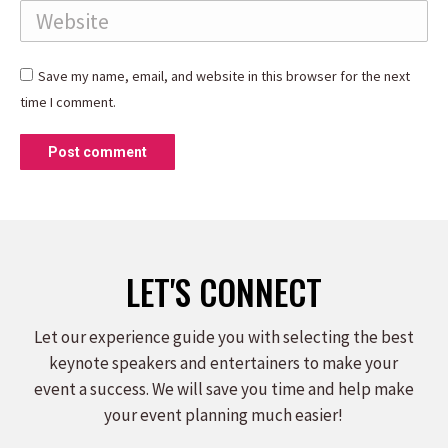
Website
Save my name, email, and website in this browser for the next
time I comment.
Post comment
LET'S CONNECT
Let our experience guide you with selecting the best
keynote speakers and entertainers to make your
event a success. We will save you time and help make
your event planning much easier!