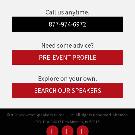
Call us anytime.
877-974-6972
Need some advice?
PRE-EVENT PROFILE
Explore on your own.
SEARCH OUR SPEAKERS
©2026 Midwest Speakers Bureau, Inc. All Rights Reserved.
Sitemap.
P.O. Box 36037 Des Moines, IA 50315
Linked
Youtube
Facebook