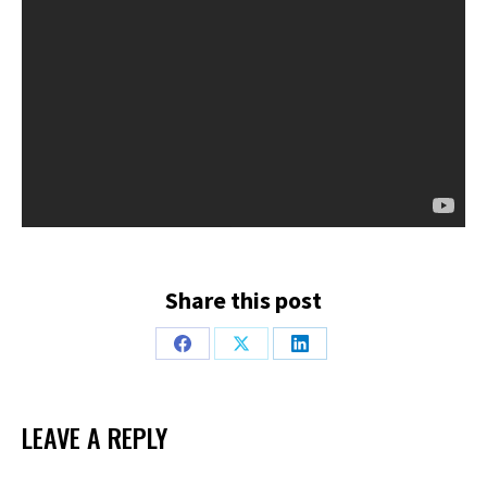
Share this post
Share
Share
Share
on
on
on
Facebook
X
LinkedIn
LEAVE A REPLY