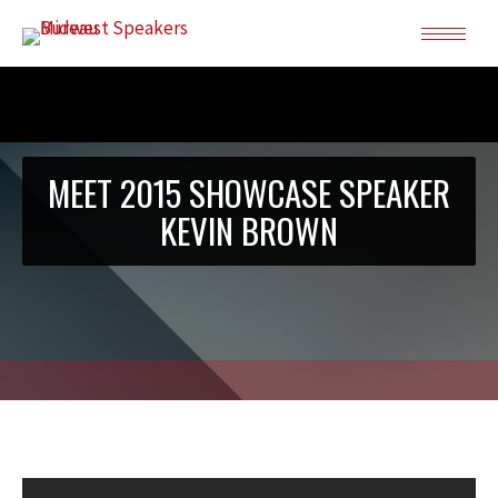
MEET 2015 SHOWCASE SPEAKER
KEVIN BROWN