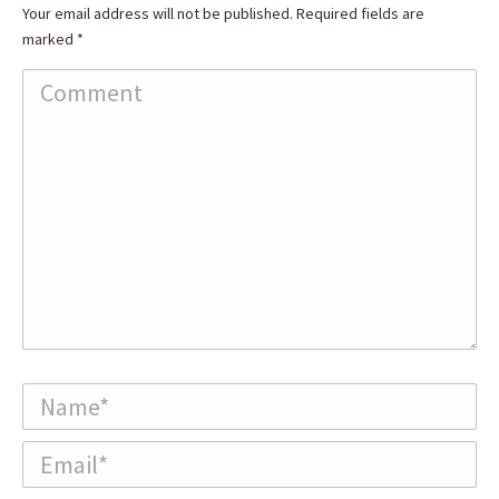
Your email address will not be published. Required fields are
marked
*
Comment
Name *
Email *