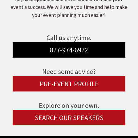
event a success. We will save you time and help make
your event planning much easier!
Call us anytime.
877-974-6972
Need some advice?
PRE-EVENT PROFILE
Explore on your own.
SEARCH OUR SPEAKERS