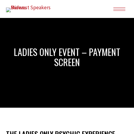
LADIES ONLY EVENT – PAYMENT
SCREEN
THE LADIES ONLY PSYCHIC EXPERIENCE –