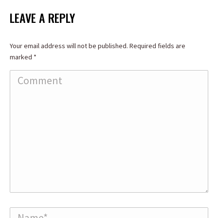
LEAVE A REPLY
Your email address will not be published. Required fields are
marked
*
Comment
Name *