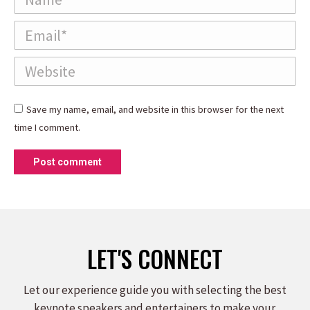
Email *
Website
Save my name, email, and website in this browser for the next
time I comment.
Post comment
LET'S CONNECT
Let our experience guide you with selecting the best
keynote speakers and entertainers to make your