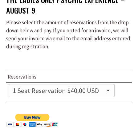
AUGUST 9
Please select the amount of reservations from the drop
down below and pay. If you opted for an invoice, we will
send your invoice via email to the email address entered
during registration.
Reservations