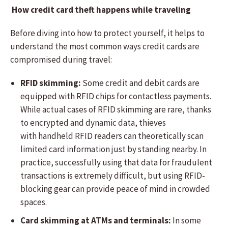
How credit card theft happens while traveling
Before diving into how to protect yourself, it helps to
understand the most common ways credit cards are
compromised during travel:
RFID skimming:
Some credit and debit cards are
equipped with RFID chips for contactless payments.
While actual cases of RFID skimming are rare, thanks
to encrypted and dynamic data, thieves
with handheld RFID readers can theoretically scan
limited card information just by standing nearby. In
practice, successfully using that data for fraudulent
transactions is extremely difficult, but using RFID-
blocking gear can provide peace of mind in crowded
spaces.
Card skimming at ATMs and terminals:
In some