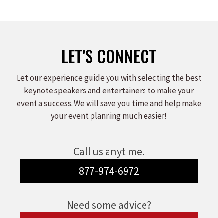
on
on
on
Facebook
X
LinkedIn
LET'S CONNECT
Let our experience guide you with selecting the best
keynote speakers and entertainers to make your
event a success. We will save you time and help make
your event planning much easier!
Call us anytime.
877-974-6972
Need some advice?