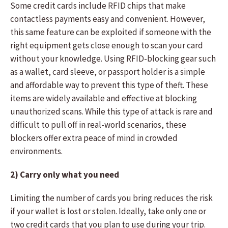
Some credit cards include RFID chips that make
contactless payments easy and convenient. However,
this same feature can be exploited if someone with the
right equipment gets close enough to scan your card
without your knowledge. Using RFID-blocking gear such
as a wallet, card sleeve, or passport holder is a simple
and affordable way to prevent this type of theft. These
items are widely available and effective at blocking
unauthorized scans. While this type of attack is rare and
difficult to pull off in real-world scenarios, these
blockers offer extra peace of mind in crowded
environments.
2) Carry only what you need
Limiting the number of cards you bring reduces the risk
if your wallet is lost or stolen. Ideally, take only one or
two credit cards that you plan to use during your trip.