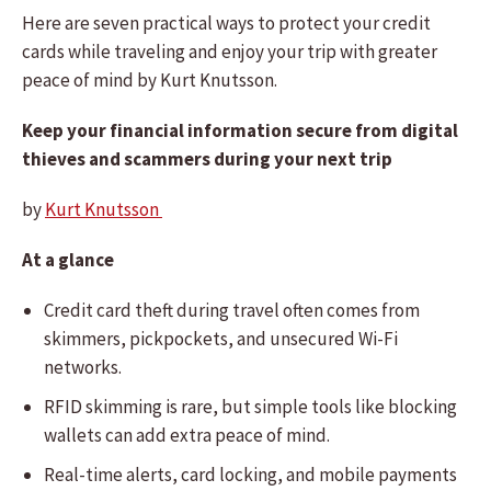
Here are seven practical ways to protect your credit
cards while traveling and enjoy your trip with greater
peace of mind by Kurt Knutsson.
Keep your financial information secure from digital
thieves and scammers during your next trip
by
Kurt Knutsson
At a glance
Credit card theft during travel often comes from
skimmers, pickpockets, and unsecured Wi-Fi
networks.
RFID skimming is rare, but simple tools like blocking
wallets can add extra peace of mind.
Real-time alerts, card locking, and mobile payments