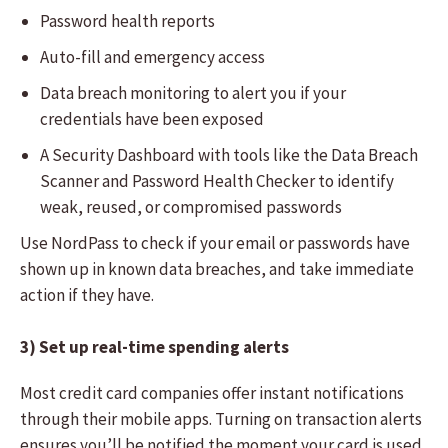
Password health reports
Auto-fill and emergency access
Data breach monitoring to alert you if your
credentials have been exposed
A Security Dashboard with tools like the Data Breach
Scanner and Password Health Checker to identify
weak, reused, or compromised passwords
Use NordPass to check if your email or passwords have
shown up in known data breaches, and take immediate
action if they have.
3) Set up real-time spending alerts
Most credit card companies offer instant notifications
through their mobile apps. Turning on transaction alerts
ensures you’ll be notified the moment your card is used,