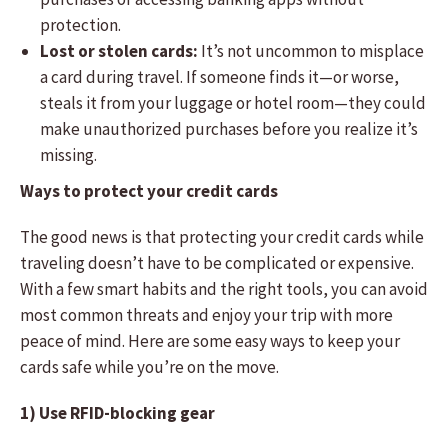
protection.
Lost or stolen cards:
It’s not uncommon to misplace
a card during travel. If someone finds it—or worse,
steals it from your luggage or hotel room—they could
make unauthorized purchases before you realize it’s
missing.
Ways to protect your credit cards
The good news is that protecting your credit cards while
traveling doesn’t have to be complicated or expensive.
With a few smart habits and the right tools, you can avoid
most common threats and enjoy your trip with more
peace of mind. Here are some easy ways to keep your
cards safe while you’re on the move.
1) Use RFID-blocking gear