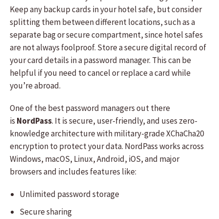
Keep any backup cards in your hotel safe, but consider
splitting them between different locations, such as a
separate bag or secure compartment, since hotel safes
are not always foolproof. Store a secure digital record of
your card details in a password manager. This can be
helpful if you need to cancel or replace a card while
you’re abroad.
One of the best password managers out there
is
NordPass
. It is secure, user-friendly, and uses zero-
knowledge architecture with military-grade XChaCha20
encryption to protect your data. NordPass works across
Windows, macOS, Linux, Android, iOS, and major
browsers and includes features like:
Unlimited password storage
Secure sharing