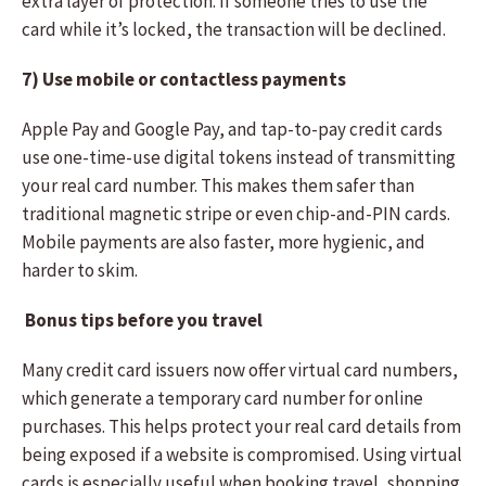
extra layer of protection. If someone tries to use the
card while it’s locked, the transaction will be declined.
7) Use mobile or contactless payments
Apple Pay and Google Pay, and tap-to-pay credit cards
use one-time-use digital tokens instead of transmitting
your real card number. This makes them safer than
traditional magnetic stripe or even chip-and-PIN cards.
Mobile payments are also faster, more hygienic, and
harder to skim.
Bonus tips before you travel
Many credit card issuers now offer virtual card numbers,
which generate a temporary card number for online
purchases. This helps protect your real card details from
being exposed if a website is compromised. Using virtual
cards is especially useful when booking travel, shopping