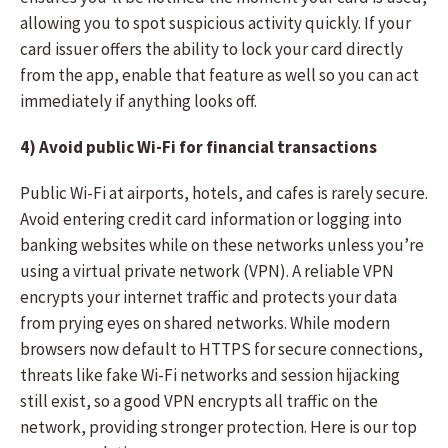
allowing you to spot suspicious activity quickly. If your
card issuer offers the ability to lock your card directly
from the app, enable that feature as well so you can act
immediately if anything looks off.
4) Avoid public Wi-Fi for financial transactions
Public Wi-Fi at airports, hotels, and cafes is rarely secure.
Avoid entering credit card information or logging into
banking websites while on these networks unless you’re
using a virtual private network (VPN). A reliable VPN
encrypts your internet traffic and protects your data
from prying eyes on shared networks. While modern
browsers now default to HTTPS for secure connections,
threats like fake Wi-Fi networks and session hijacking
still exist, so a good VPN encrypts all traffic on the
network, providing stronger protection. Here is our top