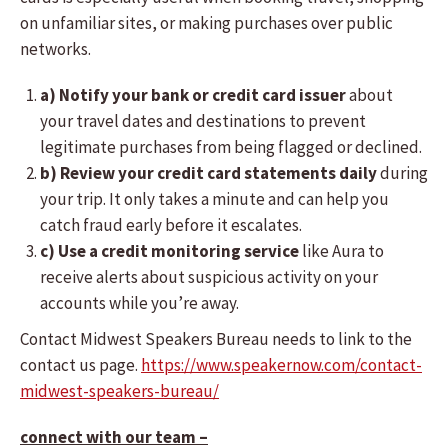
on unfamiliar sites, or making purchases over public
networks.
a) Notify your bank or credit card issuer
about
your travel dates and destinations to prevent
legitimate purchases from being flagged or declined.
b) Review your credit card statements daily
during
your trip. It only takes a minute and can help you
catch fraud early before it escalates.
c) Use a credit monitoring service
like Aura to
receive alerts about suspicious activity on your
accounts while you’re away.
Contact Midwest Speakers Bureau needs to link to the
contact us page.
https://www.speakernow.com/contact-
midwest-speakers-bureau/
connect with our team –