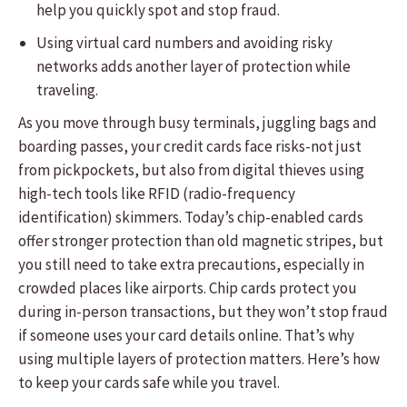
help you quickly spot and stop fraud.
Using virtual card numbers and avoiding risky
networks adds another layer of protection while
traveling.
As you move through busy terminals, juggling bags and
boarding passes, your credit cards face risks-not just
from pickpockets, but also from digital thieves using
high-tech tools like RFID (radio-frequency
identification) skimmers. Today’s chip-enabled cards
offer stronger protection than old magnetic stripes, but
you still need to take extra precautions, especially in
crowded places like airports. Chip cards protect you
during in-person transactions, but they won’t stop fraud
if someone uses your card details online. That’s why
using multiple layers of protection matters. Here’s how
to keep your cards safe while you travel.