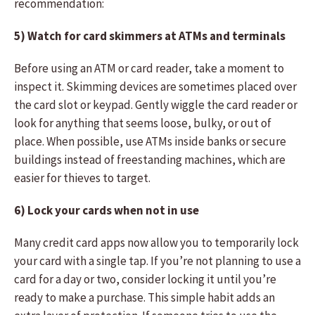
recommendation:
5) Watch for card skimmers at ATMs and terminals
Before using an ATM or card reader, take a moment to
inspect it. Skimming devices are sometimes placed over
the card slot or keypad. Gently wiggle the card reader or
look for anything that seems loose, bulky, or out of
place. When possible, use ATMs inside banks or secure
buildings instead of freestanding machines, which are
easier for thieves to target.
6) Lock your cards when not in use
Many credit card apps now allow you to temporarily lock
your card with a single tap. If you’re not planning to use a
card for a day or two, consider locking it until you’re
ready to make a purchase. This simple habit adds an