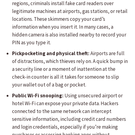
regions, criminals install fake card readers over
legitimate machines at airports, gas stations, or retail
locations. These skimmers copy your card’s
information when you insert it. In many cases, a
hidden camera is also installed nearby to record your
PIN as you type it.
Pickpocketing and physical theft:
Airports are full
of distractions, which thieves rely on. A quick bump in
a security line or a moment of inattention at the
check-in counter is all it takes for someone to slip
your wallet out of a bag or pocket.
Public Wi-Fi snooping:
Using unsecured airport or
hotel Wi-Fi can expose your private data. Hackers
connected to the same network can intercept
sensitive information, including credit card numbers
and login credentials, especially if you’re making
purchases or accessing banking apps without