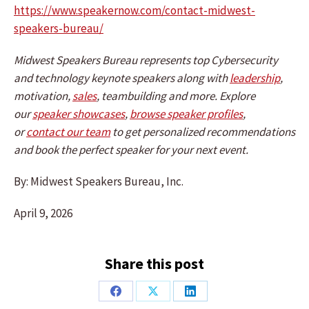
https://www.speakernow.com/contact-midwest-
speakers-bureau/
Midwest Speakers Bureau represents top Cybersecurity
and technology keynote speakers along with
leadership
,
motivation,
sales
, teambuilding and more. Explore
our
speaker showcases
,
browse speaker profiles
,
or
contact our team
to get personalized recommendations
and book the perfect speaker for your next event.
By: Midwest Speakers Bureau, Inc.
April 9, 2026
Share this post
Share
Share
Share