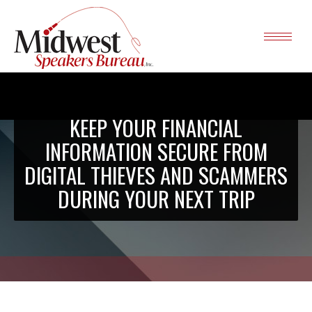
KEEP YOUR FINANCIAL
INFORMATION SECURE FROM
DIGITAL THIEVES AND SCAMMERS
DURING YOUR NEXT TRIP