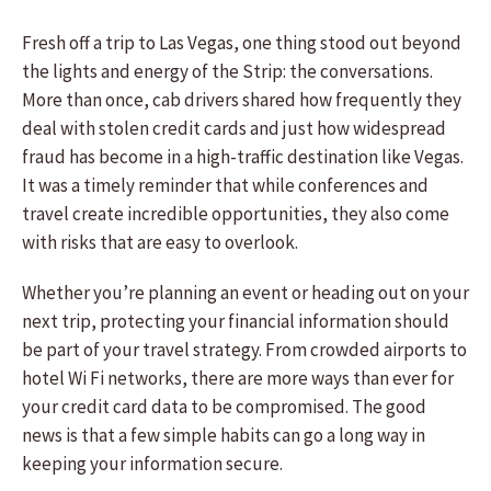
Fresh off a trip to Las Vegas, one thing stood out beyond
the lights and energy of the Strip: the conversations.
More than once, cab drivers shared how frequently they
deal with stolen credit cards and just how widespread
fraud has become in a high-traffic destination like Vegas.
It was a timely reminder that while conferences and
travel create incredible opportunities, they also come
with risks that are easy to overlook.
Whether you’re planning an event or heading out on your
next trip, protecting your financial information should
be part of your travel strategy. From crowded airports to
hotel Wi Fi networks, there are more ways than ever for
your credit card data to be compromised. The good
news is that a few simple habits can go a long way in
keeping your information secure.