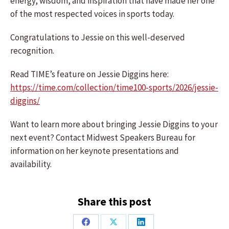
energy, wisdom, and inspiration that have made her one
of the most respected voices in sports today.
Congratulations to Jessie on this well-deserved
recognition.
Read TIME’s feature on Jessie Diggins here:
https://time.com/collection/time100-sports/2026/jessie-
diggins/
Want to learn more about bringing Jessie Diggins to your
next event? Contact Midwest Speakers Bureau for
information on her keynote presentations and
availability.
Share this post
Share
Share
Share