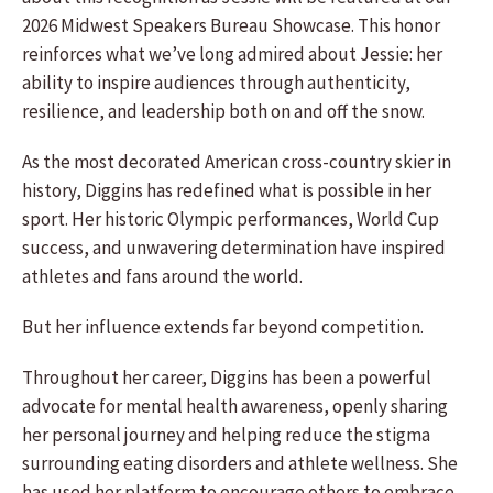
2026 Midwest Speakers Bureau Showcase. This honor
reinforces what we’ve long admired about Jessie: her
ability to inspire audiences through authenticity,
resilience, and leadership both on and off the snow.
As the most decorated American cross-country skier in
history, Diggins has redefined what is possible in her
sport. Her historic Olympic performances, World Cup
success, and unwavering determination have inspired
athletes and fans around the world.
But her influence extends far beyond competition.
Throughout her career, Diggins has been a powerful
advocate for mental health awareness, openly sharing
her personal journey and helping reduce the stigma
surrounding eating disorders and athlete wellness. She
has used her platform to encourage others to embrace