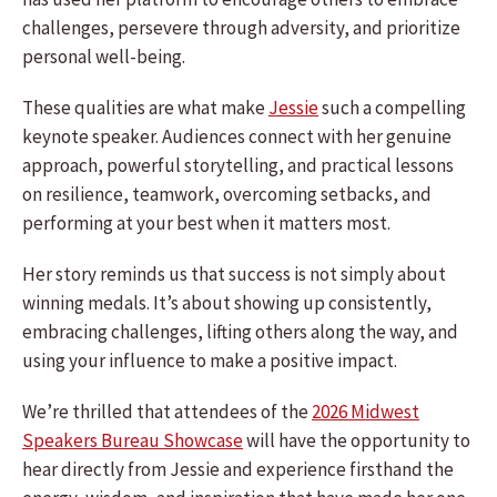
challenges, persevere through adversity, and prioritize
personal well-being.
These qualities are what make
Jessie
such a compelling
keynote speaker. Audiences connect with her genuine
approach, powerful storytelling, and practical lessons
on resilience, teamwork, overcoming setbacks, and
performing at your best when it matters most.
Her story reminds us that success is not simply about
winning medals. It’s about showing up consistently,
embracing challenges, lifting others along the way, and
using your influence to make a positive impact.
We’re thrilled that attendees of the
2026 Midwest
Speakers Bureau Showcase
will have the opportunity to
hear directly from Jessie and experience firsthand the