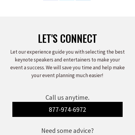
on
on
on
Facebook
X
LinkedIn
LET'S CONNECT
Let our experience guide you with selecting the best
keynote speakers and entertainers to make your
event a success. We will save you time and help make
your event planning much easier!
Call us anytime.
877-974-6972
Need some advice?