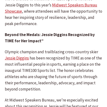
Jessie Diggins to this year’s
Midwest Speakers Bureau
Showcase
, where attendees will have the opportunity to
hear her inspiring story of resilience, leadership, and
peak performance.
Beyond the Medals: Jessie Diggins Recognized by
TIME for Her Impact”
Olympic champion and trailblazing cross-country skier
Jessie Diggins
has been recognized by TIME as one of the
most influential people in sports, earning a place on the
inaugural TIME100 Sports list. The honor celebrates
athletes who are shaping the future of sports through
their performance, leadership, advocacy, and impact
beyond competition.
At Midwest Speakers Bureau, we’re especially excited
about this recognition as Jessie will be featured at our