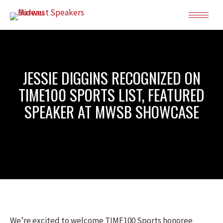
JESSIE DIGGINS RECOGNIZED ON
TIME100 SPORTS LIST, FEATURED
SPEAKER AT MWSB SHOWCASE
We’re excited to welcome TIME100 Sports honoree