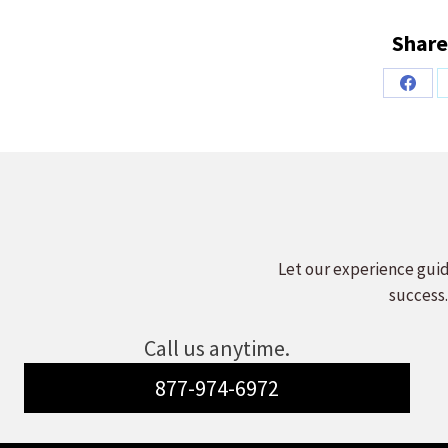
Share
Share
on
Faceb
Let our experience guid
success.
Call us anytime.
877-974-6972