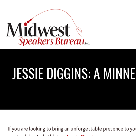
JESSIE DIGGINS: A MINN
If you are looking to bring an unforgettable presence to you