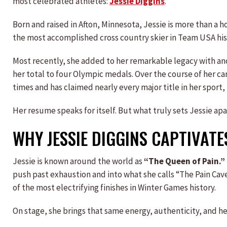
most celebrated athletes:
Jessie Diggins
.
Born and raised in Afton, Minnesota, Jessie is more than a h
the most accomplished cross country skier in Team USA his
Most recently, she added to her remarkable legacy with ano
her total to four Olympic medals. Over the course of her c
times and has claimed nearly every major title in her spor
Her resume speaks for itself. But what truly sets Jessie ap
WHY JESSIE DIGGINS CAPTIVATE
Jessie is known around the world as
“The Queen of Pain.”
push past exhaustion and into what she calls “The Pain C
of the most electrifying finishes in Winter Games history.
On stage, she brings that same energy, authenticity, and he