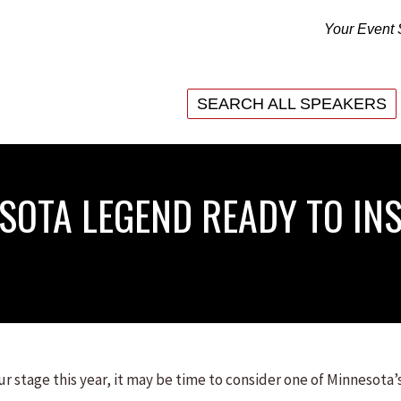
Your Event 
SEARCH ALL SPEAKERS
SEARCH ALL SPEAKERS
ESOTA LEGEND READY TO IN
r stage this year, it may be time to consider one of Minnesota’