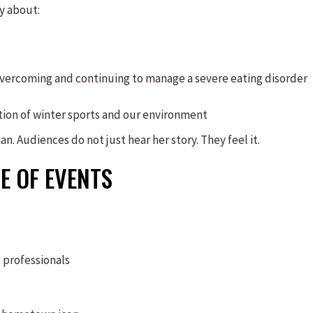
y about:
 overcoming and continuing to manage a severe eating disorder
ction of winter sports and our environment
n. Audiences do not just hear her story. They feel it.
E OF EVENTS
 professionals