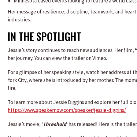
Minnesota based events looking to feature a world cla
Her message of resilience, discipline, teamwork, and heart
industries.
IN THE SPOTLIGHT
Jessie’s story continues to reach new audiences. Her film,
her journey. You can view the trailer on Vimeo.
For a glimpse of her speaking style, watch her address at t
York City, where she is introduced by her mother. The mo
fire.
To learn more about Jessie Diggins and explore her full bio, 
https://www.speakernow.com/speaker/jessie-diggins/
Jessie’s movie, ‘
Threshold
‘ has released! Here is the trailer