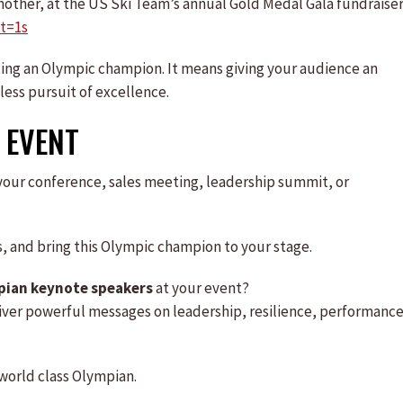
 mother, at the US Ski Team’s annual Gold Medal Gala fundraise
t=1s
ting an Olympic champion. It means giving your audience an
less pursuit of excellence.
 EVENT
your conference, sales meeting, leadership summit, or
ls, and bring this Olympic champion to your stage.
pian keynote speakers
at your event?
iver powerful messages on leadership, resilience, performance
world class Olympian.