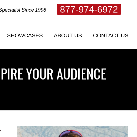
877-974-6972
Specialist Since 1998
SHOWCASES
ABOUT US
CONTACT US
SHOWCASES
ABOUT US
CONTACT US
SPIRE YOUR AUDIENCE
s