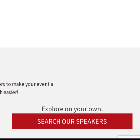
ers to make your event a
h easier!
Explore on your own.
SEARCH OUR SPEAKERS