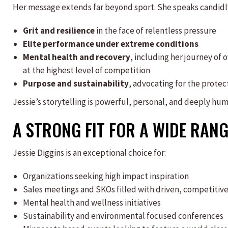
Her message extends far beyond sport. She speaks candidl
Grit and resilience
in the face of relentless pressure
Elite performance under extreme conditions
Mental health and recovery
, including her journey of
at the highest level of competition
Purpose and sustainability
, advocating for the prote
Jessie’s storytelling is powerful, personal, and deeply huma
A STRONG FIT FOR A WIDE RANG
Jessie Diggins is an exceptional choice for:
Organizations seeking high impact inspiration
Sales meetings and SKOs filled with driven, competitive
Mental health and wellness initiatives
Sustainability and environmental focused conferences