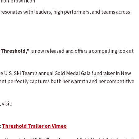
ss hometown icon
 resonates with leaders, high performers, and teams across
“Threshold,”
is now released and offers a compelling look at
he U.S. Ski Team’s annual Gold Medal Gala fundraiser in New
ment perfectly captures both her warmth and her competitive
visit:
:
Threshold Trailer on Vimeo