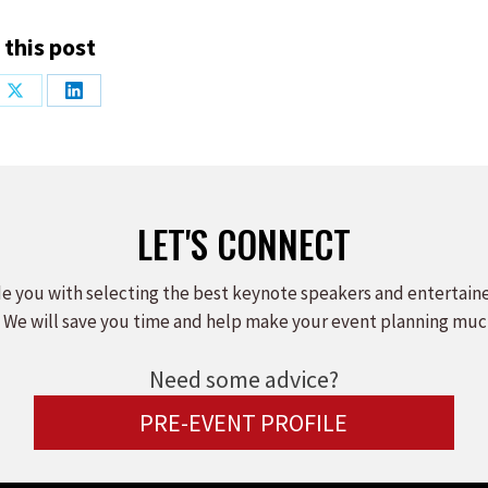
 this post
Share
Share
on
on
ook
X
LinkedIn
LET'S CONNECT
e you with selecting the best keynote speakers and entertain
 We will save you time and help make your event planning muc
Need some advice?
PRE-EVENT PROFILE