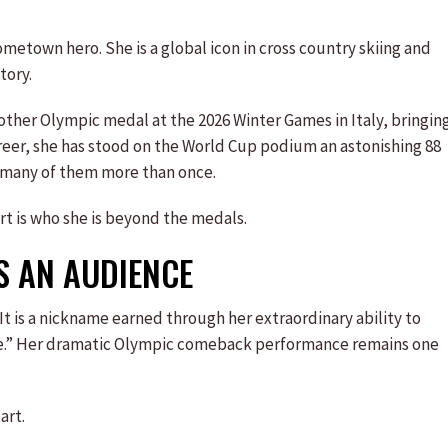
ometown hero. She is a global icon in cross country skiing and
tory.
ther Olympic medal at the 2026 Winter Games in Italy, bringin
areer, she has stood on the World Cup podium an astonishing 88
t, many of them more than once.
art is who she is beyond the medals.
S AN AUDIENCE
It is a nickname earned through her extraordinary ability to
ave.” Her dramatic Olympic comeback performance remains one
art.