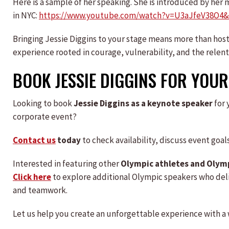
Here is a sample of her speaking. She is introduced by her
in NYC:
https://www.youtube.com/watch?v=U3aJfeV38O4&
Bringing Jessie Diggins to your stage means more than hos
experience rooted in courage, vulnerability, and the relent
BOOK JESSIE DIGGINS FOR YOUR
Looking to book
Jessie Diggins as a keynote speaker
for 
corporate event?
Contact us
today
to check availability, discuss event goa
Interested in featuring other
Olympic athletes and Olym
Click here
to explore additional Olympic speakers who del
and teamwork.
Let us help you create an unforgettable experience with a 