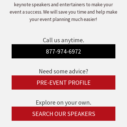
keynote speakers and entertainers to make your
event a success. We will save you time and help make
your event planning much easier!
Call us anytime.
877-974-6972
Need some advice?
PRE-EVENT PROFILE
Explore on your own.
SEARCH OUR SPEAKERS