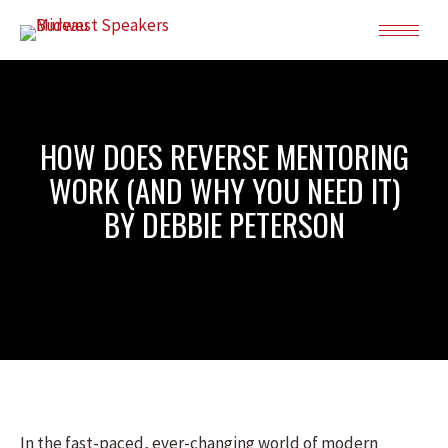
HOW DOES REVERSE MENTORING
WORK (AND WHY YOU NEED IT)
BY DEBBIE PETERSON
In the fast-paced, ever-changing world of modern