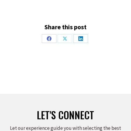
Share this post
Share
Share
Share
on
on
on
Facebook
X
LinkedIn
LET'S CONNECT
Let our experience guide you with selecting the best