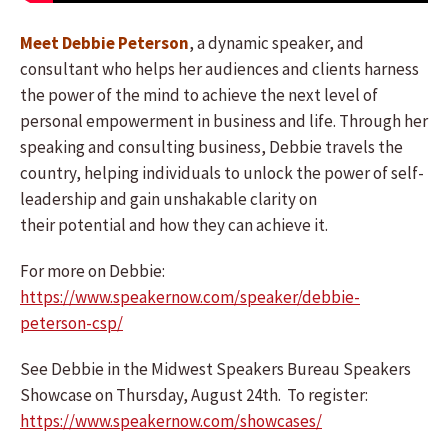
Meet Debbie Peterson
, a dynamic speaker, and
consultant who helps her audiences and clients harness
the power of the mind to achieve the next level of
personal empowerment in business and life. Through her
speaking and consulting business, Debbie travels the
country, helping individuals to unlock the power of self-
leadership and gain unshakable clarity on
their potential and how they can achieve it.
For more on Debbie:
https://www.speakernow.com/speaker/debbie-
peterson-csp/
See Debbie in the Midwest Speakers Bureau Speakers
Showcase on Thursday, August 24th. To register:
https://www.speakernow.com/showcases/