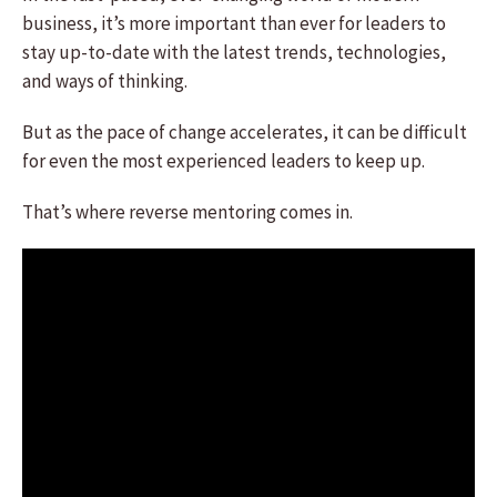
business, it’s more important than ever for leaders to
stay up-to-date with the latest trends, technologies,
and ways of thinking.
But as the pace of change accelerates, it can be difficult
for even the most experienced leaders to keep up.
That’s where reverse mentoring comes in.