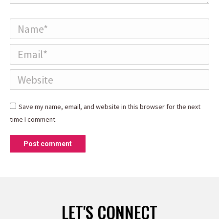
Name *
Email *
Website
Save my name, email, and website in this browser for the next
time I comment.
Post comment
LET'S CONNECT