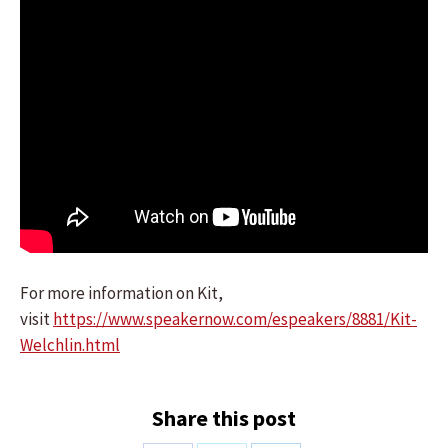
For more information on Kit,
visit
https://www.speakernow.com/espeakers/8881/Kit-
Welchlin.html
Share this post