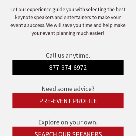
Let our experience guide you with selecting the best
keynote speakers and entertainers to make your
event a success. We will save you time and help make
your event planning much easier!
Call us anytime.
877-974-6972
Need some advice?
PRE-EVENT PROFILE
Explore on your own.
SEARCH OUR SPEAKERS