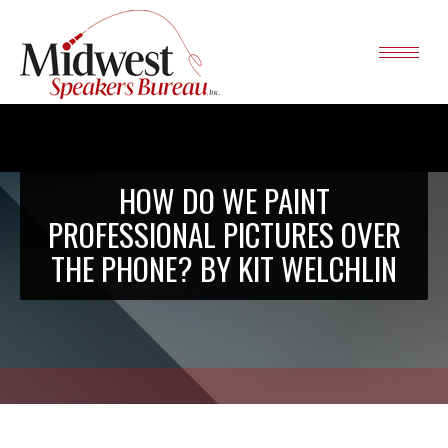
HOW DO WE PAINT
PROFESSIONAL PICTURES OVER
THE PHONE? BY KIT WELCHLIN