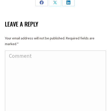
Share
Share
Share
on
on
on
Facebook
X
LinkedIn
LEAVE A REPLY
Your email address will not be published. Required fields are
marked
*
Comment