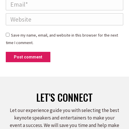
Email *
Website
Save my name, email, and website in this browser for the next
time I comment.
Post comment
LET'S CONNECT
Let our experience guide you with selecting the best
keynote speakers and entertainers to make your
event a success. We will save you time and help make