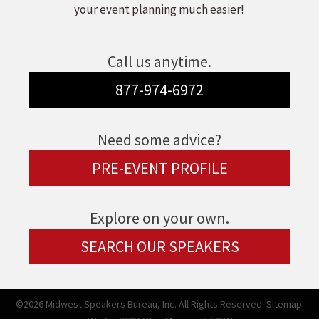
your event planning much easier!
Call us anytime.
877-974-6972
Need some advice?
PRE-EVENT PROFILE
Explore on your own.
SEARCH OUR SPEAKERS
©2026 Midwest Speakers Bureau, Inc. All Rights Reserved.
Sitemap.