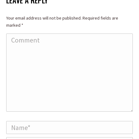
LEAVE A REPLY
Your email address will not be published. Required fields are
marked
*
Comment
Name *