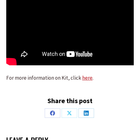
For more information on Kit, click
here
.
Share this post
Share
Share
Share
on
on
on
Facebook
X
LinkedIn