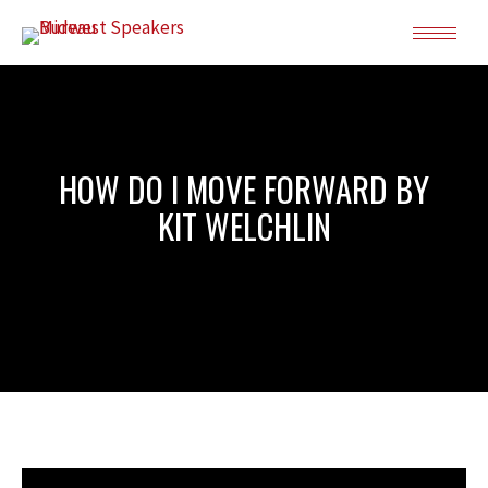
HOW DO I MOVE FORWARD BY
KIT WELCHLIN