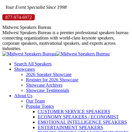
Skip
Your Event Specialist Since 1998
to
877-974-6972
content
Midwest Speakers Bureau
Midwest Speakers Bureau is a premier professional speakers bureau
connecting organizations with world-class keynote speakers,
corporate speakers, motivational speakers, and experts across
industries.
Search All Speakers
Showcases
2026 Speaker Showcase
Register for 2026 Showcase
Showcase Archives
Showcase Testimonials
About Us
Our Team
Popular Topics
CUSTOMER SERVICE SPEAKERS
ECONOMY SPEAKERS / ECONOMIST
EMOTIONAL INTELLIGENCE SPEAKERS
ENTERTAINMENT SPEAKERS