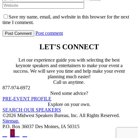
Save my name, email, and website in this browser for the next
time I comment.
Post comment
LET'S CONNECT
Let our experience guide you with selecting the best
keynote speakers and entertainers to make your event a
success. We will save you time and help make your event
planning much easier!
Call us anytime.
877-974-6972
Need some advice?
PRE-EVENT PROFILE
Explore on your own.
SEARCH OUR SPEAKERS
©2026 Midwest Speakers Bureau, Inc. All Rights Reserved.
Sitemap.
P.O. Box 36037 Des Moines, IA 50315
Linked
Youtube
Facebook