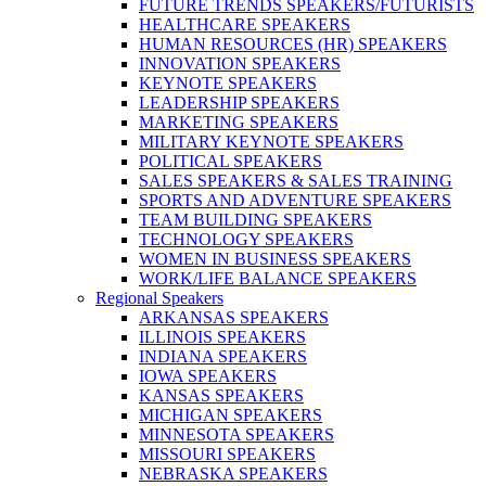
FUTURE TRENDS SPEAKERS/FUTURISTS
HEALTHCARE SPEAKERS
HUMAN RESOURCES (HR) SPEAKERS
INNOVATION SPEAKERS
KEYNOTE SPEAKERS
LEADERSHIP SPEAKERS
MARKETING SPEAKERS
MILITARY KEYNOTE SPEAKERS
POLITICAL SPEAKERS
SALES SPEAKERS & SALES TRAINING
SPORTS AND ADVENTURE SPEAKERS
TEAM BUILDING SPEAKERS
TECHNOLOGY SPEAKERS
WOMEN IN BUSINESS SPEAKERS
WORK/LIFE BALANCE SPEAKERS
Regional Speakers
ARKANSAS SPEAKERS
ILLINOIS SPEAKERS
INDIANA SPEAKERS
IOWA SPEAKERS
KANSAS SPEAKERS
MICHIGAN SPEAKERS
MINNESOTA SPEAKERS
MISSOURI SPEAKERS
NEBRASKA SPEAKERS