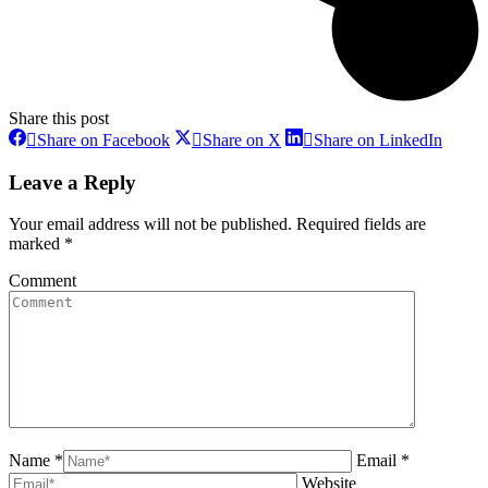
Share this post
Share
Share
Share
Share on Facebook
Share on X
Share on LinkedIn
on
on
on
Facebook
X
Linke
Leave a Reply
Your email address will not be published. Required fields are
marked
*
Comment
Name *
Email *
Website