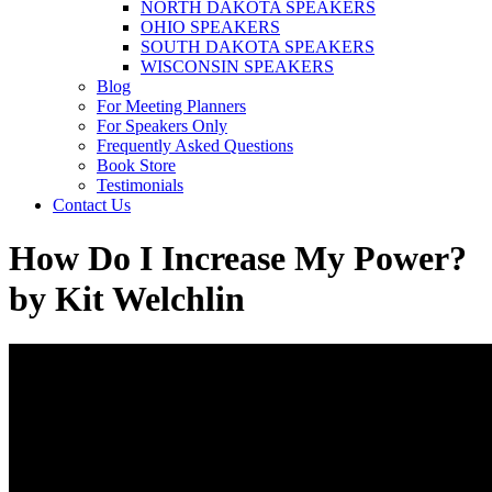
NORTH DAKOTA SPEAKERS
OHIO SPEAKERS
SOUTH DAKOTA SPEAKERS
WISCONSIN SPEAKERS
Blog
For Meeting Planners
For Speakers Only
Frequently Asked Questions
Book Store
Testimonials
Contact Us
How Do I Increase My Power?
by Kit Welchlin