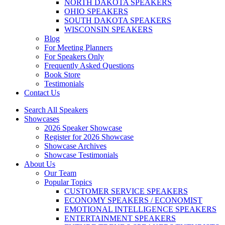
NORTH DAKOTA SPEAKERS
OHIO SPEAKERS
SOUTH DAKOTA SPEAKERS
WISCONSIN SPEAKERS
Blog
For Meeting Planners
For Speakers Only
Frequently Asked Questions
Book Store
Testimonials
Contact Us
Search All Speakers
Showcases
2026 Speaker Showcase
Register for 2026 Showcase
Showcase Archives
Showcase Testimonials
About Us
Our Team
Popular Topics
CUSTOMER SERVICE SPEAKERS
ECONOMY SPEAKERS / ECONOMIST
EMOTIONAL INTELLIGENCE SPEAKERS
ENTERTAINMENT SPEAKERS