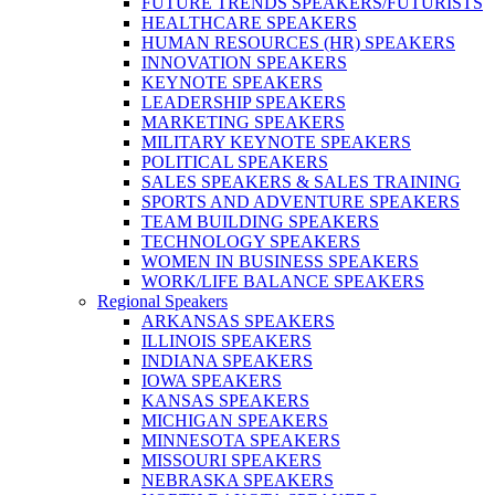
FUTURE TRENDS SPEAKERS/FUTURISTS
HEALTHCARE SPEAKERS
HUMAN RESOURCES (HR) SPEAKERS
INNOVATION SPEAKERS
KEYNOTE SPEAKERS
LEADERSHIP SPEAKERS
MARKETING SPEAKERS
MILITARY KEYNOTE SPEAKERS
POLITICAL SPEAKERS
SALES SPEAKERS & SALES TRAINING
SPORTS AND ADVENTURE SPEAKERS
TEAM BUILDING SPEAKERS
TECHNOLOGY SPEAKERS
WOMEN IN BUSINESS SPEAKERS
WORK/LIFE BALANCE SPEAKERS
Regional Speakers
ARKANSAS SPEAKERS
ILLINOIS SPEAKERS
INDIANA SPEAKERS
IOWA SPEAKERS
KANSAS SPEAKERS
MICHIGAN SPEAKERS
MINNESOTA SPEAKERS
MISSOURI SPEAKERS
NEBRASKA SPEAKERS