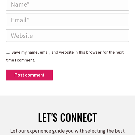
Name *
Email *
Website
Save my name, email, and website in this browser for the next
time I comment.
Post comment
LET'S CONNECT
Let our experience guide you with selecting the best