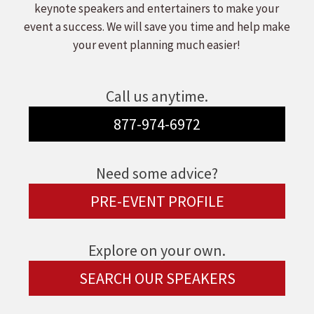
keynote speakers and entertainers to make your
event a success. We will save you time and help make
your event planning much easier!
Call us anytime.
877-974-6972
Need some advice?
PRE-EVENT PROFILE
Explore on your own.
SEARCH OUR SPEAKERS