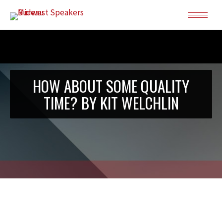
HOW ABOUT SOME QUALITY
TIME? BY KIT WELCHLIN