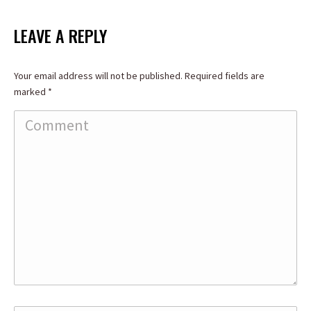
on
on
on
Facebook
X
LinkedIn
LEAVE A REPLY
Your email address will not be published. Required fields are
marked
*
Comment