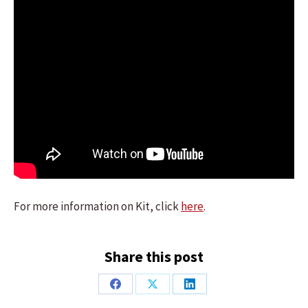
For more information on Kit, click
here
.
Share this post
Share
Share
Share