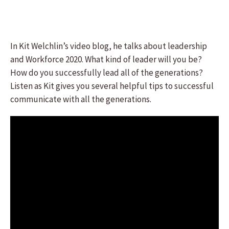
In Kit Welchlin’s video blog, he talks about leadership
and Workforce 2020. What kind of leader will you be?
How do you successfully lead all of the generations?
Listen as Kit gives you several helpful tips to successful
communicate with all the generations.