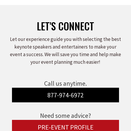
LET'S CONNECT
Let our experience guide you with selecting the best
keynote speakers and entertainers to make your
event a success. We will save you time and help make
your event planning much easier!
Call us anytime.
877-974-6972
Need some advice?
PRE-EVENT PROFILE