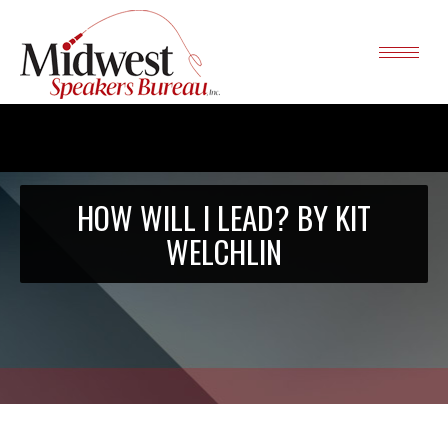
HOW WILL I LEAD? BY KIT
WELCHLIN