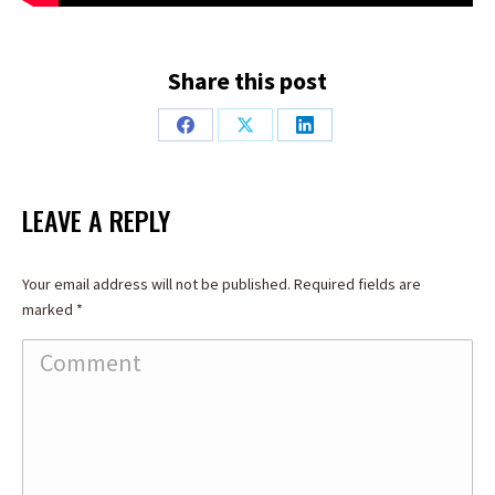
Share this post
Share
Share
Share
on
on
on
Facebook
X
LinkedIn
LEAVE A REPLY
Your email address will not be published. Required fields are
marked
*
Comment