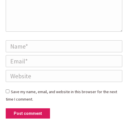
Name *
Email *
Website
Save my name, email, and website in this browser for the next
time I comment.
Post comment