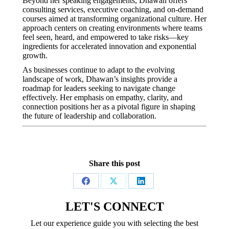
Beyond her speaking engagements, Dhawan offers
consulting services, executive coaching, and on-demand
courses aimed at transforming organizational culture.
Her
approach centers on creating environments where teams
feel seen, heard, and empowered to take risks—key
ingredients for accelerated innovation and exponential
growth.
As businesses continue to adapt to the evolving
landscape of work, Dhawan’s insights provide a
roadmap for leaders seeking to navigate change
effectively.
Her emphasis on empathy, clarity, and
connection positions her as a pivotal figure in shaping
the future of leadership and collaboration.
Share this post
Share
Share
Share
on
on
on
LET'S CONNECT
Facebook
X
LinkedIn
Let our experience guide you with selecting the best