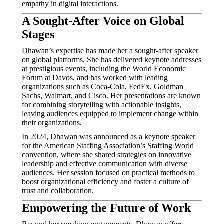
empathy in digital interactions.
A Sought-After Voice on Global
Stages
Dhawan’s expertise has made her a sought-after speaker
on global platforms.
She has delivered keynote addresses
at prestigious events, including the World Economic
Forum at Davos, and has worked with leading
organizations such as Coca-Cola, FedEx, Goldman
Sachs, Walmart, and Cisco.
Her presentations are known
for combining storytelling with actionable insights,
leaving audiences equipped to implement change within
their organizations.
In 2024, Dhawan was announced as a keynote speaker
for the American Staffing Association’s Staffing World
convention, where she shared strategies on innovative
leadership and effective communication with diverse
audiences.
Her session focused on practical methods to
boost organizational efficiency and foster a culture of
trust and collaboration.
Empowering the Future of Work