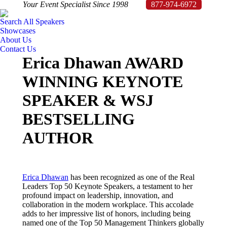
Your Event Specialist Since 1998
877-974-6972
Search All Speakers
Showcases
About Us
Contact Us
Erica Dhawan AWARD
WINNING KEYNOTE
SPEAKER & WSJ
BESTSELLING
AUTHOR
Erica Dhawan
has been recognized as one of the Real
Leaders Top 50 Keynote Speakers, a testament to her
profound impact on leadership, innovation, and
collaboration in the modern workplace.
This accolade
adds to her impressive list of honors, including being
named one of the Top 50 Management Thinkers globally