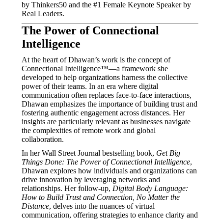
by Thinkers50 and the #1 Female Keynote Speaker by
Real Leaders.
The Power of Connectional
Intelligence
At the heart of Dhawan’s work is the concept of
Connectional Intelligence™—a framework she
developed to help organizations harness the collective
power of their teams.
In an era where digital
communication often replaces face-to-face interactions,
Dhawan emphasizes the importance of building trust and
fostering authentic engagement across distances.
Her
insights are particularly relevant as businesses navigate
the complexities of remote work and global
collaboration.
In her Wall Street Journal bestselling book,
Get Big
Things Done: The Power of Connectional Intelligence
,
Dhawan explores how individuals and organizations can
drive innovation by leveraging networks and
relationships.
Her follow-up,
Digital Body Language:
How to Build Trust and Connection, No Matter the
Distance
, delves into the nuances of virtual
communication, offering strategies to enhance clarity and