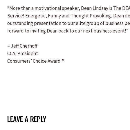
“More than a motivational speaker, Dean Lindsay is The DE
Service! Energetic, Funny and Thought Provoking, Dean de
outstanding presentation to our elite group of business p
forward to inviting Dean back to our next business event!”
– Jeff Chernoff
CCA, President
Consumers’ Choice Award ®
LEAVE A REPLY