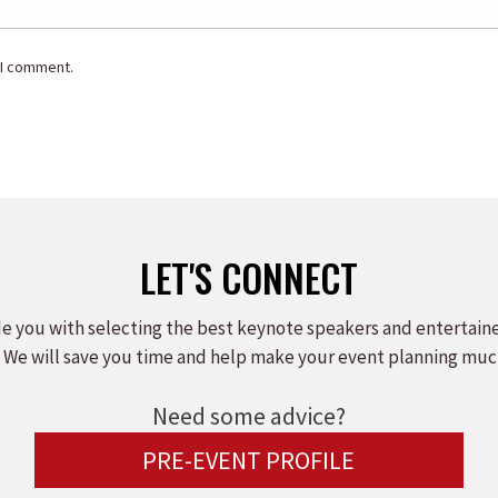
 I comment.
LET'S CONNECT
e you with selecting the best keynote speakers and entertain
 We will save you time and help make your event planning muc
Need some advice?
PRE-EVENT PROFILE