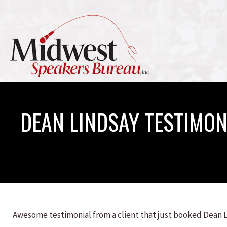
DEAN LINDSAY TESTIMON
Awesome testimonial from a client that just booked Dean 