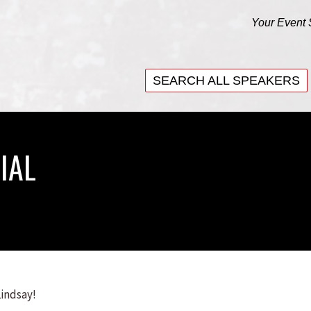
Your Event 
SEARCH ALL SPEAKERS
SEARCH ALL SPEAKERS
IAL
Lindsay!