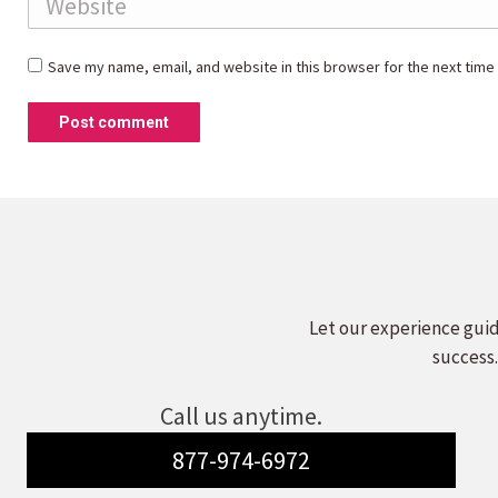
Save my name, email, and website in this browser for the next time
Post comment
Let our experience guid
success.
Call us anytime.
877-974-6972