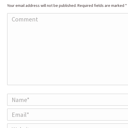
Your email address will not be published. Required fields are marked
*
Comment
Name *
Email *
Website