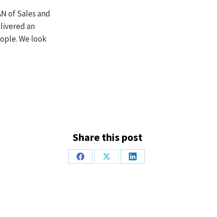
AN of Sales and
livered an
eople. We look
Share this post
Share
Share
Share
on
on
on
Facebook
X
LinkedIn