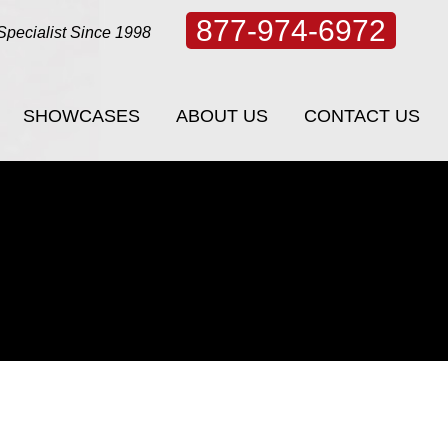
877-974-6972
Specialist Since 1998
SHOWCASES
ABOUT US
CONTACT US
SHOWCASES
ABOUT US
CONTACT US