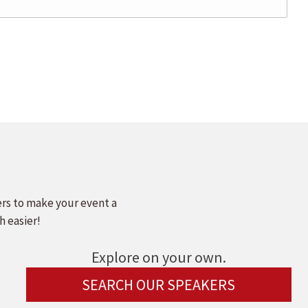
ers to make your event a
h easier!
Explore on your own.
SEARCH OUR SPEAKERS